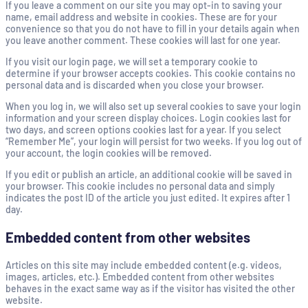
If you leave a comment on our site you may opt-in to saving your
name, email address and website in cookies. These are for your
convenience so that you do not have to fill in your details again when
you leave another comment. These cookies will last for one year.
If you visit our login page, we will set a temporary cookie to
determine if your browser accepts cookies. This cookie contains no
personal data and is discarded when you close your browser.
When you log in, we will also set up several cookies to save your login
information and your screen display choices. Login cookies last for
two days, and screen options cookies last for a year. If you select
“Remember Me”, your login will persist for two weeks. If you log out of
your account, the login cookies will be removed.
If you edit or publish an article, an additional cookie will be saved in
your browser. This cookie includes no personal data and simply
indicates the post ID of the article you just edited. It expires after 1
day.
Embedded content from other websites
Articles on this site may include embedded content (e.g. videos,
images, articles, etc.). Embedded content from other websites
behaves in the exact same way as if the visitor has visited the other
website.