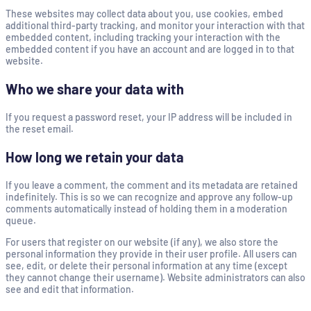
These websites may collect data about you, use cookies, embed
additional third-party tracking, and monitor your interaction with that
embedded content, including tracking your interaction with the
embedded content if you have an account and are logged in to that
website.
Who we share your data with
If you request a password reset, your IP address will be included in
the reset email.
How long we retain your data
If you leave a comment, the comment and its metadata are retained
indefinitely. This is so we can recognize and approve any follow-up
comments automatically instead of holding them in a moderation
queue.
For users that register on our website (if any), we also store the
personal information they provide in their user profile. All users can
see, edit, or delete their personal information at any time (except
they cannot change their username). Website administrators can also
see and edit that information.