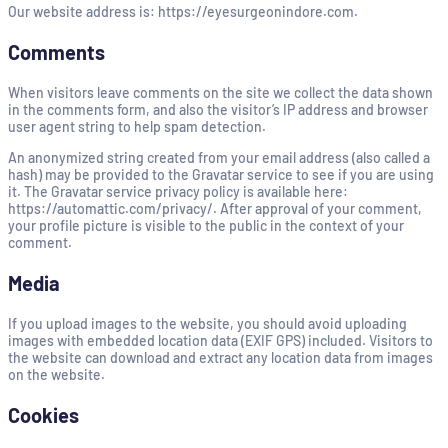
Our website address is: https://eyesurgeonindore.com.
Comments
When visitors leave comments on the site we collect the data shown
in the comments form, and also the visitor’s IP address and browser
user agent string to help spam detection.
An anonymized string created from your email address (also called a
hash) may be provided to the Gravatar service to see if you are using
it. The Gravatar service privacy policy is available here:
https://automattic.com/privacy/. After approval of your comment,
your profile picture is visible to the public in the context of your
comment.
Media
If you upload images to the website, you should avoid uploading
images with embedded location data (EXIF GPS) included. Visitors to
the website can download and extract any location data from images
on the website.
Cookies