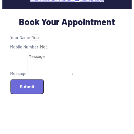
Book Your Appointment
Your Name
Mobile Number
Message
Submit