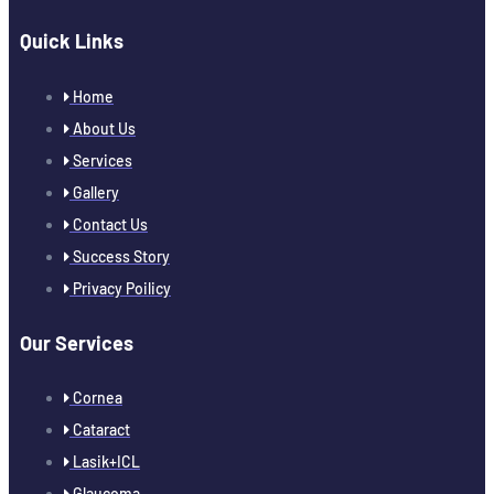
Quick Links
Home
About Us
Services
Gallery
Contact Us
Success Story
Privacy Poilicy
Our Services
Cornea
Cataract
Lasik+ICL
Glaucoma