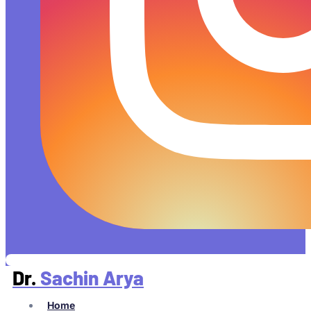
Dr.
Sachin Arya
Home