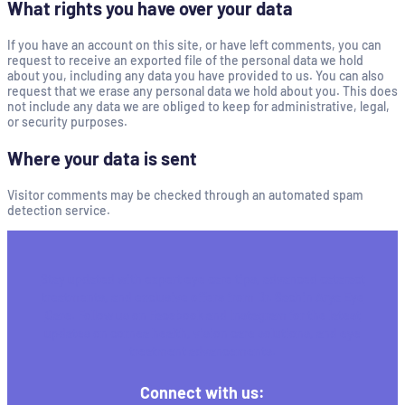
What rights you have over your data
If you have an account on this site, or have left comments, you can
request to receive an exported file of the personal data we hold
about you, including any data you have provided to us. You can also
request that we erase any personal data we hold about you. This does
not include any data we are obliged to keep for administrative, legal,
or security purposes.
Where your data is sent
Visitor comments may be checked through an automated spam
detection service.
Stay updated with expert eye care tips, advanced cataract
treatments, and exclusive offers from Dr. Sachin Arya Eye
Care. Follow us on Facebook and Instagram for the latest
updates on cornea health, vision care solutions, and eye
treatment advancements.
Connect with us: