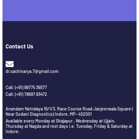
Facebook
Youtube
Instagram
Contact Us
dr.sachinarya.7@gmail.com
Call: (+91) 99775 36577
Call: (+91) 78697 83472
Anandam Netralaya 16/1/3, Race Course Road Janjeerwala Square (
Near Sodani Diagnostics) Indore, MP– 452001
Available every Monday at Shajapur , Wednesday at Ujjain,
Thursday at Nagda and rest days i.e. Tuesday, Friday & Saturday at
Indore.