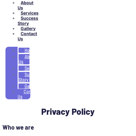
About
Us
Services
Success
Story
Gallery
Contact
Us
Home
About
Us
Services
Success
Story
Gallery
Contact
Us
Privacy Policy
Who we are