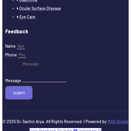
Ocular Surface Disease
Eye Care
Feedback
Name
Phone
Message
SUBMIT
© 2025 Dr. Sachin Arya. All Rights Reserved. | Powered by
MAK Digital
Icon-facebook
Youtube
Instagram