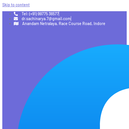
Skip to content
Tel: (+91) 99775 36577
dr.sachinarya.7@gmail.com
Anandam Netralaya, Race Course Road, Indore