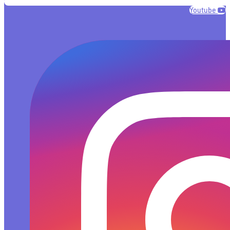
Youtube