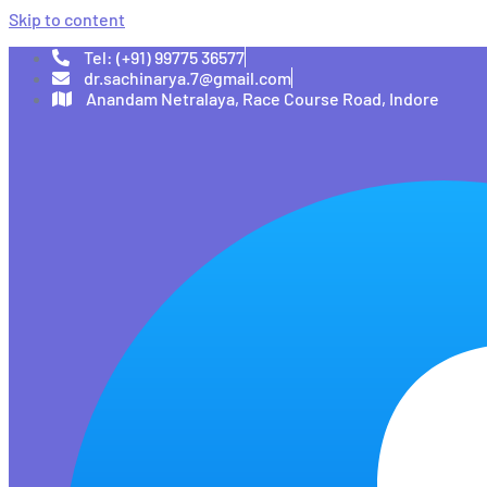
Skip to content
Tel: (+91) 99775 36577
dr.sachinarya.7@gmail.com
Anandam Netralaya, Race Course Road, Indore