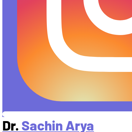
Dr.
Sachin Arya