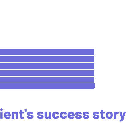
ient's success story
ing for the best eye doctor near me?