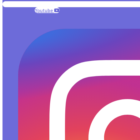
Youtube