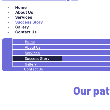
Home
About Us
Services
Success Story
Gallery
Contact Us
Home
About Us
Services
Success Story
Gallery
Contact Us
Our pat
Look