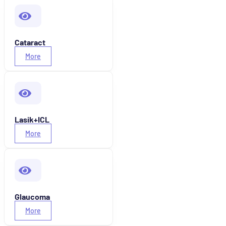
Cataract
More
Lasik+ICL
More
Glaucoma
More