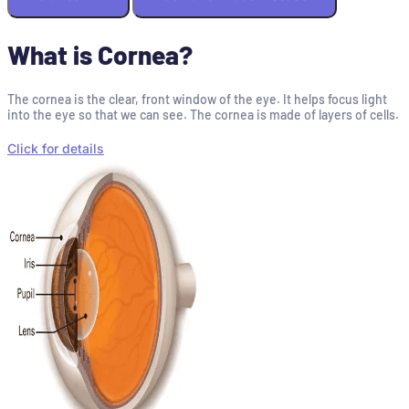
What is Cornea?
The cornea is the clear, front window of the eye. It helps focus light
into the eye so that we can see. The cornea is made of layers of cells.
Click for details