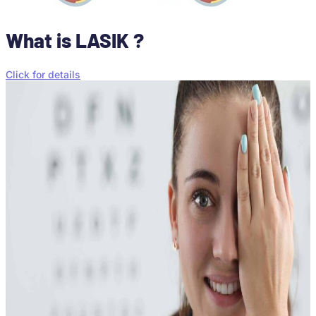
What is LASIK ?
Click for details