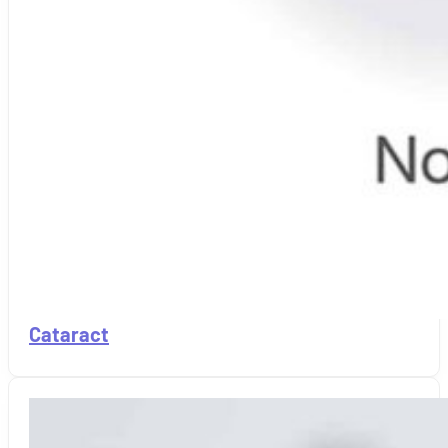
Cataract