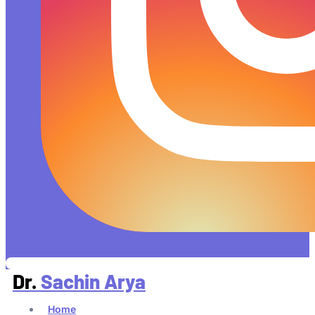
Dr.
Sachin Arya
Home