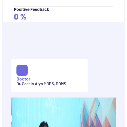
Positive Feedback
0
%
Doctor
Dr. Sachin Arya MBBS, DOMS