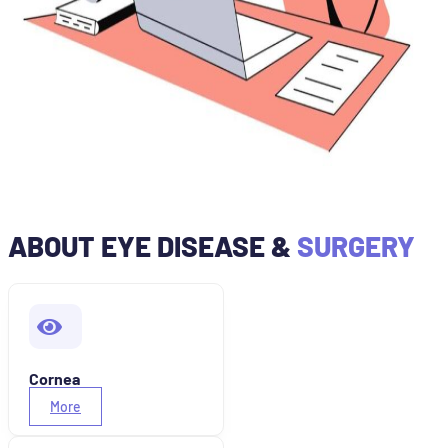
ABOUT EYE DISEASE &
SURGERY
Cornea
More