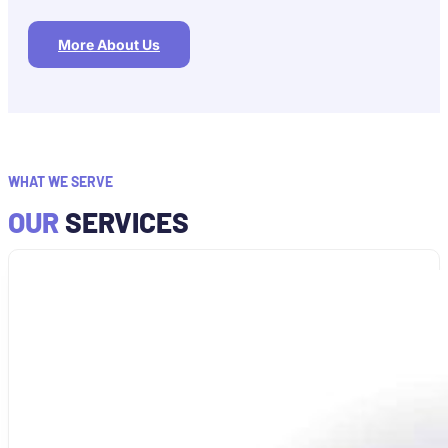
More About Us
WHAT WE SERVE
OUR
SERVICES