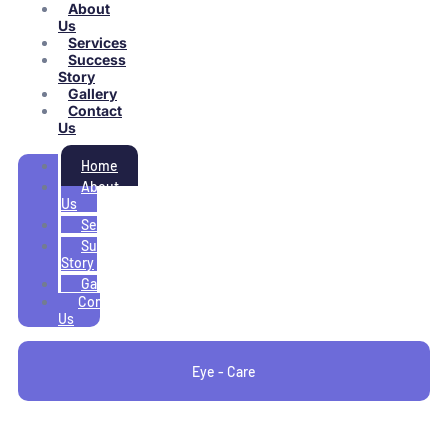
About
Us
Services
Success
Story
Gallery
Contact
Us
Home
About
Us
Services
Success
Story
Gallery
Contact
Us
Eye - Care