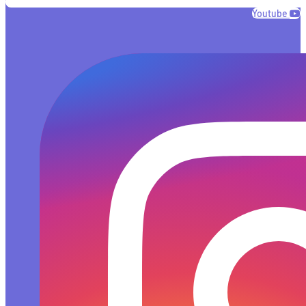
Youtube