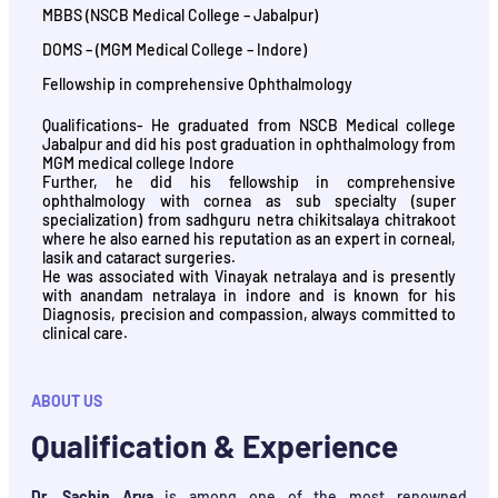
MBBS (NSCB Medical College – Jabalpur)
DOMS – (MGM Medical College – Indore)
Fellowship in comprehensive Ophthalmology
Qualifications- He graduated from NSCB Medical college
Jabalpur and did his post graduation in ophthalmology from
MGM medical college Indore
Further, he did his fellowship in comprehensive
ophthalmology with cornea as sub specialty (super
specialization) from sadhguru netra chikitsalaya chitrakoot
where he also earned his reputation as an expert in corneal,
lasik and cataract surgeries.
He was associated with Vinayak netralaya and is presently
with anandam netralaya in indore and is known for his
Diagnosis, precision and compassion, always committed to
clinical care.
ABOUT US
Qualification & Experience
Dr. Sachin Arya
is among one of the most renowned