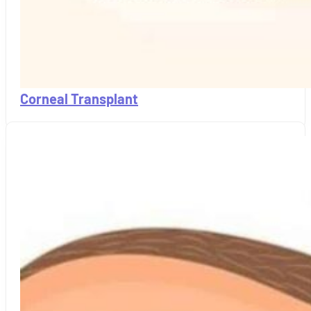
Corneal Transplant