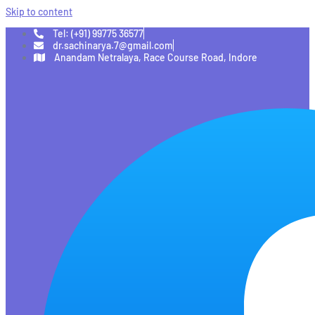
Skip to content
Tel: (+91) 99775 36577
dr.sachinarya.7@gmail.com
Anandam Netralaya, Race Course Road, Indore