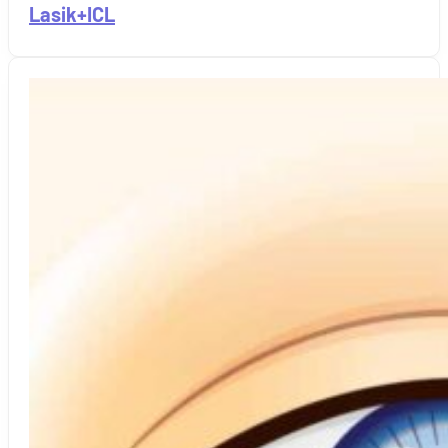
Lasik+ICL