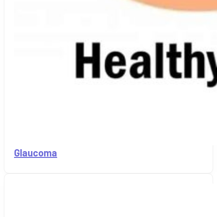
Glaucoma