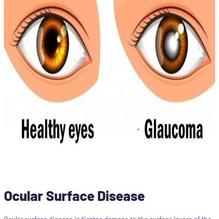
Ocular Surface Disease