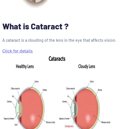
What is Cataract ?
A cataract is a clouding of the lens in the eye that affects vision.
Click for details