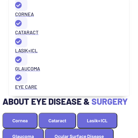
CORNEA
CATARACT
LASIK+ICL
GLAUCOMA
EYE CARE
ABOUT EYE DISEASE &
SURGERY
Cornea
Cataract
Lasik+ICL
Glaucoma
Ocular Surface Disease