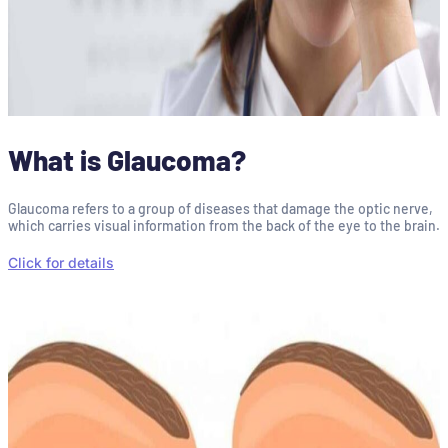
What is Glaucoma?
Glaucoma refers to a group of diseases that damage the optic nerve,
which carries visual information from the back of the eye to the brain.
Click for details