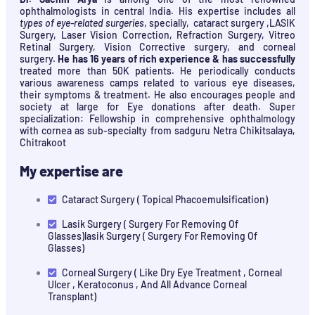
ophthalmologists in central India. His expertise includes all
types of eye-related surgeries
, specially, cataract surgery ,LASIK
Surgery, Laser Vision Correction, Refraction Surgery, Vitreo
Retinal Surgery, Vision Corrective surgery, and corneal
surgery.
He has 16 years of rich experience & has successfully
treated more than 50K patients. He periodically conducts
various awareness camps related to various eye diseases,
their symptoms & treatment. He also encourages people and
society at large for Eye donations after death. Super
specialization: Fellowship in comprehensive ophthalmology
with cornea as sub-specialty from sadguru Netra Chikitsalaya,
Chitrakoot
My expertise are
Cataract Surgery ( Topical Phacoemulsification)
Lasik Surgery ( Surgery For Removing Of
Glasses)lasik Surgery ( Surgery For Removing Of
Glasses)
Corneal Surgery ( Like Dry Eye Treatment , Corneal
Ulcer , Keratoconus , And All Advance Corneal
Transplant)