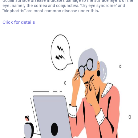
Ocular surface disease indicates damage to the surface layers of the
eye, namely the cornea and conjunctiva. “dry eye syndrome” and
“blepharitis” are most common disease under this.
Click for details