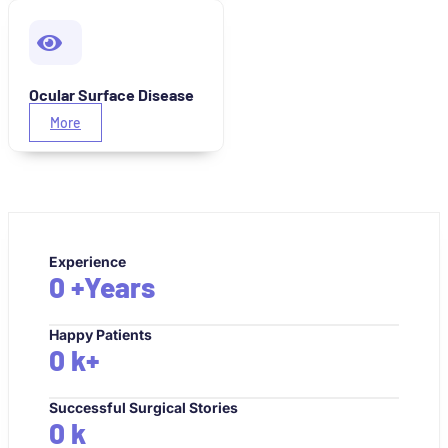
Ocular Surface Disease
More
Experience
0
+Years
Happy Patients
0
k+
Successful Surgical Stories
0
k