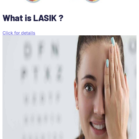
What is LASIK ?
Click for details