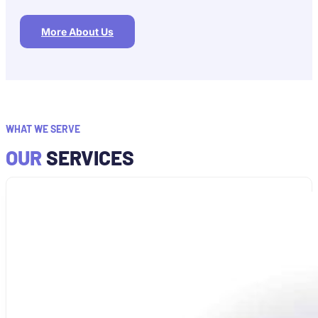
More About Us
WHAT WE SERVE
OUR
SERVICES