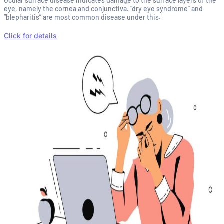
Ocular surface disease indicates damage to the surface layers of the
eye, namely the cornea and conjunctiva. “dry eye syndrome” and
“blepharitis” are most common disease under this.
Click for details