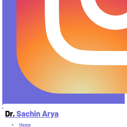
Dr.
Sachin Arya
Home