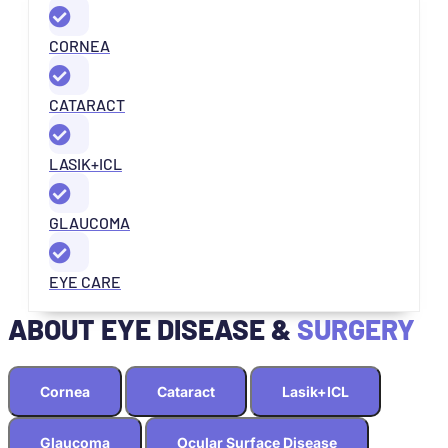
CORNEA
CATARACT
LASIK+ICL
GLAUCOMA
EYE CARE
ABOUT EYE DISEASE &
SURGERY
Cornea
Cataract
Lasik+ICL
Glaucoma
Ocular Surface Disease