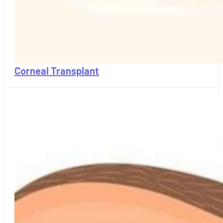
Corneal Transplant