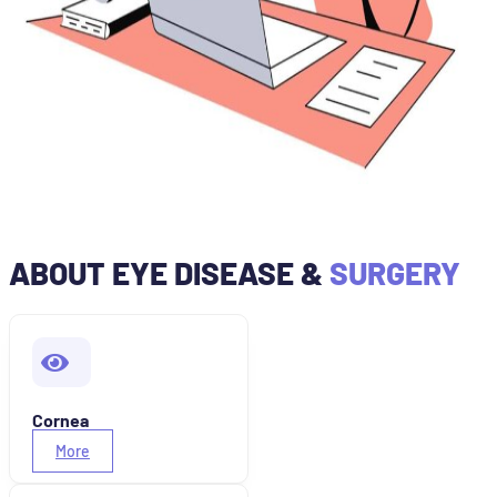
ABOUT EYE DISEASE &
SURGERY
Cornea
More