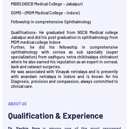
MBBS (NSCB Medical College – Jabalpur)
DOMS – (MGM Medical College – Indore)
Fellowship in comprehensive Ophthalmology
Qualifications- He graduated from NSCB Medical college
Jabalpur and did his post graduation in ophthalmology from
MGM medical college Indore
Further, he did his fellowship in comprehensive
ophthalmology with cornea as sub specialty (super
specialization) from sadhguru netra chikitsalaya chitrakoot
where he also earned his reputation as an expert in corneal,
lasik and cataract surgeries.
He was associated with Vinayak netralaya and is presently
with anandam netralaya in indore and is known for his
Diagnosis, precision and compassion, always committed to
clinical care.
ABOUT US
Qualification & Experience
Dr. Sachin Arya
is among one of the most renowned