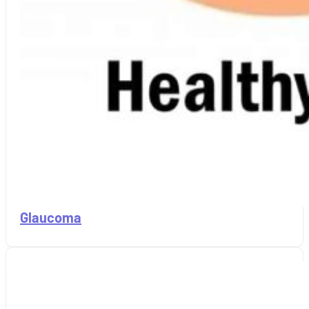
Glaucoma