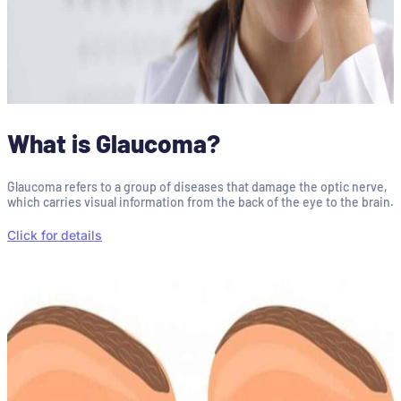
What is Glaucoma?
Glaucoma refers to a group of diseases that damage the optic nerve,
which carries visual information from the back of the eye to the brain.
Click for details