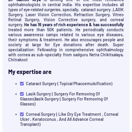
ophthalmologists in central India. His expertise includes all
types of eye-related surgeries
, specially, cataract surgery ,LASIK
Surgery, Laser Vision Correction, Refraction Surgery, Vitreo
Retinal Surgery, Vision Corrective surgery, and corneal
surgery.
He has 16 years of rich experience & has successfully
treated more than 50K patients. He periodically conducts
various awareness camps related to various eye diseases,
their symptoms & treatment. He also encourages people and
society at large for Eye donations after death. Super
specialization: Fellowship in comprehensive ophthalmology
with cornea as sub-specialty from sadguru Netra Chikitsalaya,
Chitrakoot
My expertise are
Cataract Surgery ( Topical Phacoemulsification)
Lasik Surgery ( Surgery For Removing Of
Glasses)lasik Surgery ( Surgery For Removing Of
Glasses)
Corneal Surgery ( Like Dry Eye Treatment , Corneal
Ulcer , Keratoconus , And All Advance Corneal
Transplant)