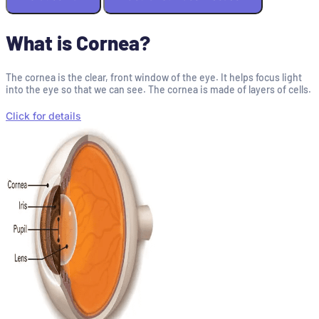
What is Cornea?
The cornea is the clear, front window of the eye. It helps focus light
into the eye so that we can see. The cornea is made of layers of cells.
Click for details