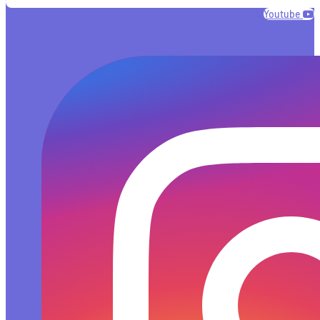
Youtube