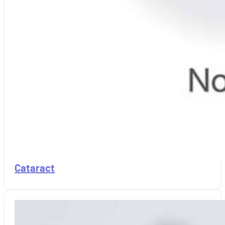
Cataract