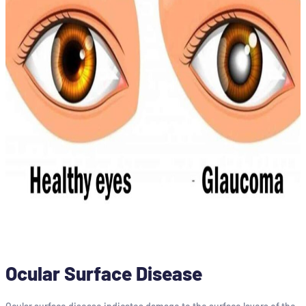
Ocular Surface Disease