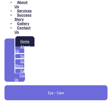
About
Us
Services
Success
Story
Gallery
Contact
Us
Home
About
Us
Services
Success
Story
Gallery
Contact
Us
Eye - Care