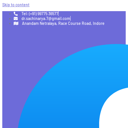
Skip to content
Tel: (+91) 99775 36577
dr.sachinarya.7@gmail.com
Anandam Netralaya, Race Course Road, Indore