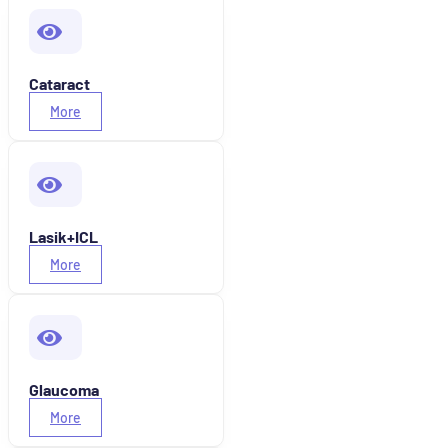
Cataract
More
Lasik+ICL
More
Glaucoma
More