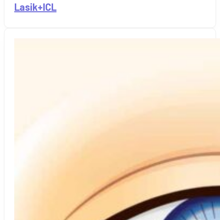
Lasik+ICL