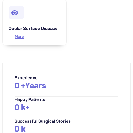
Ocular Surface Disease
More
Experience
0
+Years
Happy Patients
0
k+
Successful Surgical Stories
0
k