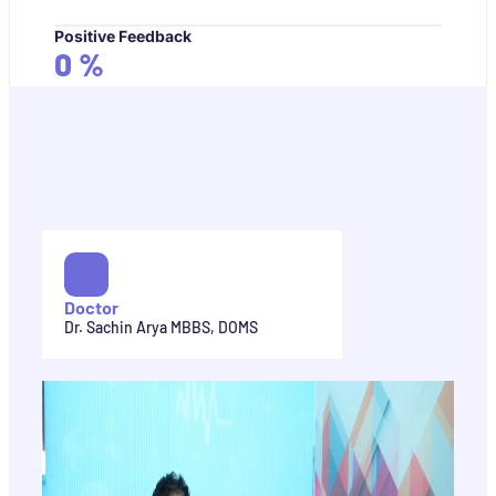
Positive Feedback
0
%
Doctor
Dr. Sachin Arya MBBS, DOMS