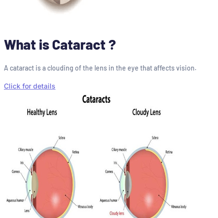
What is Cataract ?
A cataract is a clouding of the lens in the eye that affects vision.
Click for details