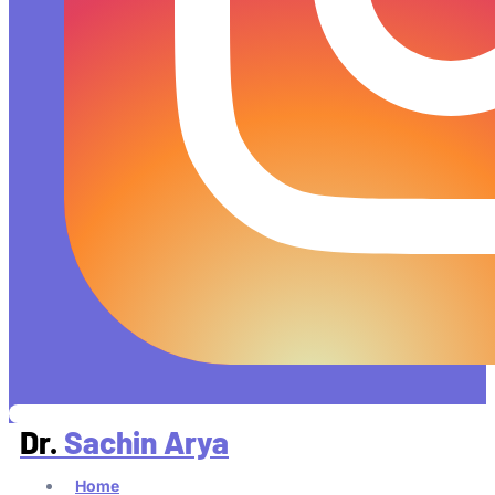
Dr.
Sachin Arya
Home