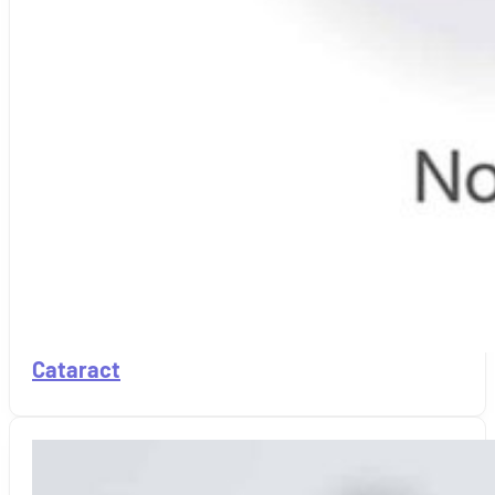
Cataract