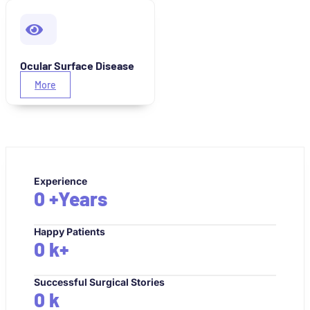
Ocular Surface Disease
More
Experience
0
+Years
Happy Patients
0
k+
Successful Surgical Stories
0
k