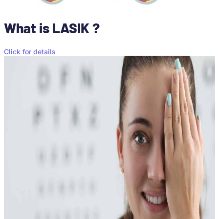
What is LASIK ?
Click for details