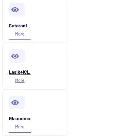
Cataract
More
Lasik+ICL
More
Glaucoma
More