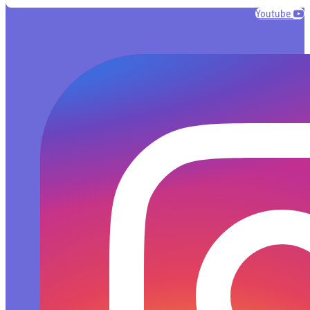
Youtube