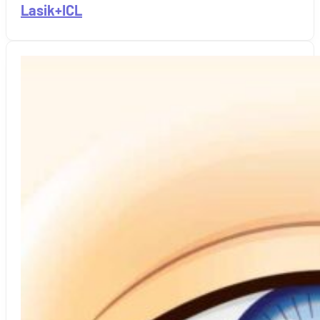
Lasik+ICL