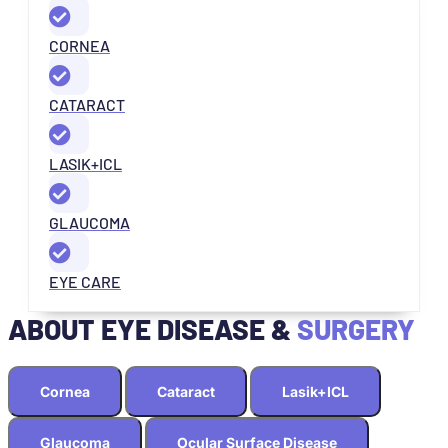
CORNEA
CATARACT
LASIK+ICL
GLAUCOMA
EYE CARE
ABOUT EYE DISEASE &
SURGERY
Cornea
Cataract
Lasik+ICL
Glaucoma
Ocular Surface Disease