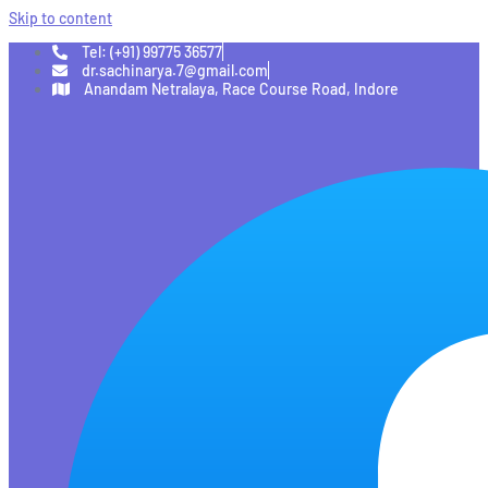
Skip to content
Tel: (+91) 99775 36577
dr.sachinarya.7@gmail.com
Anandam Netralaya, Race Course Road, Indore