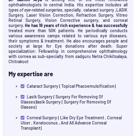
ophthalmologists in central India. His expertise includes all
types of eye-related surgeries
, specially, cataract surgery ,LASIK
Surgery, Laser Vision Correction, Refraction Surgery, Vitreo
Retinal Surgery, Vision Corrective surgery, and corneal
surgery.
He has 16 years of rich experience & has successfully
treated more than 50K patients. He periodically conducts
various awareness camps related to various eye diseases,
their symptoms & treatment. He also encourages people and
society at large for Eye donations after death. Super
specialization: Fellowship in comprehensive ophthalmology
with cornea as sub-specialty from sadguru Netra Chikitsalaya,
Chitrakoot
My expertise are
Cataract Surgery ( Topical Phacoemulsification)
Lasik Surgery ( Surgery For Removing Of
Glasses)lasik Surgery ( Surgery For Removing Of
Glasses)
Corneal Surgery ( Like Dry Eye Treatment , Corneal
Ulcer , Keratoconus , And All Advance Corneal
Transplant)