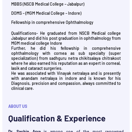
MBBS (NSCB Medical College – Jabalpur)
DOMS – (MGM Medical College – Indore)
Fellowship in comprehensive Ophthalmology
Qualifications- He graduated from NSCB Medical college
Jabalpur and did his post graduation in ophthalmology from
MGM medical college Indore
Further, he did his fellowship in comprehensive
ophthalmology with cornea as sub specialty (super
specialization) from sadhguru netra chikitsalaya chitrakoot
where he also earned his reputation as an expert in corneal,
lasik and cataract surgeries.
He was associated with Vinayak netralaya and is presently
with anandam netralaya in indore and is known for his
Diagnosis, precision and compassion, always committed to
clinical care.
ABOUT US
Qualification & Experience
Dr. Sachin Arya
is among one of the most renowned