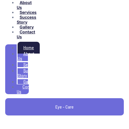
About
Us
Services
Success
Story
Gallery
Contact
Us
Home
About
Us
Services
Success
Story
Gallery
Contact
Us
Eye - Care