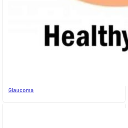
Glaucoma