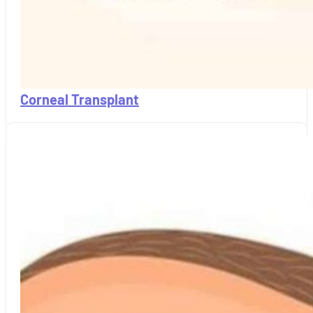
Corneal Transplant