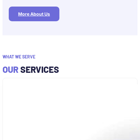
More About Us
WHAT WE SERVE
OUR
SERVICES