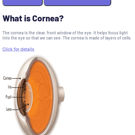
What is Cornea?
The cornea is the clear, front window of the eye. It helps focus light
into the eye so that we can see. The cornea is made of layers of cells.
Click for details