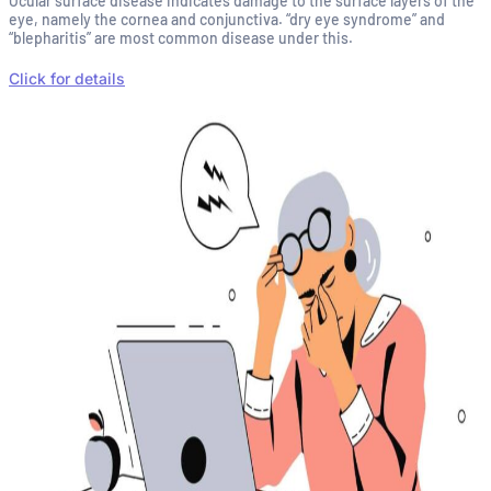
Ocular surface disease indicates damage to the surface layers of the
eye, namely the cornea and conjunctiva. “dry eye syndrome” and
“blepharitis” are most common disease under this.
Click for details