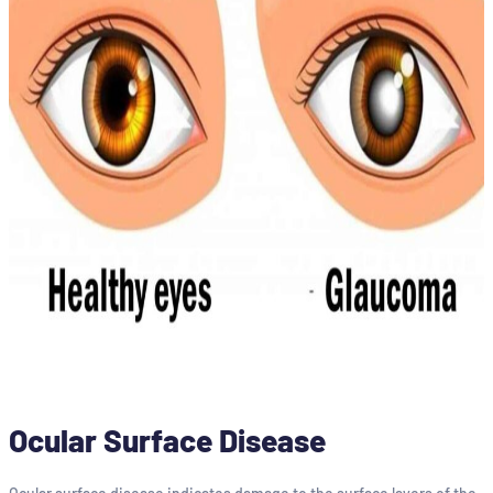
Ocular Surface Disease