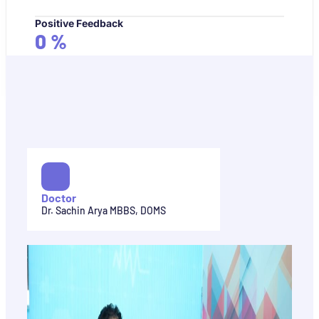
Positive Feedback
0
%
Doctor
Dr. Sachin Arya MBBS, DOMS