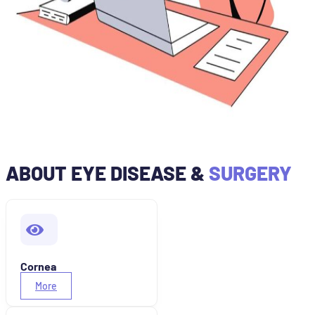
ABOUT EYE DISEASE &
SURGERY
Cornea
More