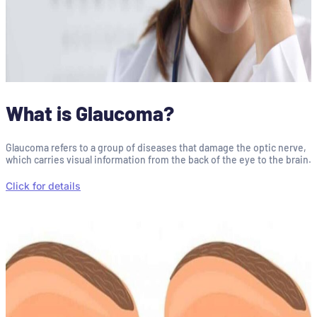
What is Glaucoma?
Glaucoma refers to a group of diseases that damage the optic nerve,
which carries visual information from the back of the eye to the brain.
Click for details