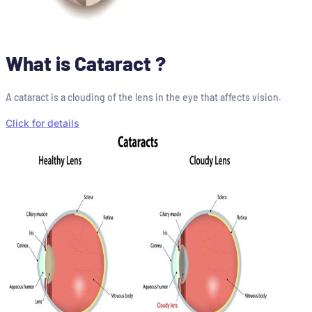
What is Cataract ?
A cataract is a clouding of the lens in the eye that affects vision.
Click for details