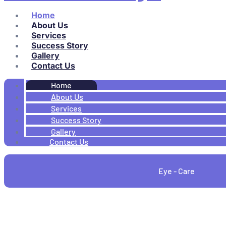
Home
About Us
Services
Success Story
Gallery
Contact Us
Home
About Us
Services
Success Story
Gallery
Contact Us
Eye - Care