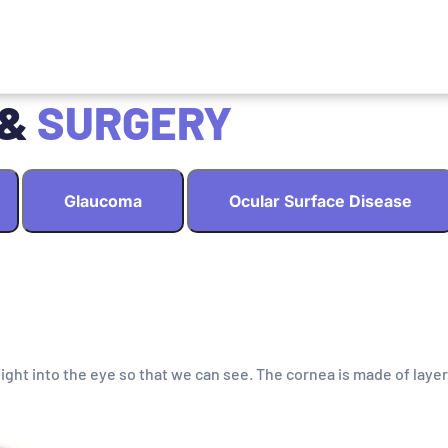
 &
SURGERY
Glaucoma
Ocular Surface Disease
light into the eye so that we can see. The cornea is made of layer