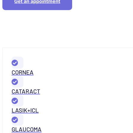
Get an appointment
CORNEA
CATARACT
LASIK+ICL
GLAUCOMA