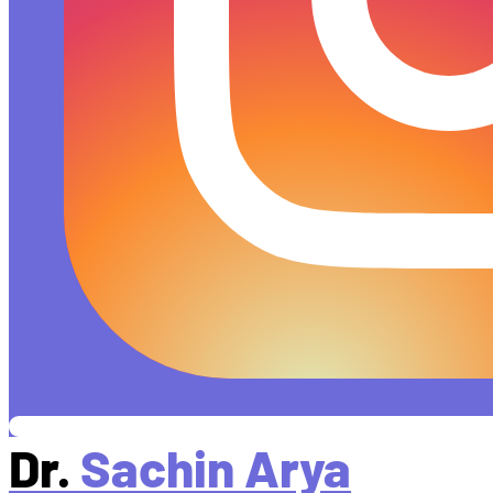
Dr.
Sachin Arya