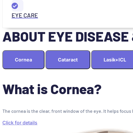
EYE CARE
ABOUT EYE DISEASE
Cornea
Cataract
Lasik+ICL
What is Cornea?
The cornea is the clear, front window of the eye. It helps focus 
Click for details