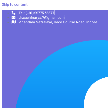
Skip to content
Tel: (+91) 99775 36577
dr.sachinarya.7@gmail.com
Anandam Netralaya, Race Course Road, Indore