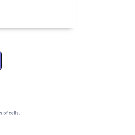
s of cells.