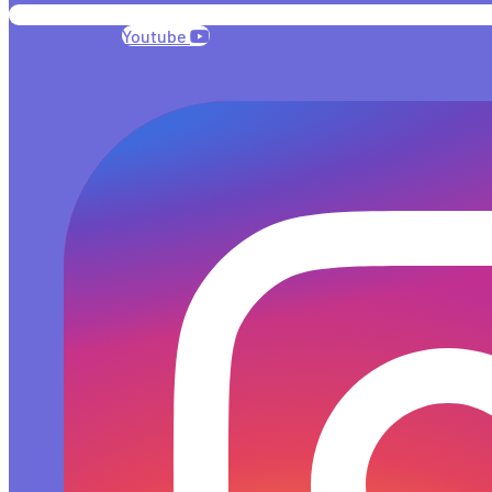
Youtube