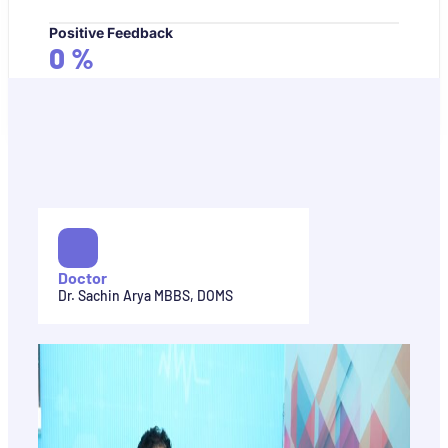
Positive Feedback
0
%
Doctor
Dr. Sachin Arya MBBS, DOMS