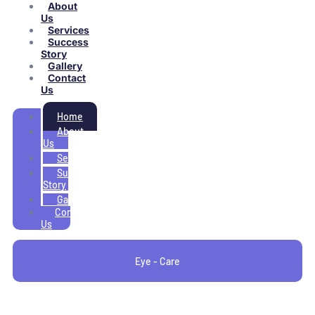
About
Us
Services
Success
Story
Gallery
Contact
Us
Home
About
Us
Services
Success
Story
Gallery
Contact
Us
Eye - Care