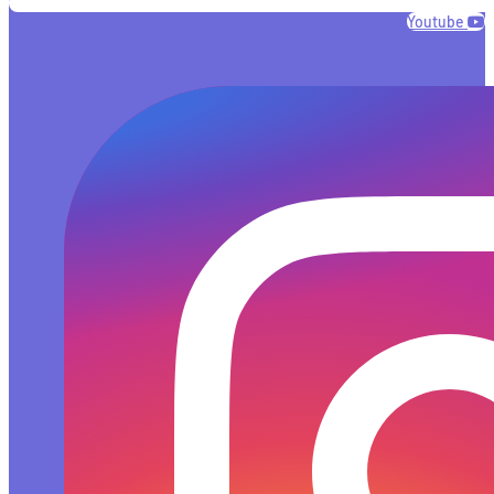
Youtube