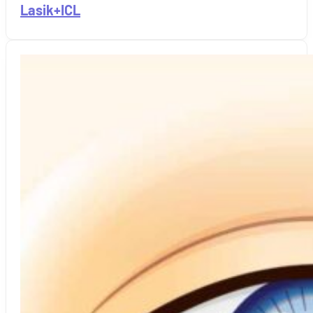
Lasik+ICL