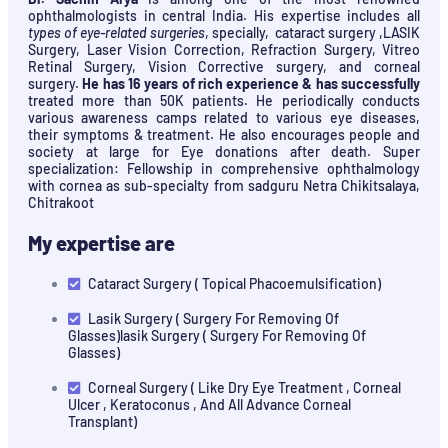
ophthalmologists in central India. His expertise includes all
types of eye-related surgeries
, specially, cataract surgery ,LASIK
Surgery, Laser Vision Correction, Refraction Surgery, Vitreo
Retinal Surgery, Vision Corrective surgery, and corneal
surgery.
He has 16 years of rich experience & has successfully
treated more than 50K patients. He periodically conducts
various awareness camps related to various eye diseases,
their symptoms & treatment. He also encourages people and
society at large for Eye donations after death. Super
specialization: Fellowship in comprehensive ophthalmology
with cornea as sub-specialty from sadguru Netra Chikitsalaya,
Chitrakoot
My expertise are
Cataract Surgery ( Topical Phacoemulsification)
Lasik Surgery ( Surgery For Removing Of
Glasses)lasik Surgery ( Surgery For Removing Of
Glasses)
Corneal Surgery ( Like Dry Eye Treatment , Corneal
Ulcer , Keratoconus , And All Advance Corneal
Transplant)