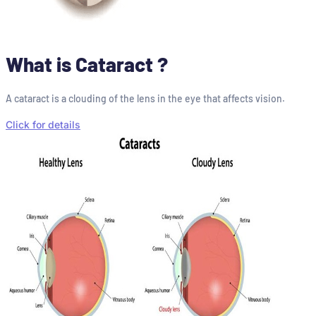
What is Cataract ?
A cataract is a clouding of the lens in the eye that affects vision.
Click for details