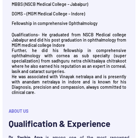
MBBS (NSCB Medical College – Jabalpur)
DOMS – (MGM Medical College – Indore)
Fellowship in comprehensive Ophthalmology
Qualifications- He graduated from NSCB Medical college
Jabalpur and did his post graduation in ophthalmology from
MGM medical college Indore
Further, he did his fellowship in comprehensive
ophthalmology with cornea as sub specialty (super
specialization) from sadhguru netra chikitsalaya chitrakoot
where he also earned his reputation as an expert in corneal,
lasik and cataract surgeries.
He was associated with Vinayak netralaya and is presently
with anandam netralaya in indore and is known for his
Diagnosis, precision and compassion, always committed to
clinical care.
ABOUT US
Qualification & Experience
Dr. Sachin Arya
is among one of the most renowned