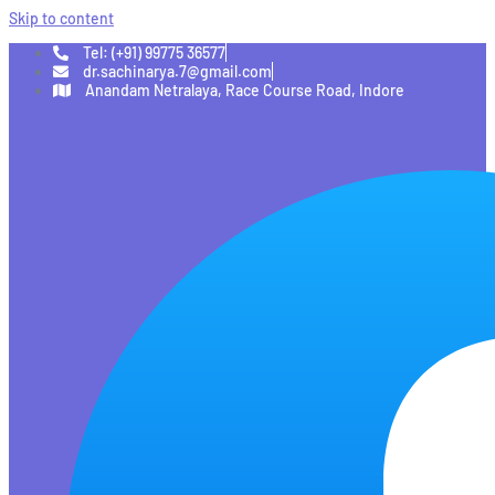
Skip to content
Tel: (+91) 99775 36577
dr.sachinarya.7@gmail.com
Anandam Netralaya, Race Course Road, Indore