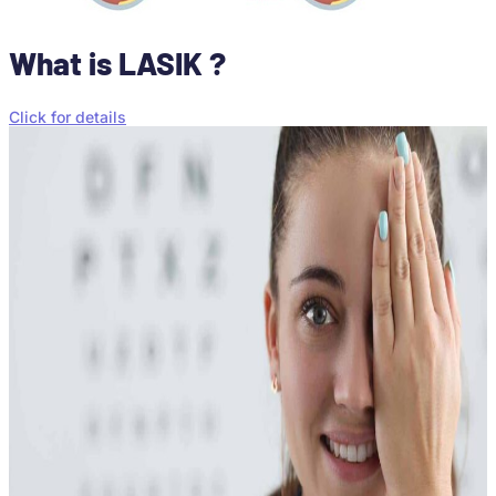
What is LASIK ?
Click for details