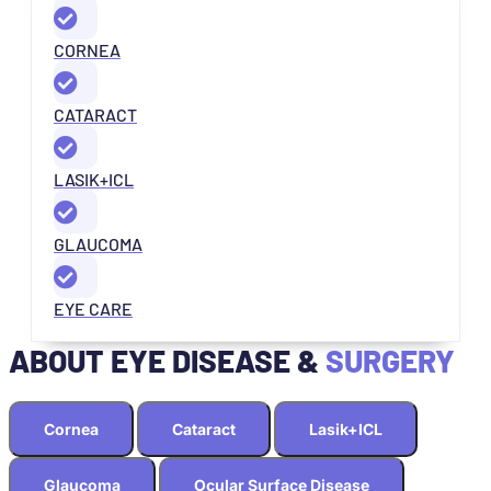
CORNEA
CATARACT
LASIK+ICL
GLAUCOMA
EYE CARE
ABOUT EYE DISEASE &
SURGERY
Cornea
Cataract
Lasik+ICL
Glaucoma
Ocular Surface Disease