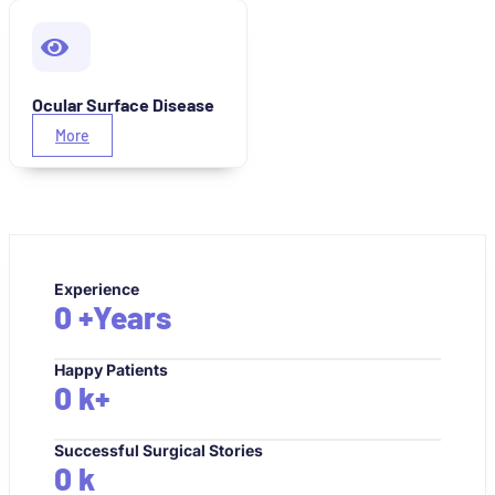
Ocular Surface Disease
More
Experience
0
+Years
Happy Patients
0
k+
Successful Surgical Stories
0
k