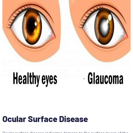
Ocular Surface Disease