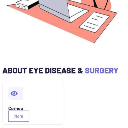
ABOUT EYE DISEASE &
SURGERY
Cornea
More