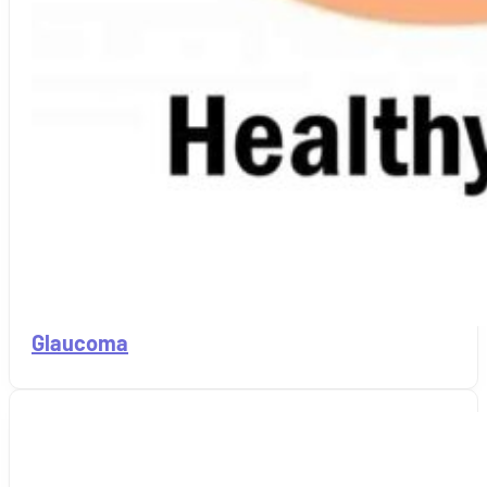
Glaucoma