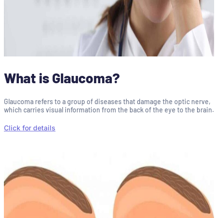
What is Glaucoma?
Glaucoma refers to a group of diseases that damage the optic nerve,
which carries visual information from the back of the eye to the brain.
Click for details