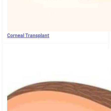
Corneal Transplant