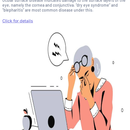
Ocular surface disease indicates damage to the surface layers of the
eye, namely the cornea and conjunctiva. “dry eye syndrome” and
“blepharitis” are most common disease under this.
Click for details