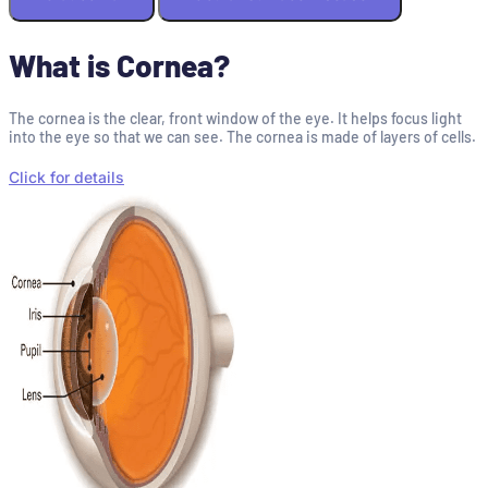
What is Cornea?
The cornea is the clear, front window of the eye. It helps focus light
into the eye so that we can see. The cornea is made of layers of cells.
Click for details