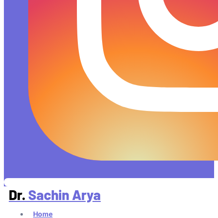
Dr.
Sachin Arya
Home