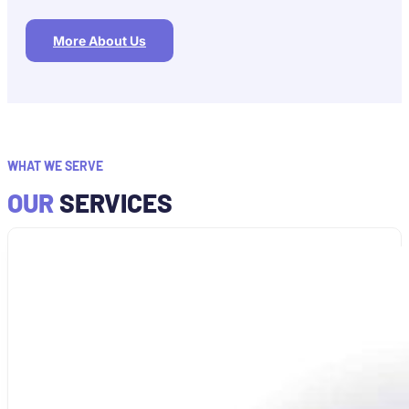
More About Us
WHAT WE SERVE
OUR
SERVICES