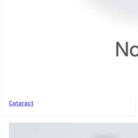
Cataract