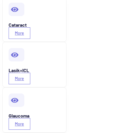
Cataract
More
Lasik+ICL
More
Glaucoma
More