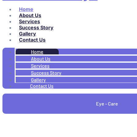
Home
About Us
Services
Success Story
Gallery
Contact Us
Home
About Us
Services
Success Story
Gallery
Contact Us
Eye - Care