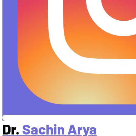
Dr.
Sachin Arya