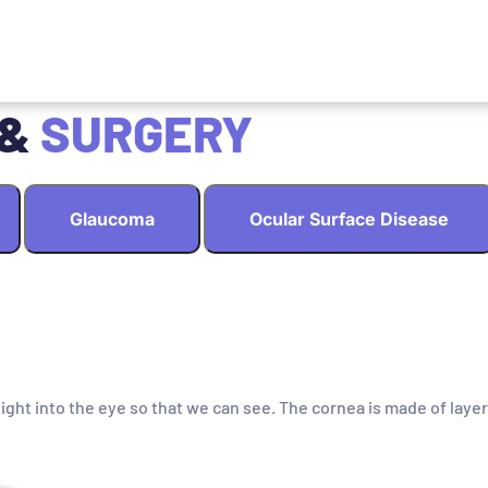
 &
SURGERY
Glaucoma
Ocular Surface Disease
light into the eye so that we can see. The cornea is made of layer