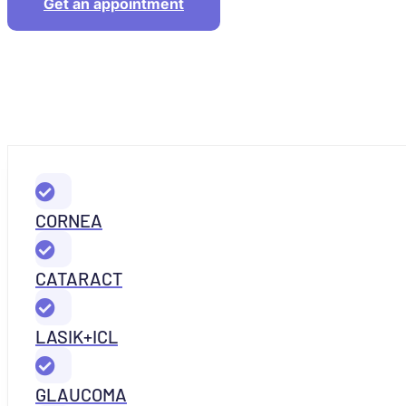
Get an appointment
CORNEA
CATARACT
LASIK+ICL
GLAUCOMA