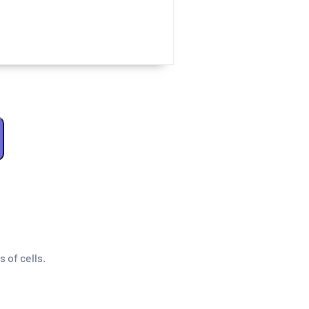
s of cells.