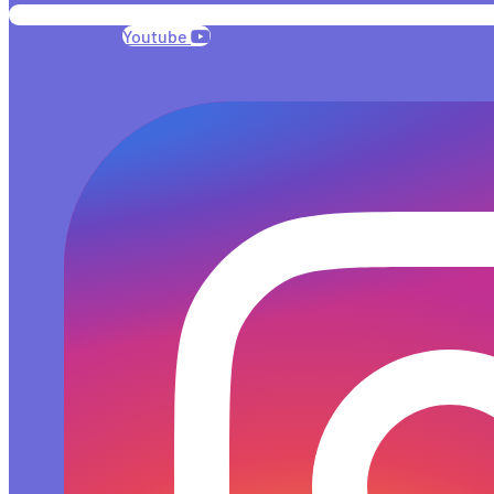
Youtube