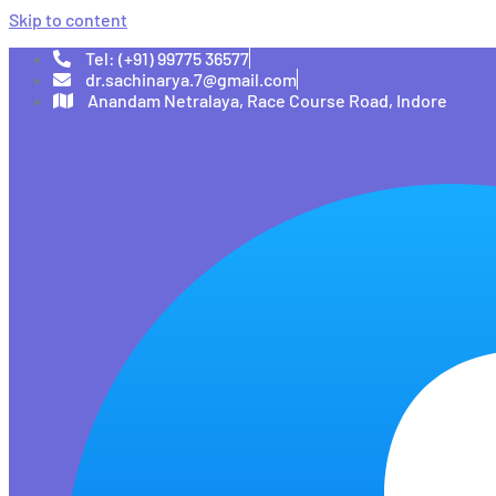
Skip to content
Tel: (+91) 99775 36577
dr.sachinarya.7@gmail.com
Anandam Netralaya, Race Course Road, Indore