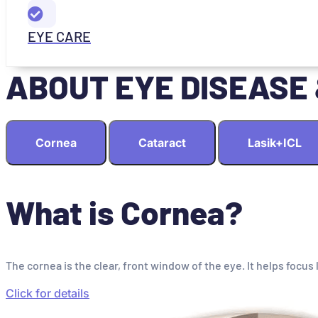
EYE CARE
ABOUT EYE DISEASE
Cornea
Cataract
Lasik+ICL
What is Cornea?
The cornea is the clear, front window of the eye. It helps focus 
Click for details