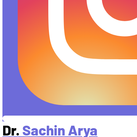
Dr.
Sachin Arya