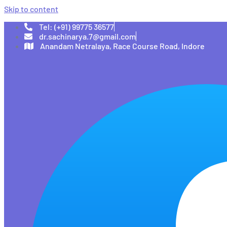
Skip to content
Tel: (+91) 99775 36577
dr.sachinarya.7@gmail.com
Anandam Netralaya, Race Course Road, Indore