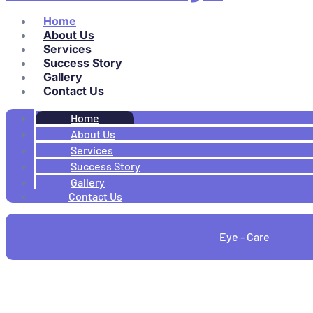
Home
About Us
Services
Success Story
Gallery
Contact Us
Home
About Us
Services
Success Story
Gallery
Contact Us
Eye - Care