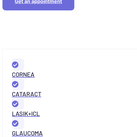
Get an appointment
CORNEA
CATARACT
LASIK+ICL
GLAUCOMA