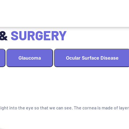
 &
SURGERY
Glaucoma
Ocular Surface Disease
light into the eye so that we can see. The cornea is made of layer