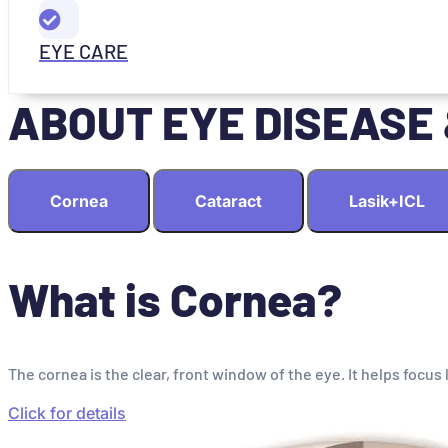
EYE CARE
ABOUT EYE DISEASE
Cornea
Cataract
Lasik+ICL
What is Cornea?
The cornea is the clear, front window of the eye. It helps focus 
Click for details