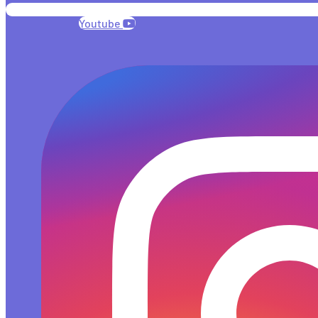
Youtube