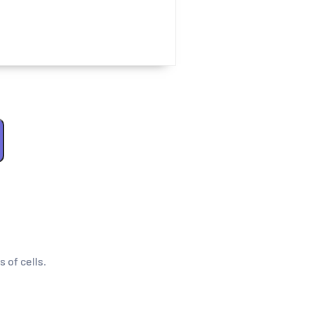
s of cells.