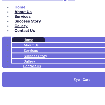
Home
About Us
Services
Success Story
Gallery
Contact Us
Home
About Us
Services
Success Story
Gallery
Contact Us
Eye - Care