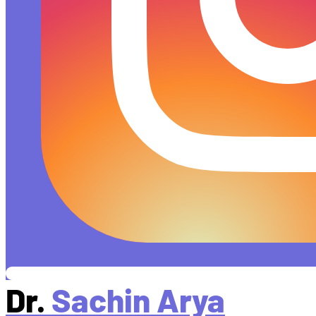
Dr.
Sachin Arya