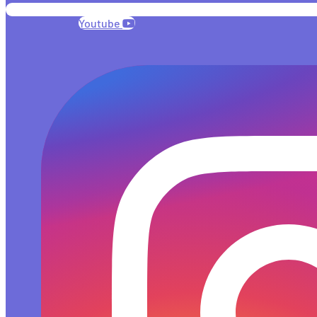
Youtube