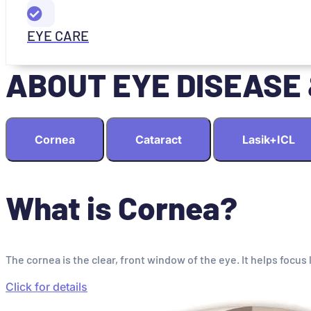
EYE CARE
ABOUT EYE DISEASE
Cornea
Cataract
Lasik+ICL
What is Cornea?
The cornea is the clear, front window of the eye. It helps focus 
Click for details