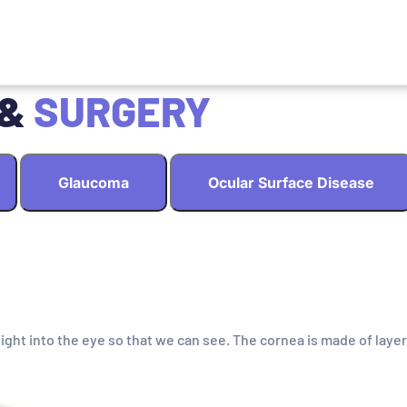
 &
SURGERY
Glaucoma
Ocular Surface Disease
light into the eye so that we can see. The cornea is made of layer