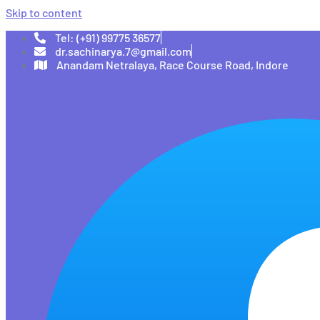
Skip to content
Tel: (+91) 99775 36577
dr.sachinarya.7@gmail.com
Anandam Netralaya, Race Course Road, Indore