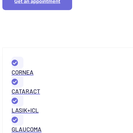
Get an appointment
CORNEA
CATARACT
LASIK+ICL
GLAUCOMA