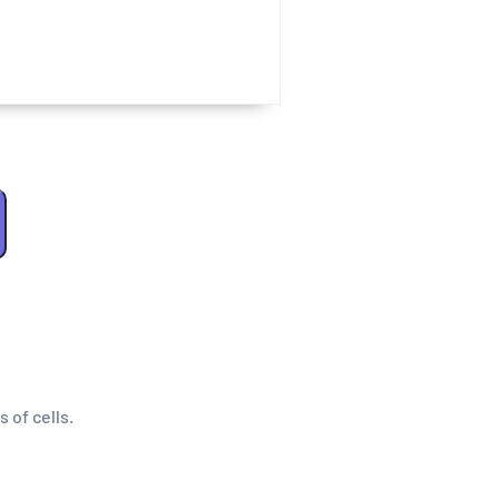
s of cells.