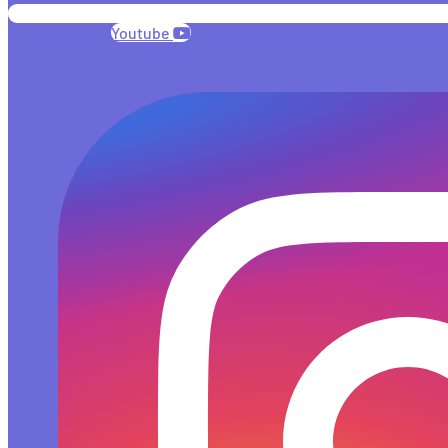
Youtube