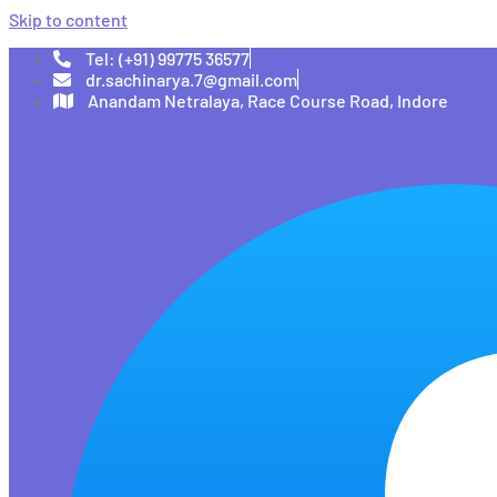
Skip to content
Tel: (+91) 99775 36577
dr.sachinarya.7@gmail.com
Anandam Netralaya, Race Course Road, Indore