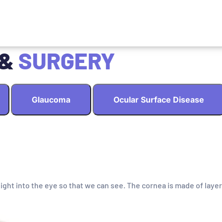
 &
SURGERY
Glaucoma
Ocular Surface Disease
light into the eye so that we can see. The cornea is made of layer