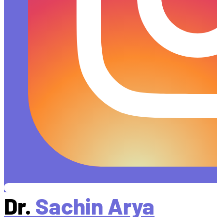
Dr.
Sachin Arya