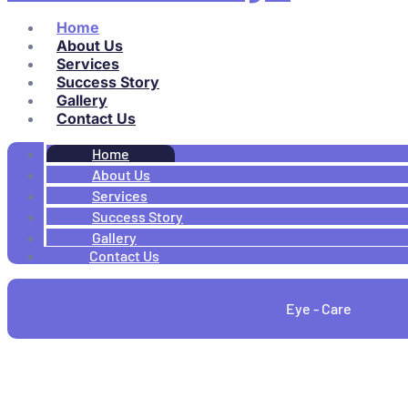
Home
About Us
Services
Success Story
Gallery
Contact Us
Home
About Us
Services
Success Story
Gallery
Contact Us
Eye - Care