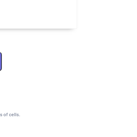
s of cells.