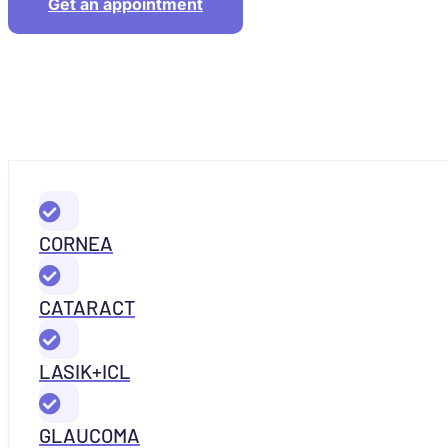
Get an appointment
CORNEA
CATARACT
LASIK+ICL
GLAUCOMA