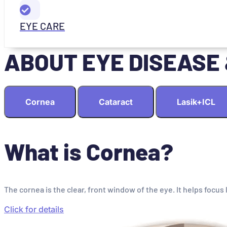
EYE CARE
ABOUT EYE DISEASE
Cornea
Cataract
Lasik+ICL
What is Cornea?
The cornea is the clear, front window of the eye. It helps focus 
Click for details