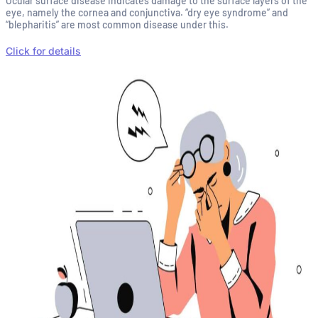
Ocular surface disease indicates damage to the surface layers of the
eye, namely the cornea and conjunctiva. “dry eye syndrome” and
“blepharitis” are most common disease under this.
Click for details