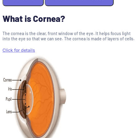
What is Cornea?
The cornea is the clear, front window of the eye. It helps focus light
into the eye so that we can see. The cornea is made of layers of cells.
Click for details