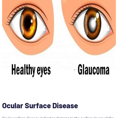
Ocular Surface Disease