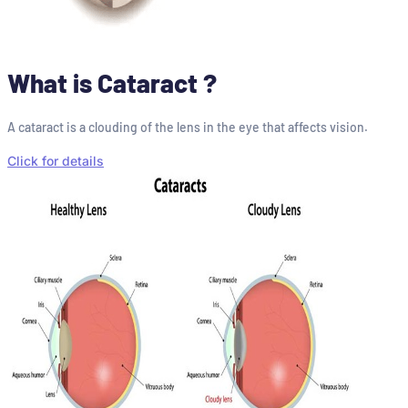
What is Cataract ?
A cataract is a clouding of the lens in the eye that affects vision.
Click for details