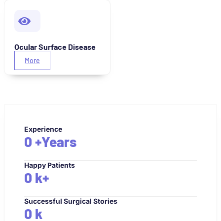
Ocular Surface Disease
More
Experience
0
+Years
Happy Patients
0
k+
Successful Surgical Stories
0
k