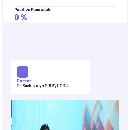
Positive Feedback
0
%
Doctor
Dr. Sachin Arya MBBS, DOMS