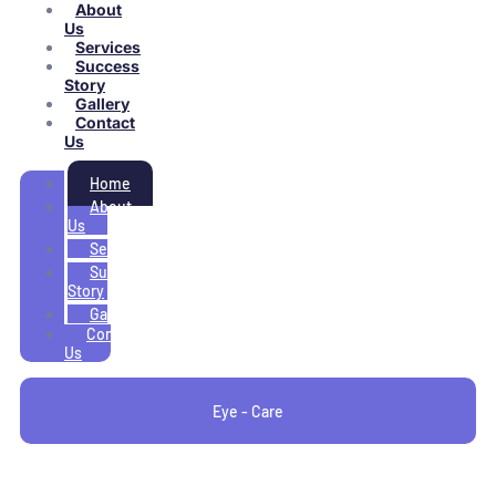
About
Us
Services
Success
Story
Gallery
Contact
Us
Home
About
Us
Services
Success
Story
Gallery
Contact
Us
Eye - Care