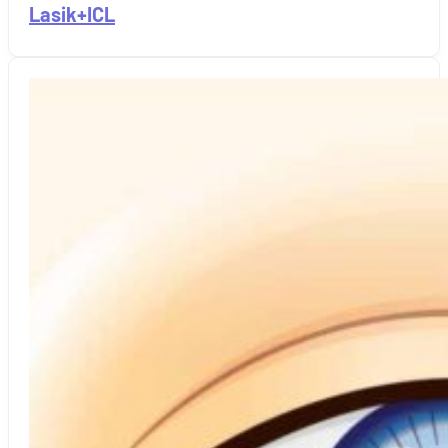
Lasik+ICL