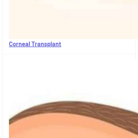
Corneal Transplant