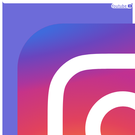
Youtube