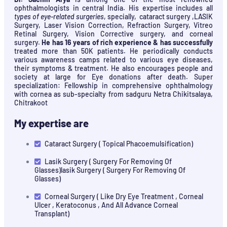
ophthalmologists in central India. His expertise includes all
types of eye-related surgeries
, specially, cataract surgery ,LASIK
Surgery, Laser Vision Correction, Refraction Surgery, Vitreo
Retinal Surgery, Vision Corrective surgery, and corneal
surgery.
He has 16 years of rich experience & has successfully
treated more than 50K patients. He periodically conducts
various awareness camps related to various eye diseases,
their symptoms & treatment. He also encourages people and
society at large for Eye donations after death. Super
specialization: Fellowship in comprehensive ophthalmology
with cornea as sub-specialty from sadguru Netra Chikitsalaya,
Chitrakoot
My expertise are
Cataract Surgery ( Topical Phacoemulsification)
Lasik Surgery ( Surgery For Removing Of
Glasses)lasik Surgery ( Surgery For Removing Of
Glasses)
Corneal Surgery ( Like Dry Eye Treatment , Corneal
Ulcer , Keratoconus , And All Advance Corneal
Transplant)