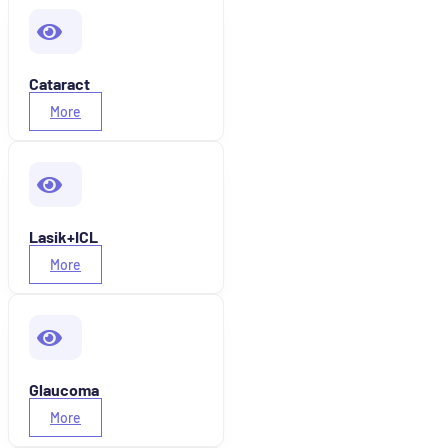
Cataract
More
Lasik+ICL
More
Glaucoma
More