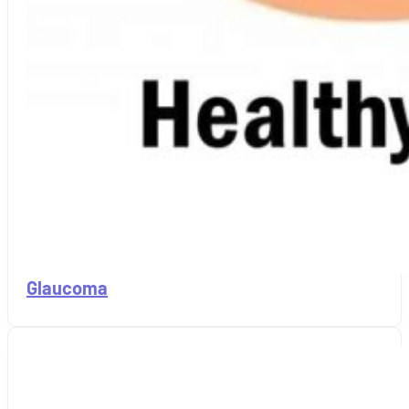
Glaucoma