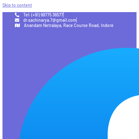
Skip to content
Tel: (+91) 99775 36577
dr.sachinarya.7@gmail.com
Anandam Netralaya, Race Course Road, Indore