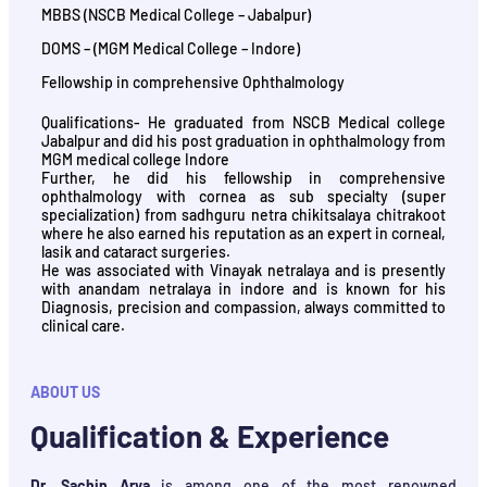
MBBS (NSCB Medical College – Jabalpur)
DOMS – (MGM Medical College – Indore)
Fellowship in comprehensive Ophthalmology
Qualifications- He graduated from NSCB Medical college
Jabalpur and did his post graduation in ophthalmology from
MGM medical college Indore
Further, he did his fellowship in comprehensive
ophthalmology with cornea as sub specialty (super
specialization) from sadhguru netra chikitsalaya chitrakoot
where he also earned his reputation as an expert in corneal,
lasik and cataract surgeries.
He was associated with Vinayak netralaya and is presently
with anandam netralaya in indore and is known for his
Diagnosis, precision and compassion, always committed to
clinical care.
ABOUT US
Qualification & Experience
Dr. Sachin Arya
is among one of the most renowned