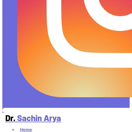
Dr.
Sachin Arya
Home