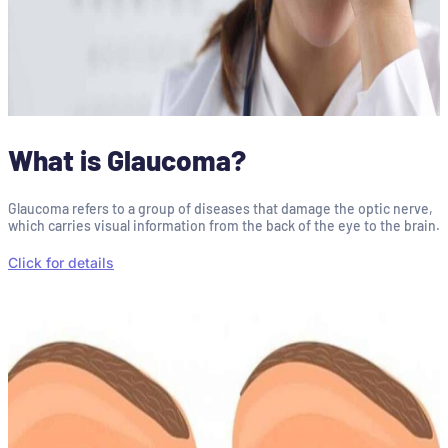
What is Glaucoma?
Glaucoma refers to a group of diseases that damage the optic nerve,
which carries visual information from the back of the eye to the brain.
Click for details