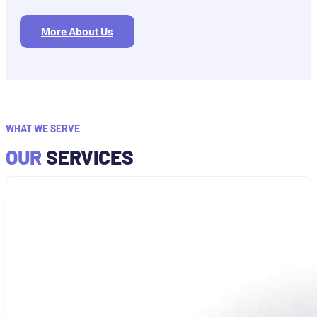
More About Us
WHAT WE SERVE
OUR
SERVICES