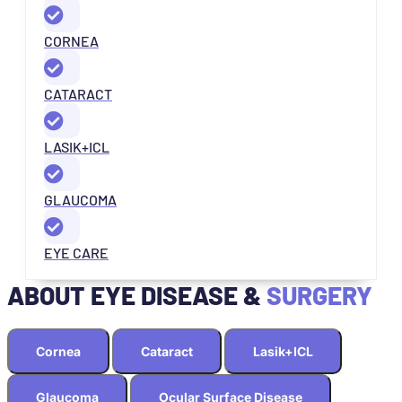
CORNEA
CATARACT
LASIK+ICL
GLAUCOMA
EYE CARE
ABOUT EYE DISEASE &
SURGERY
Cornea
Cataract
Lasik+ICL
Glaucoma
Ocular Surface Disease