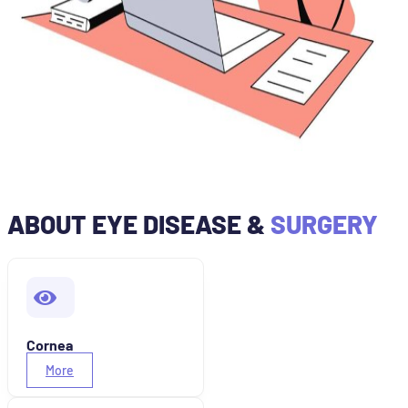
ABOUT EYE DISEASE &
SURGERY
Cornea
More