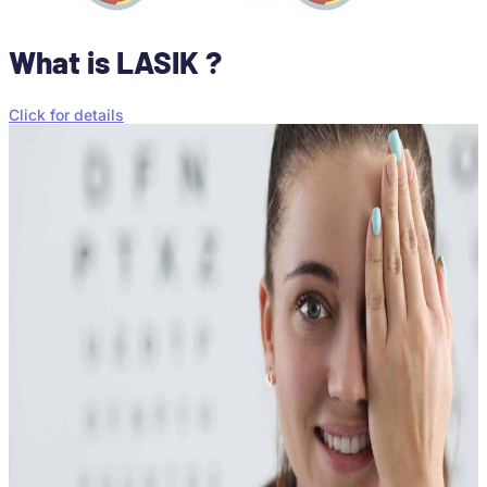
What is LASIK ?
Click for details