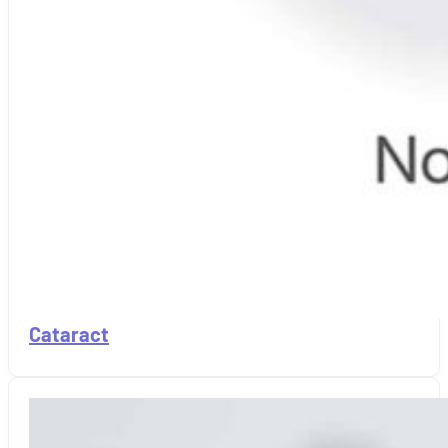
Cataract