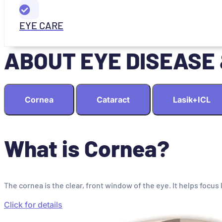
EYE CARE
ABOUT EYE DISEASE
Cornea
Cataract
Lasik+ICL
What is Cornea?
The cornea is the clear, front window of the eye. It helps focus 
Click for details