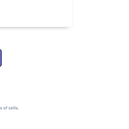
s of cells.