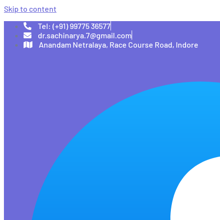
Skip to content
Tel: (+91) 99775 36577
dr.sachinarya.7@gmail.com
Anandam Netralaya, Race Course Road, Indore