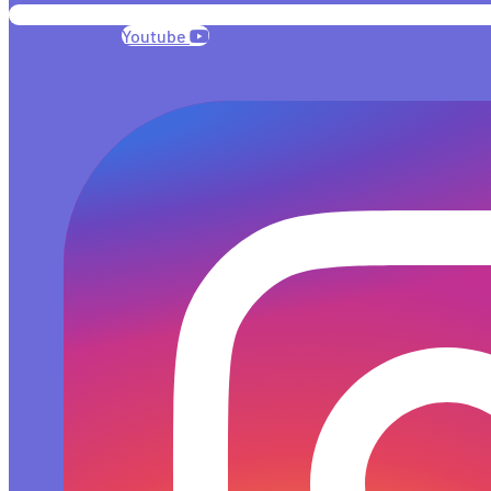
Youtube