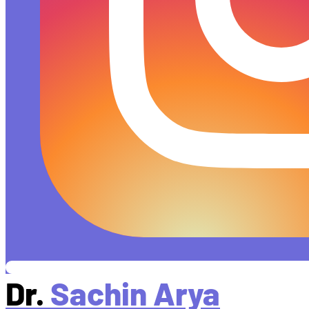
Dr.
Sachin Arya