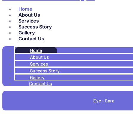
Home
About Us
Services
Success Story
Gallery
Contact Us
Home
About Us
Services
Success Story
Gallery
Contact Us
Eye - Care