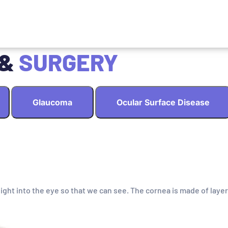
 &
SURGERY
Glaucoma
Ocular Surface Disease
light into the eye so that we can see. The cornea is made of layer