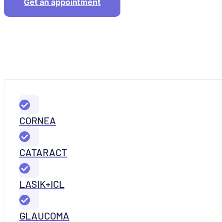
Get an appointment
CORNEA
CATARACT
LASIK+ICL
GLAUCOMA