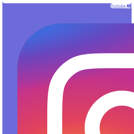
Youtube