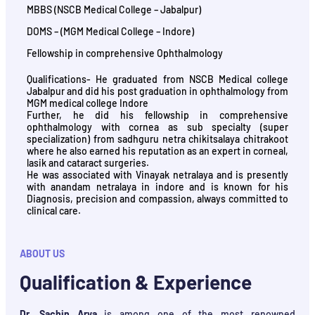
MBBS (NSCB Medical College – Jabalpur)
DOMS – (MGM Medical College – Indore)
Fellowship in comprehensive Ophthalmology
Qualifications- He graduated from NSCB Medical college
Jabalpur and did his post graduation in ophthalmology from
MGM medical college Indore
Further, he did his fellowship in comprehensive
ophthalmology with cornea as sub specialty (super
specialization) from sadhguru netra chikitsalaya chitrakoot
where he also earned his reputation as an expert in corneal,
lasik and cataract surgeries.
He was associated with Vinayak netralaya and is presently
with anandam netralaya in indore and is known for his
Diagnosis, precision and compassion, always committed to
clinical care.
ABOUT US
Qualification & Experience
Dr. Sachin Arya
is among one of the most renowned