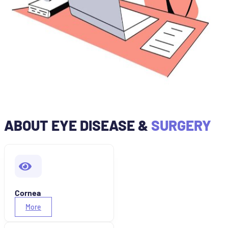
ABOUT EYE DISEASE &
SURGERY
Cornea
More