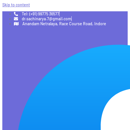
Skip to content
Tel: (+91) 99775 36577
dr.sachinarya.7@gmail.com
Anandam Netralaya, Race Course Road, Indore