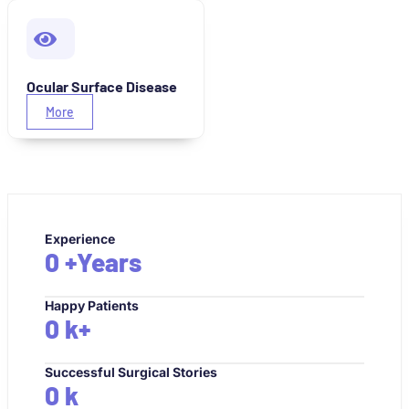
Ocular Surface Disease
More
Experience
0
+Years
Happy Patients
0
k+
Successful Surgical Stories
0
k