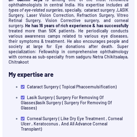
ophthalmologists in central India. His expertise includes all
types of eye-related surgeries
, specially, cataract surgery ,LASIK
Surgery, Laser Vision Correction, Refraction Surgery, Vitreo
Retinal Surgery, Vision Corrective surgery, and corneal
surgery.
He has 16 years of rich experience & has successfully
treated more than 50K patients. He periodically conducts
various awareness camps related to various eye diseases,
their symptoms & treatment. He also encourages people and
society at large for Eye donations after death. Super
specialization: Fellowship in comprehensive ophthalmology
with cornea as sub-specialty from sadguru Netra Chikitsalaya,
Chitrakoot
My expertise are
Cataract Surgery ( Topical Phacoemulsification)
Lasik Surgery ( Surgery For Removing Of
Glasses)lasik Surgery ( Surgery For Removing Of
Glasses)
Corneal Surgery ( Like Dry Eye Treatment , Corneal
Ulcer , Keratoconus , And All Advance Corneal
Transplant)