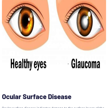
Ocular Surface Disease