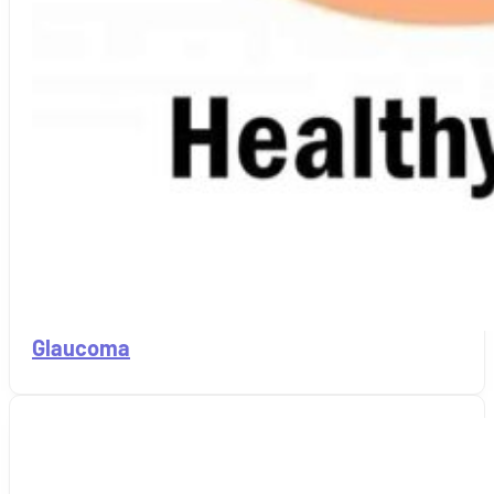
Glaucoma