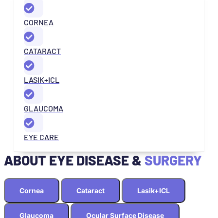
CORNEA
CATARACT
LASIK+ICL
GLAUCOMA
EYE CARE
ABOUT EYE DISEASE &
SURGERY
Cornea
Cataract
Lasik+ICL
Glaucoma
Ocular Surface Disease