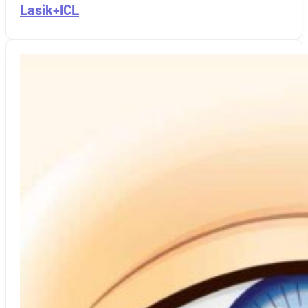
Lasik+ICL