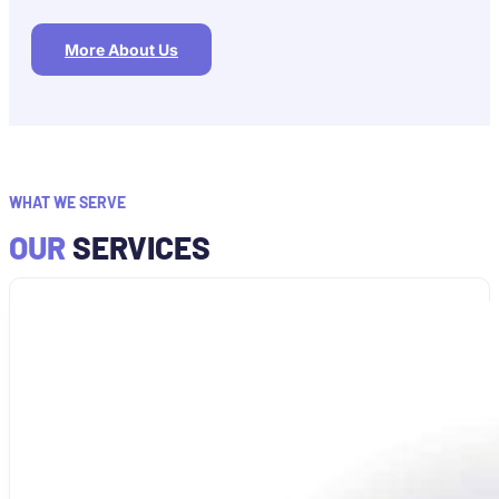
More About Us
WHAT WE SERVE
OUR
SERVICES