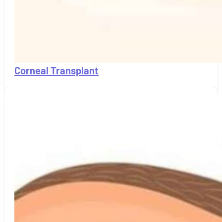
Corneal Transplant