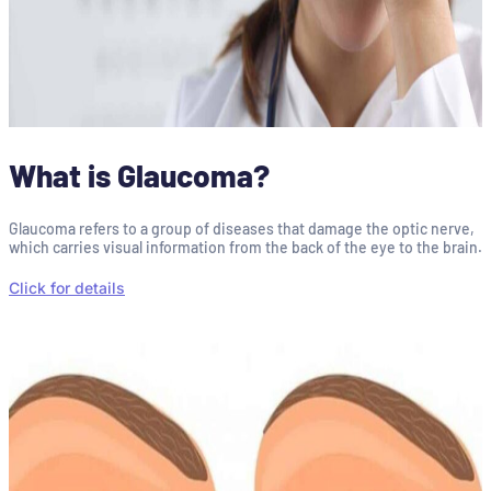
What is Glaucoma?
Glaucoma refers to a group of diseases that damage the optic nerve,
which carries visual information from the back of the eye to the brain.
Click for details