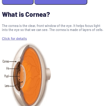
What is Cornea?
The cornea is the clear, front window of the eye. It helps focus light
into the eye so that we can see. The cornea is made of layers of cells.
Click for details