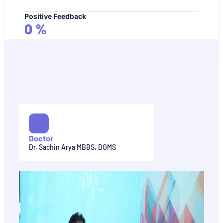
Positive Feedback
0
%
Doctor
Dr. Sachin Arya MBBS, DOMS