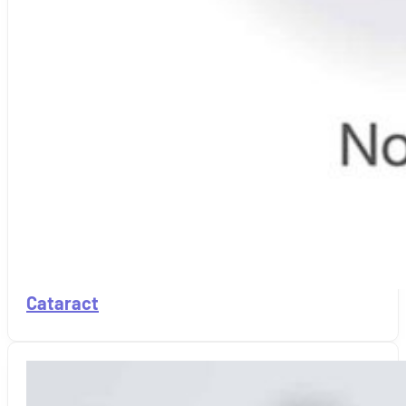
Cataract