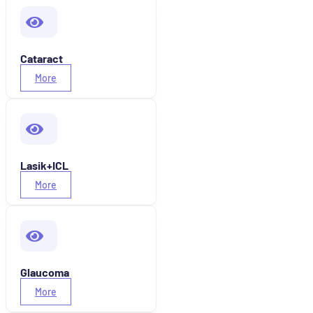
Cataract
More
Lasik+ICL
More
Glaucoma
More