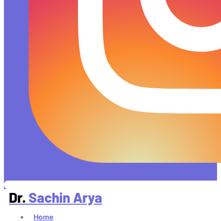
Dr.
Sachin Arya
Home