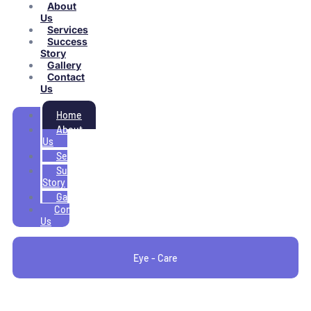
About
Us
Services
Success
Story
Gallery
Contact
Us
Home
About
Us
Services
Success
Story
Gallery
Contact
Us
Eye - Care