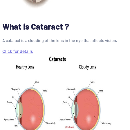
What is Cataract ?
A cataract is a clouding of the lens in the eye that affects vision.
Click for details