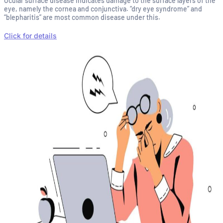
Ocular surface disease indicates damage to the surface layers of the
eye, namely the cornea and conjunctiva. “dry eye syndrome” and
“blepharitis” are most common disease under this.
Click for details