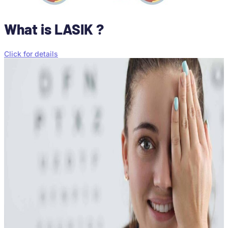
What is LASIK ?
Click for details