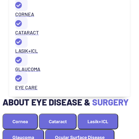
CORNEA
CATARACT
LASIK+ICL
GLAUCOMA
EYE CARE
ABOUT EYE DISEASE &
SURGERY
Cornea
Cataract
Lasik+ICL
Glaucoma
Ocular Surface Disease