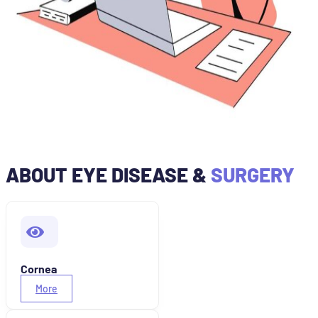
ABOUT EYE DISEASE &
SURGERY
Cornea
More