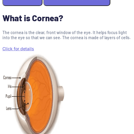
What is Cornea?
The cornea is the clear, front window of the eye. It helps focus light
into the eye so that we can see. The cornea is made of layers of cells.
Click for details