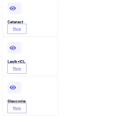
Cataract
More
Lasik+ICL
More
Glaucoma
More