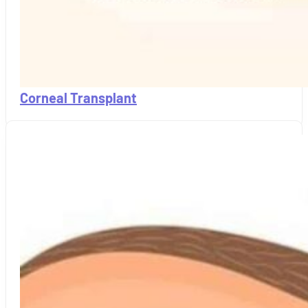
Corneal Transplant