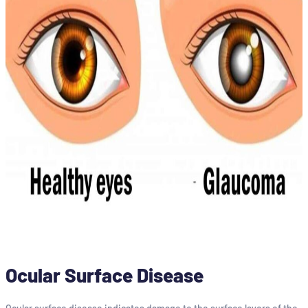
Ocular Surface Disease