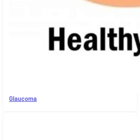
Glaucoma