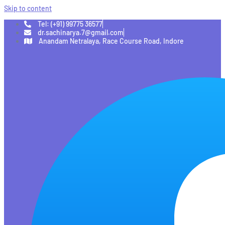
Skip to content
Tel: (+91) 99775 36577
dr.sachinarya.7@gmail.com
Anandam Netralaya, Race Course Road, Indore