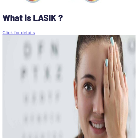
What is LASIK ?
Click for details