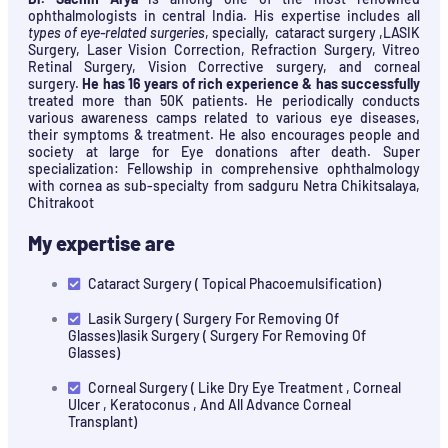
ophthalmologists in central India. His expertise includes all
types of eye-related surgeries
, specially, cataract surgery ,LASIK
Surgery, Laser Vision Correction, Refraction Surgery, Vitreo
Retinal Surgery, Vision Corrective surgery, and corneal
surgery.
He has 16 years of rich experience & has successfully
treated more than 50K patients. He periodically conducts
various awareness camps related to various eye diseases,
their symptoms & treatment. He also encourages people and
society at large for Eye donations after death. Super
specialization: Fellowship in comprehensive ophthalmology
with cornea as sub-specialty from sadguru Netra Chikitsalaya,
Chitrakoot
My expertise are
Cataract Surgery ( Topical Phacoemulsification)
Lasik Surgery ( Surgery For Removing Of
Glasses)lasik Surgery ( Surgery For Removing Of
Glasses)
Corneal Surgery ( Like Dry Eye Treatment , Corneal
Ulcer , Keratoconus , And All Advance Corneal
Transplant)