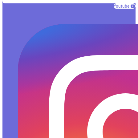
Youtube