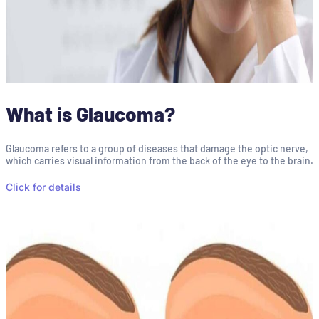
What is Glaucoma?
Glaucoma refers to a group of diseases that damage the optic nerve,
which carries visual information from the back of the eye to the brain.
Click for details