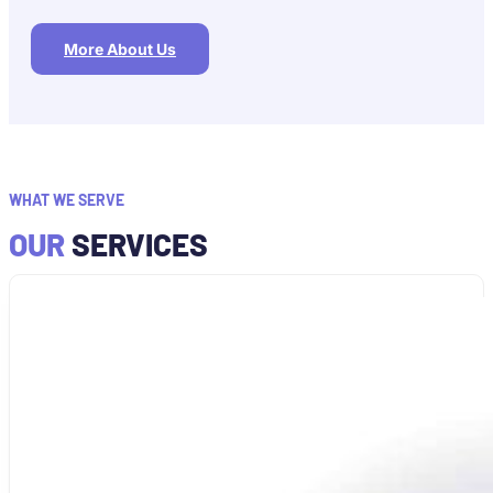
More About Us
WHAT WE SERVE
OUR
SERVICES