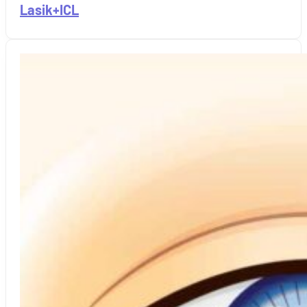
Lasik+ICL