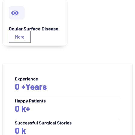
Ocular Surface Disease
More
Experience
0
+Years
Happy Patients
0
k+
Successful Surgical Stories
0
k