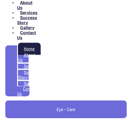
About
Us
Services
Success
Story
Gallery
Contact
Us
Home
About
Us
Services
Success
Story
Gallery
Contact
Us
Eye - Care