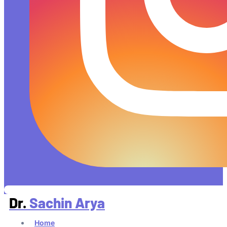
Dr.
Sachin Arya
Home