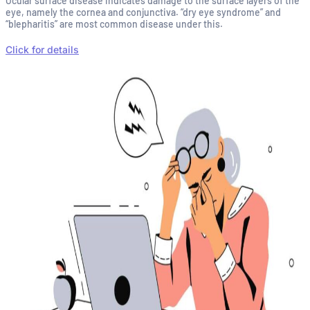
Ocular surface disease indicates damage to the surface layers of the
eye, namely the cornea and conjunctiva. “dry eye syndrome” and
“blepharitis” are most common disease under this.
Click for details