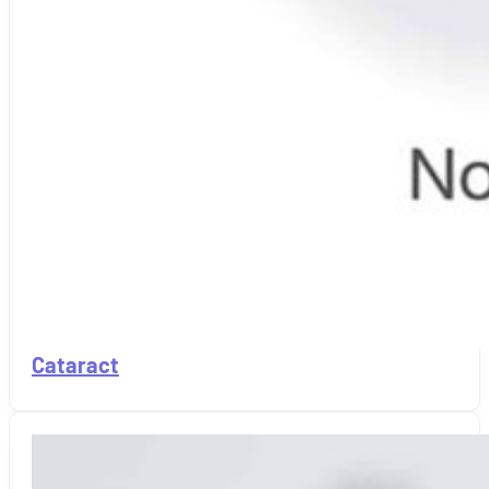
Cataract