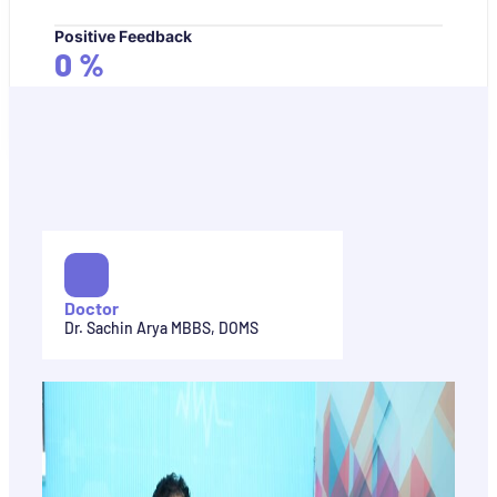
Positive Feedback
0
%
Doctor
Dr. Sachin Arya MBBS, DOMS