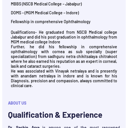
MBBS (NSCB Medical College – Jabalpur)
DOMS – (MGM Medical College – Indore)
Fellowship in comprehensive Ophthalmology
Qualifications- He graduated from NSCB Medical college
Jabalpur and did his post graduation in ophthalmology from
MGM medical college Indore
Further, he did his fellowship in comprehensive
ophthalmology with cornea as sub specialty (super
specialization) from sadhguru netra chikitsalaya chitrakoot
where he also earned his reputation as an expert in corneal,
lasik and cataract surgeries.
He was associated with Vinayak netralaya and is presently
with anandam netralaya in indore and is known for his
Diagnosis, precision and compassion, always committed to
clinical care.
ABOUT US
Qualification & Experience
Dr. Sachin Arya
is among one of the most renowned