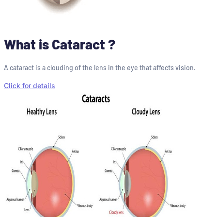
What is Cataract ?
A cataract is a clouding of the lens in the eye that affects vision.
Click for details