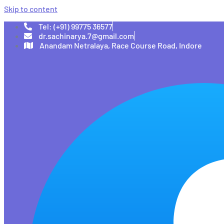
Skip to content
Tel: (+91) 99775 36577
dr.sachinarya.7@gmail.com
Anandam Netralaya, Race Course Road, Indore