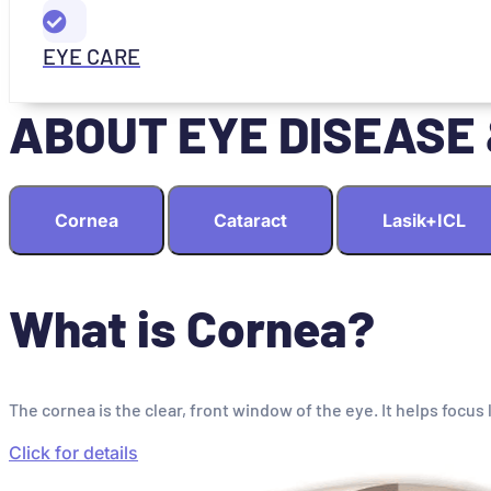
EYE CARE
ABOUT EYE DISEASE
Cornea
Cataract
Lasik+ICL
What is Cornea?
The cornea is the clear, front window of the eye. It helps focus 
Click for details