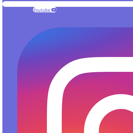
Youtube