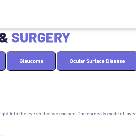
 &
SURGERY
Glaucoma
Ocular Surface Disease
light into the eye so that we can see. The cornea is made of layer