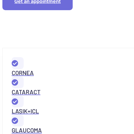
Get an appointment
CORNEA
CATARACT
LASIK+ICL
GLAUCOMA