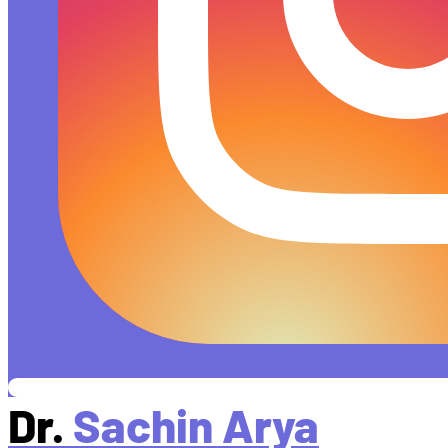
Dr.
Sachin Arya