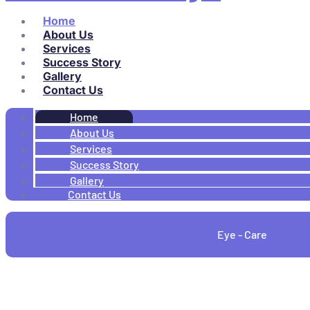
Home
About Us
Services
Success Story
Gallery
Contact Us
Home
About Us
Services
Success Story
Gallery
Contact Us
Eye - Care