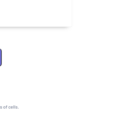
s of cells.