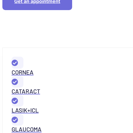
Get an appointment
CORNEA
CATARACT
LASIK+ICL
GLAUCOMA