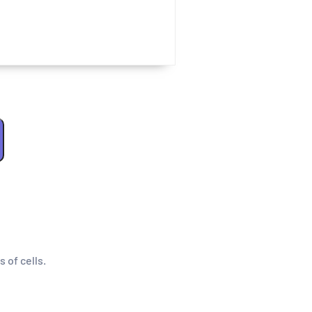
s of cells.