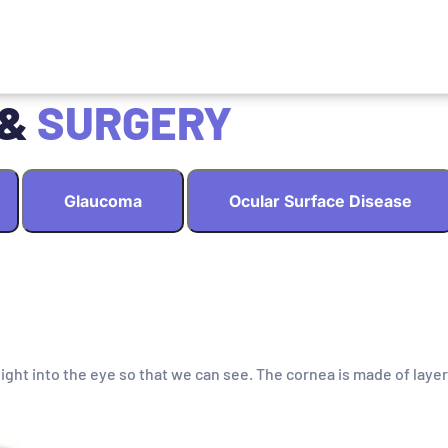
 &
SURGERY
Glaucoma
Ocular Surface Disease
light into the eye so that we can see. The cornea is made of layer