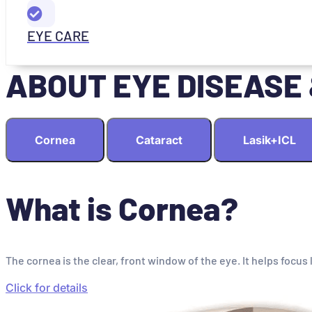
EYE CARE
ABOUT EYE DISEASE
Cornea
Cataract
Lasik+ICL
What is Cornea?
The cornea is the clear, front window of the eye. It helps focus 
Click for details