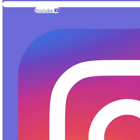
Youtube