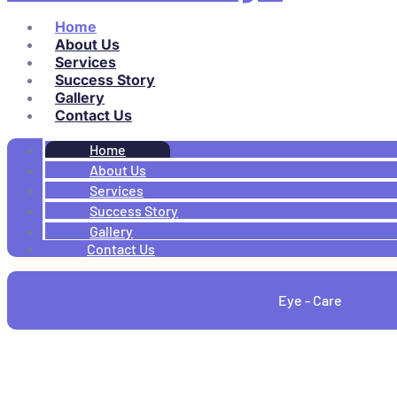
Home
About Us
Services
Success Story
Gallery
Contact Us
Home
About Us
Services
Success Story
Gallery
Contact Us
Eye - Care