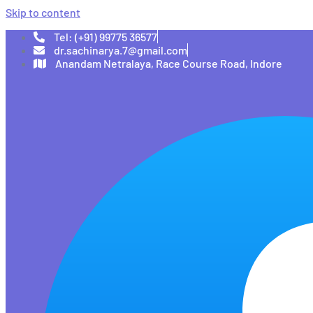
Skip to content
Tel: (+91) 99775 36577
dr.sachinarya.7@gmail.com
Anandam Netralaya, Race Course Road, Indore