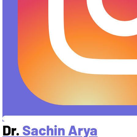
Dr.
Sachin Arya