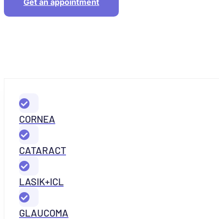
Get an appointment
CORNEA
CATARACT
LASIK+ICL
GLAUCOMA