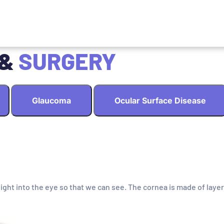
 &
SURGERY
Glaucoma
Ocular Surface Disease
light into the eye so that we can see. The cornea is made of layer