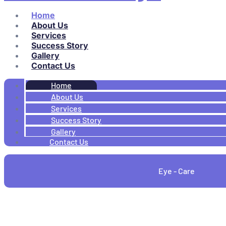
Home
About Us
Services
Success Story
Gallery
Contact Us
Home
About Us
Services
Success Story
Gallery
Contact Us
Eye - Care