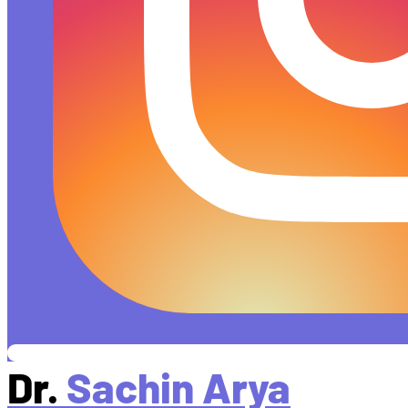
Dr.
Sachin Arya