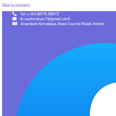
Skip to content
Tel: (+91) 99775 36577
dr.sachinarya.7@gmail.com
Anandam Netralaya, Race Course Road, Indore