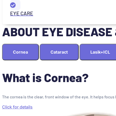
EYE CARE
ABOUT EYE DISEASE
Cornea
Cataract
Lasik+ICL
What is Cornea?
The cornea is the clear, front window of the eye. It helps focus 
Click for details