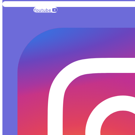
Youtube