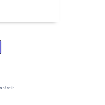
s of cells.