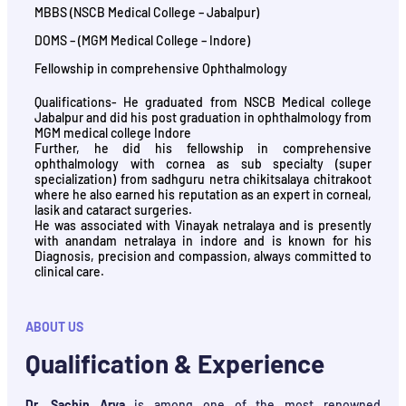
MBBS (NSCB Medical College – Jabalpur)
DOMS – (MGM Medical College – Indore)
Fellowship in comprehensive Ophthalmology
Qualifications- He graduated from NSCB Medical college
Jabalpur and did his post graduation in ophthalmology from
MGM medical college Indore
Further, he did his fellowship in comprehensive
ophthalmology with cornea as sub specialty (super
specialization) from sadhguru netra chikitsalaya chitrakoot
where he also earned his reputation as an expert in corneal,
lasik and cataract surgeries.
He was associated with Vinayak netralaya and is presently
with anandam netralaya in indore and is known for his
Diagnosis, precision and compassion, always committed to
clinical care.
ABOUT US
Qualification & Experience
Dr. Sachin Arya
is among one of the most renowned