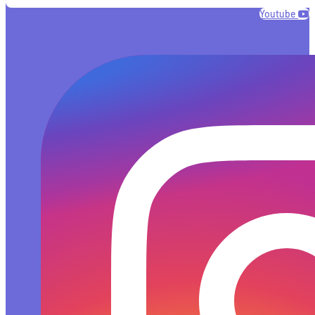
Youtube