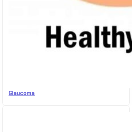
Glaucoma