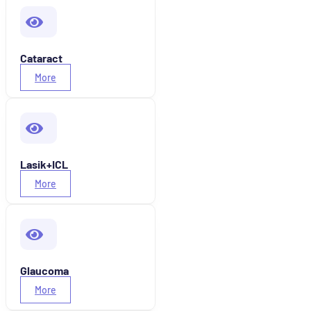
Cataract
More
Lasik+ICL
More
Glaucoma
More