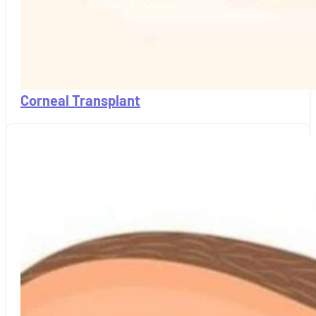
Corneal Transplant