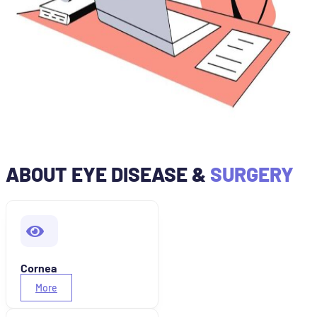
ABOUT EYE DISEASE &
SURGERY
Cornea
More