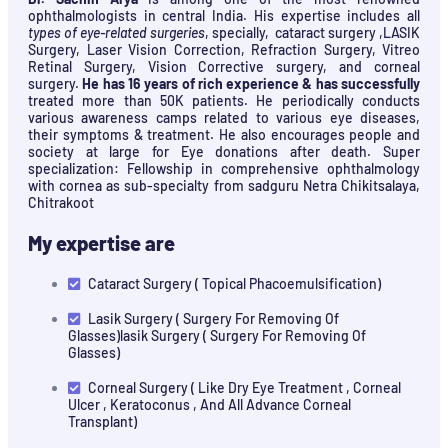
ophthalmologists in central India. His expertise includes all
types of eye-related surgeries
, specially, cataract surgery ,LASIK
Surgery, Laser Vision Correction, Refraction Surgery, Vitreo
Retinal Surgery, Vision Corrective surgery, and corneal
surgery.
He has 16 years of rich experience & has successfully
treated more than 50K patients. He periodically conducts
various awareness camps related to various eye diseases,
their symptoms & treatment. He also encourages people and
society at large for Eye donations after death. Super
specialization: Fellowship in comprehensive ophthalmology
with cornea as sub-specialty from sadguru Netra Chikitsalaya,
Chitrakoot
My expertise are
Cataract Surgery ( Topical Phacoemulsification)
Lasik Surgery ( Surgery For Removing Of
Glasses)lasik Surgery ( Surgery For Removing Of
Glasses)
Corneal Surgery ( Like Dry Eye Treatment , Corneal
Ulcer , Keratoconus , And All Advance Corneal
Transplant)