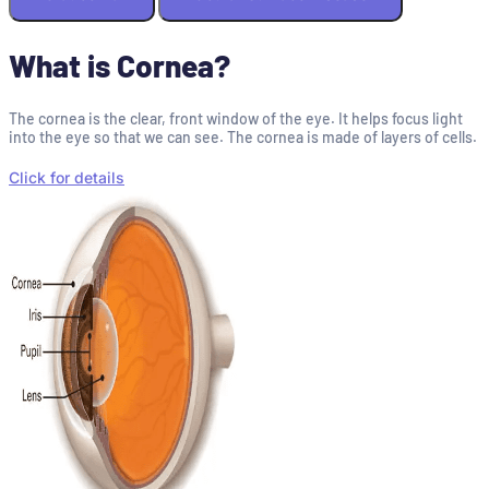
What is Cornea?
The cornea is the clear, front window of the eye. It helps focus light
into the eye so that we can see. The cornea is made of layers of cells.
Click for details