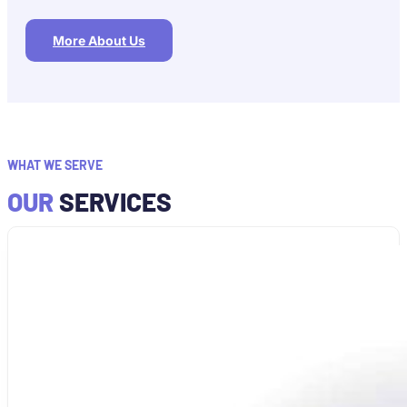
More About Us
WHAT WE SERVE
OUR
SERVICES