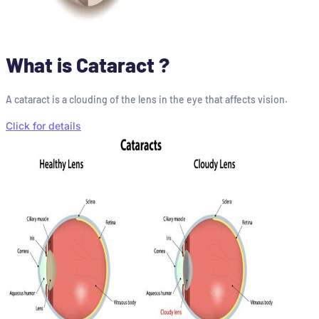
What is Cataract ?
A cataract is a clouding of the lens in the eye that affects vision.
Click for details