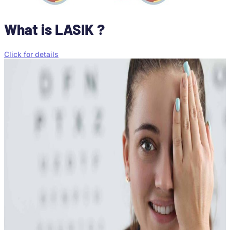
What is LASIK ?
Click for details