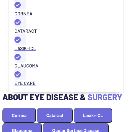
CORNEA
CATARACT
LASIK+ICL
GLAUCOMA
EYE CARE
ABOUT EYE DISEASE &
SURGERY
Cornea
Cataract
Lasik+ICL
Glaucoma
Ocular Surface Disease