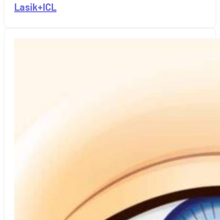
Lasik+ICL