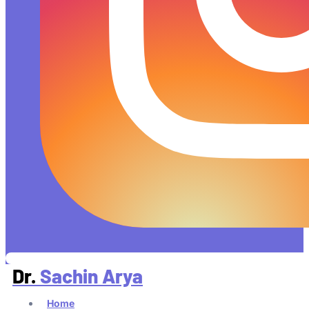
Dr.
Sachin Arya
Home