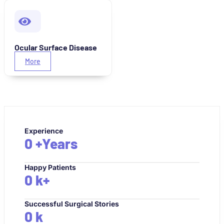
Ocular Surface Disease
More
Experience
0
+Years
Happy Patients
0
k+
Successful Surgical Stories
0
k