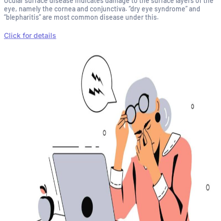
Ocular surface disease indicates damage to the surface layers of the
eye, namely the cornea and conjunctiva. “dry eye syndrome” and
“blepharitis” are most common disease under this.
Click for details