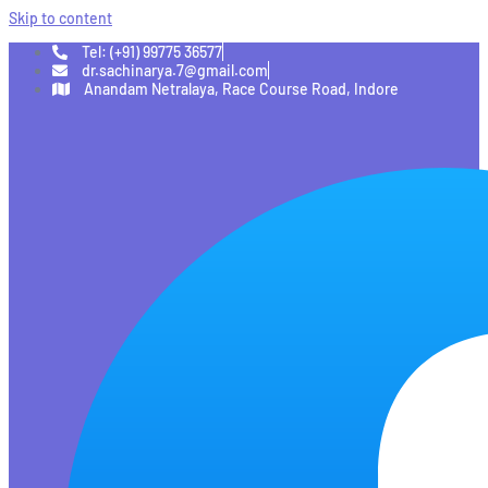
Skip to content
Tel: (+91) 99775 36577
dr.sachinarya.7@gmail.com
Anandam Netralaya, Race Course Road, Indore