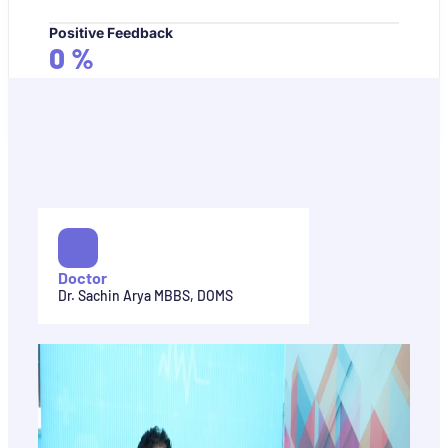
Positive Feedback
0
%
Doctor
Dr. Sachin Arya MBBS, DOMS