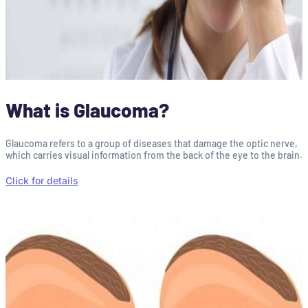
What is Glaucoma?
Glaucoma refers to a group of diseases that damage the optic nerve,
which carries visual information from the back of the eye to the brain.
Click for details