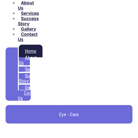
About
Us
Services
Success
Story
Gallery
Contact
Us
Home
About
Us
Services
Success
Story
Gallery
Contact
Us
Eye - Care