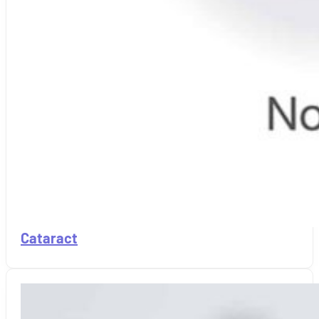
Cataract