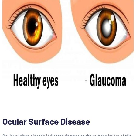
Ocular Surface Disease