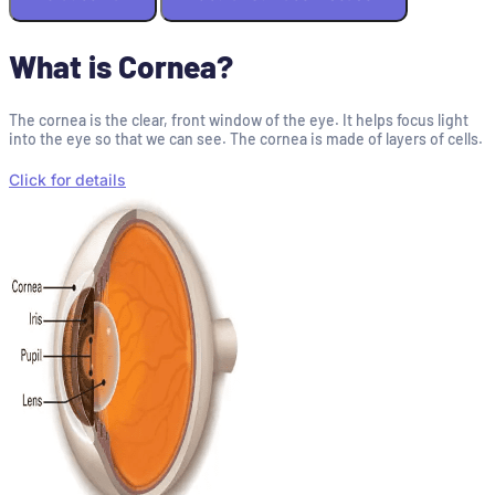
What is Cornea?
The cornea is the clear, front window of the eye. It helps focus light
into the eye so that we can see. The cornea is made of layers of cells.
Click for details