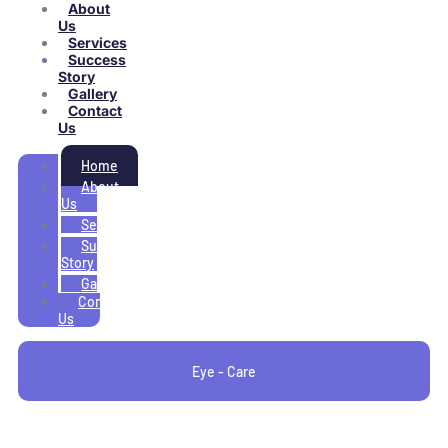
About
Us
Services
Success
Story
Gallery
Contact
Us
Home
About
Us
Services
Success
Story
Gallery
Contact
Us
Eye - Care