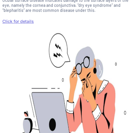
Ocular surface disease indicates damage to the surface layers of the
eye, namely the cornea and conjunctiva. “dry eye syndrome” and
“blepharitis” are most common disease under this.
Click for details