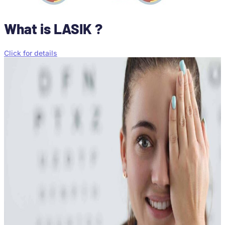
What is LASIK ?
Click for details