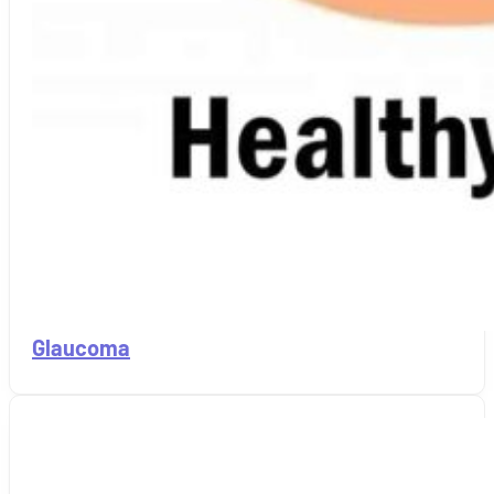
Glaucoma