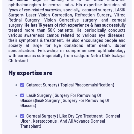
ophthalmologists in central India. His expertise includes all
types of eye-related surgeries
, specially, cataract surgery ,LASIK
Surgery, Laser Vision Correction, Refraction Surgery, Vitreo
Retinal Surgery, Vision Corrective surgery, and corneal
surgery.
He has 16 years of rich experience & has successfully
treated more than 50K patients. He periodically conducts
various awareness camps related to various eye diseases,
their symptoms & treatment. He also encourages people and
society at large for Eye donations after death. Super
specialization: Fellowship in comprehensive ophthalmology
with cornea as sub-specialty from sadguru Netra Chikitsalaya,
Chitrakoot
My expertise are
Cataract Surgery ( Topical Phacoemulsification)
Lasik Surgery ( Surgery For Removing Of
Glasses)lasik Surgery ( Surgery For Removing Of
Glasses)
Corneal Surgery ( Like Dry Eye Treatment , Corneal
Ulcer , Keratoconus , And All Advance Corneal
Transplant)