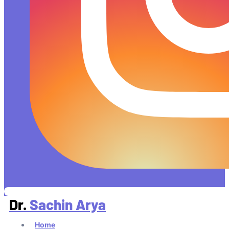
Dr.
Sachin Arya
Home