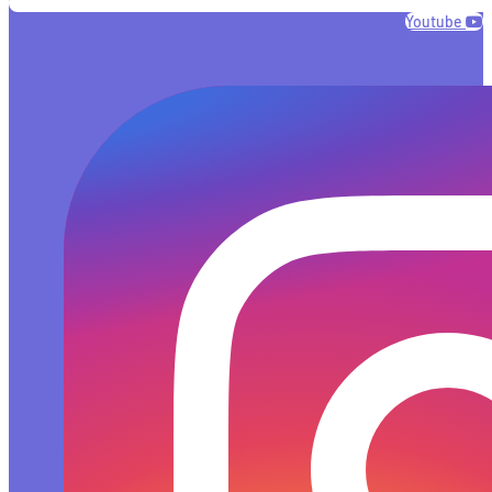
Youtube