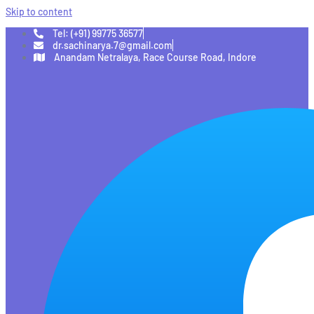
Skip to content
Tel: (+91) 99775 36577
dr.sachinarya.7@gmail.com
Anandam Netralaya, Race Course Road, Indore