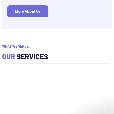
More About Us
WHAT WE SERVE
OUR
SERVICES