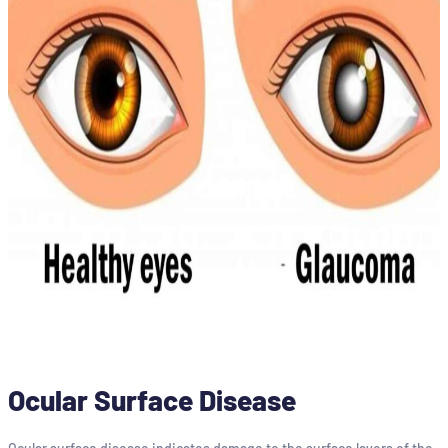
Ocular Surface Disease