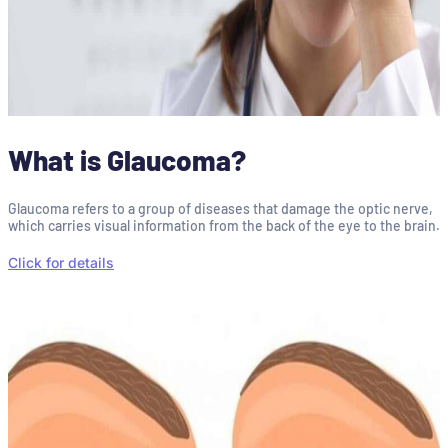
What is Glaucoma?
Glaucoma refers to a group of diseases that damage the optic nerve,
which carries visual information from the back of the eye to the brain.
Click for details