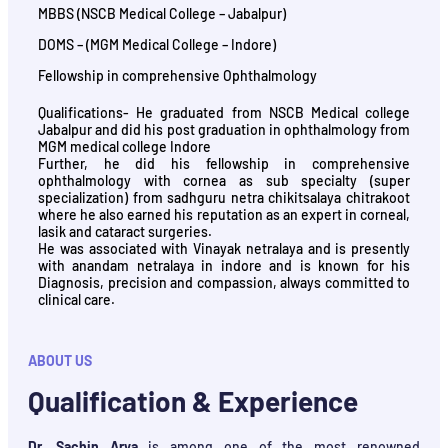
MBBS (NSCB Medical College – Jabalpur)
DOMS – (MGM Medical College – Indore)
Fellowship in comprehensive Ophthalmology
Qualifications- He graduated from NSCB Medical college
Jabalpur and did his post graduation in ophthalmology from
MGM medical college Indore
Further, he did his fellowship in comprehensive
ophthalmology with cornea as sub specialty (super
specialization) from sadhguru netra chikitsalaya chitrakoot
where he also earned his reputation as an expert in corneal,
lasik and cataract surgeries.
He was associated with Vinayak netralaya and is presently
with anandam netralaya in indore and is known for his
Diagnosis, precision and compassion, always committed to
clinical care.
ABOUT US
Qualification & Experience
Dr. Sachin Arya
is among one of the most renowned