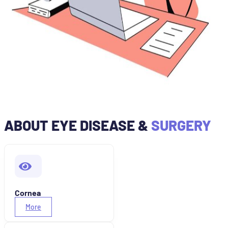
ABOUT EYE DISEASE &
SURGERY
Cornea
More