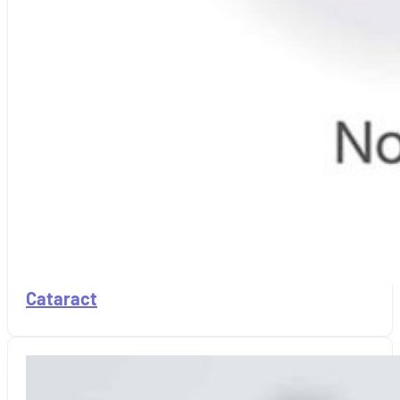
Cataract