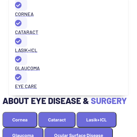
CORNEA
CATARACT
LASIK+ICL
GLAUCOMA
EYE CARE
ABOUT EYE DISEASE &
SURGERY
Cornea
Cataract
Lasik+ICL
Glaucoma
Ocular Surface Disease