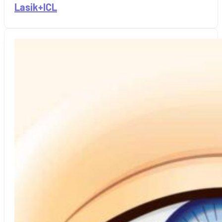
Lasik+ICL