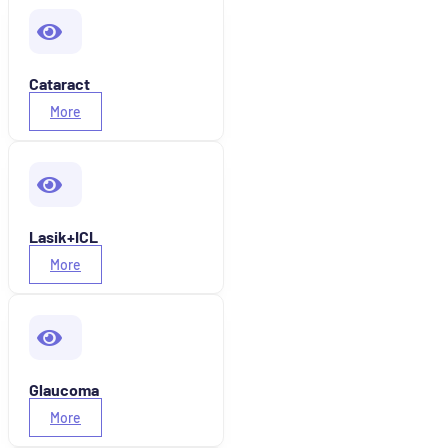
Cataract
More
Lasik+ICL
More
Glaucoma
More