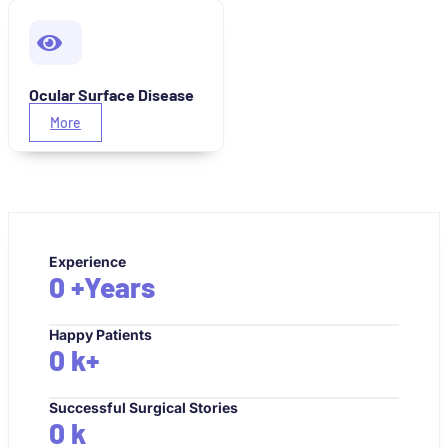
Ocular Surface Disease
More
Experience
0
+Years
Happy Patients
0
k+
Successful Surgical Stories
0
k