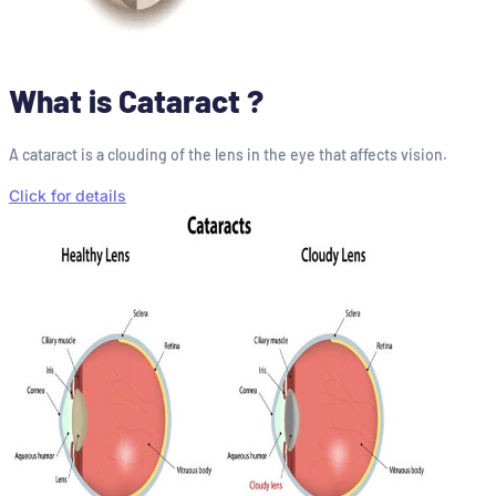
What is Cataract ?
A cataract is a clouding of the lens in the eye that affects vision.
Click for details