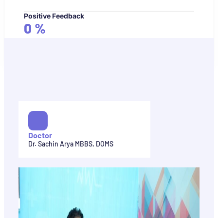
Positive Feedback
0
%
Doctor
Dr. Sachin Arya MBBS, DOMS