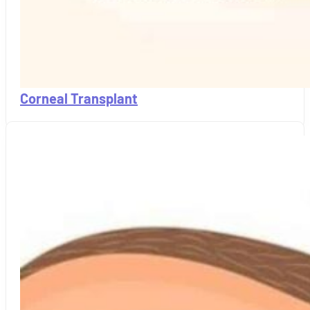
Corneal Transplant