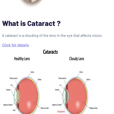
What is Cataract ?
A cataract is a clouding of the lens in the eye that affects vision.
Click for details