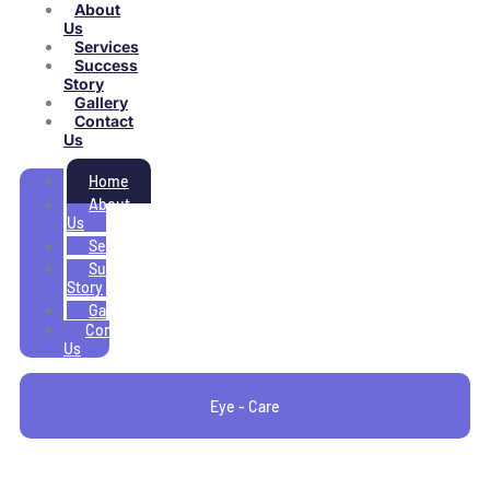
About
Us
Services
Success
Story
Gallery
Contact
Us
Home
About
Us
Services
Success
Story
Gallery
Contact
Us
Eye - Care