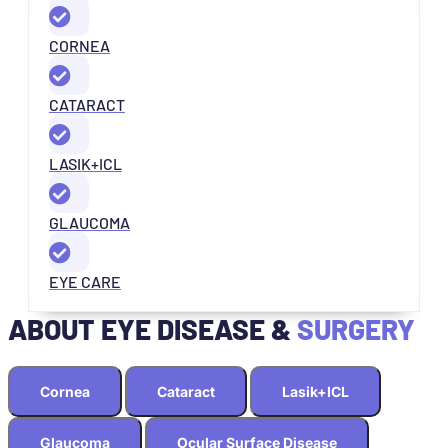
CORNEA
CATARACT
LASIK+ICL
GLAUCOMA
EYE CARE
ABOUT EYE DISEASE &
SURGERY
Cornea
Cataract
Lasik+ICL
Glaucoma
Ocular Surface Disease