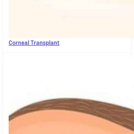
Corneal Transplant