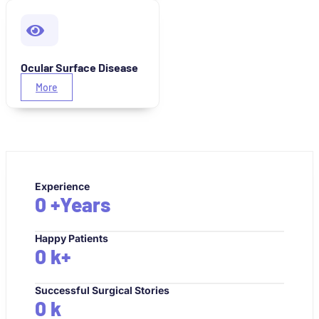
Ocular Surface Disease
More
Experience
0
+Years
Happy Patients
0
k+
Successful Surgical Stories
0
k