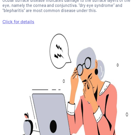
Ocular surface disease indicates damage to the surface layers of the
eye, namely the cornea and conjunctiva. “dry eye syndrome” and
“blepharitis” are most common disease under this.
Click for details