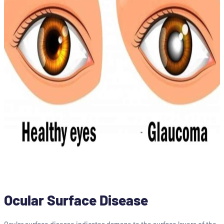
Ocular Surface Disease