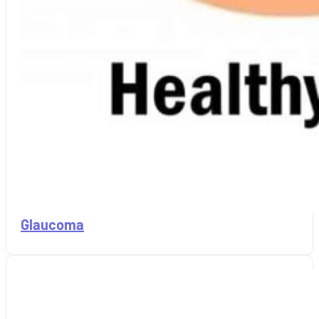
Glaucoma