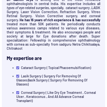
ophthalmologists in central India. His expertise includes all
types of eye-related surgeries
, specially, cataract surgery ,LASIK
Surgery, Laser Vision Correction, Refraction Surgery, Vitreo
Retinal Surgery, Vision Corrective surgery, and corneal
surgery.
He has 16 years of rich experience & has successfully
treated more than 50K patients. He periodically conducts
various awareness camps related to various eye diseases,
their symptoms & treatment. He also encourages people and
society at large for Eye donations after death. Super
specialization: Fellowship in comprehensive ophthalmology
with cornea as sub-specialty from sadguru Netra Chikitsalaya,
Chitrakoot
My expertise are
Cataract Surgery ( Topical Phacoemulsification)
Lasik Surgery ( Surgery For Removing Of
Glasses)lasik Surgery ( Surgery For Removing Of
Glasses)
Corneal Surgery ( Like Dry Eye Treatment , Corneal
Ulcer , Keratoconus , And All Advance Corneal
Transplant)