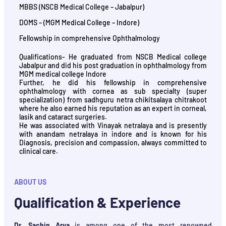
MBBS (NSCB Medical College – Jabalpur)
DOMS – (MGM Medical College – Indore)
Fellowship in comprehensive Ophthalmology
Qualifications- He graduated from NSCB Medical college
Jabalpur and did his post graduation in ophthalmology from
MGM medical college Indore
Further, he did his fellowship in comprehensive
ophthalmology with cornea as sub specialty (super
specialization) from sadhguru netra chikitsalaya chitrakoot
where he also earned his reputation as an expert in corneal,
lasik and cataract surgeries.
He was associated with Vinayak netralaya and is presently
with anandam netralaya in indore and is known for his
Diagnosis, precision and compassion, always committed to
clinical care.
ABOUT US
Qualification & Experience
Dr. Sachin Arya
is among one of the most renowned