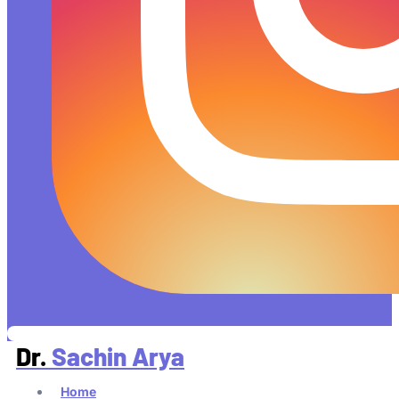
Dr.
Sachin Arya
Home