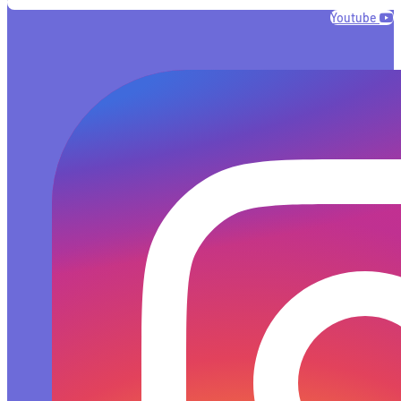
Youtube