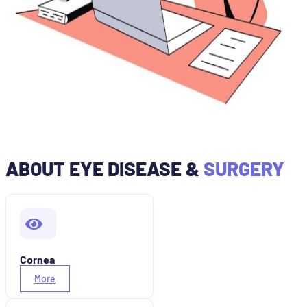
ABOUT EYE DISEASE &
SURGERY
Cornea
More