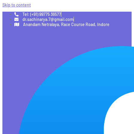
Skip to content
Tel: (+91) 99775 36577
dr.sachinarya.7@gmail.com
Anandam Netralaya, Race Course Road, Indore