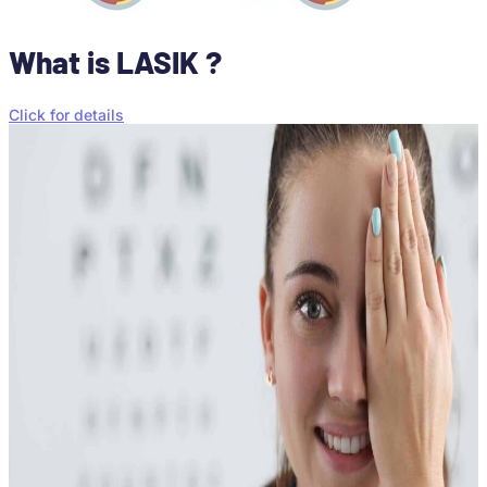
What is LASIK ?
Click for details