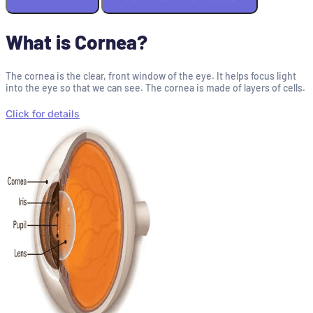
What is Cornea?
The cornea is the clear, front window of the eye. It helps focus light
into the eye so that we can see. The cornea is made of layers of cells.
Click for details