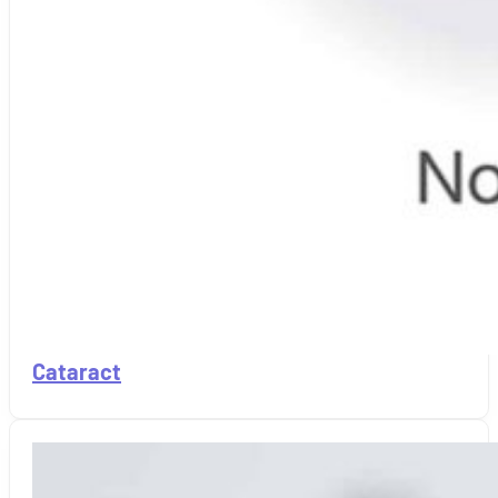
Cataract