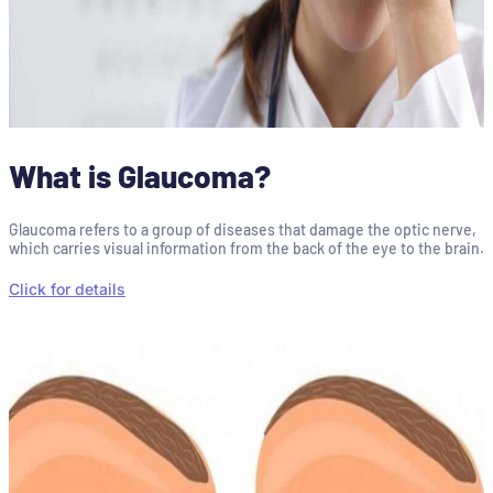
What is Glaucoma?
Glaucoma refers to a group of diseases that damage the optic nerve,
which carries visual information from the back of the eye to the brain.
Click for details