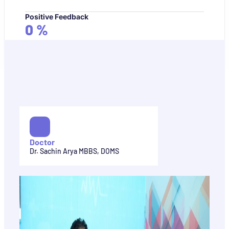
Positive Feedback
0
%
Doctor
Dr. Sachin Arya MBBS, DOMS