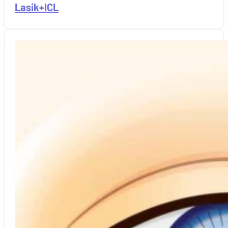
Lasik+ICL