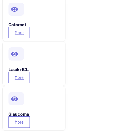
Cataract
More
Lasik+ICL
More
Glaucoma
More