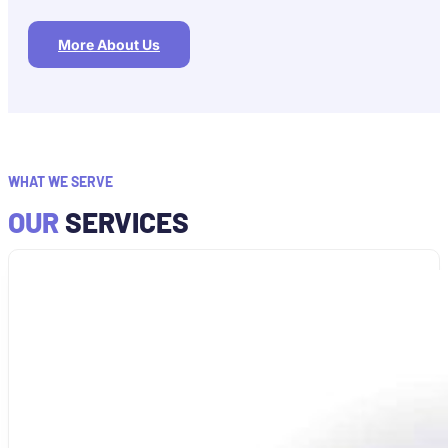
More About Us
WHAT WE SERVE
OUR
SERVICES