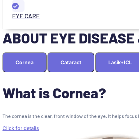
EYE CARE
ABOUT EYE DISEASE
Cornea
Cataract
Lasik+ICL
What is Cornea?
The cornea is the clear, front window of the eye. It helps focus 
Click for details