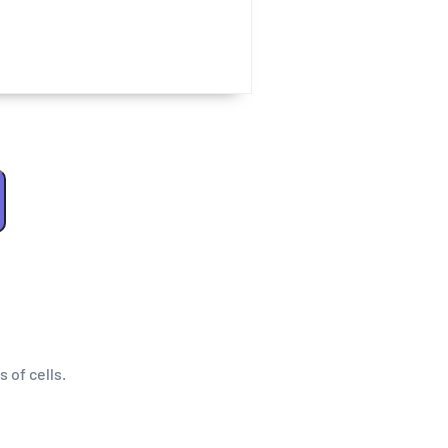
s of cells.