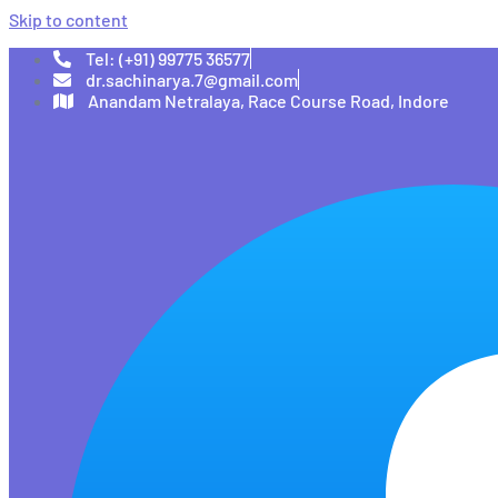
Skip to content
Tel: (+91) 99775 36577
dr.sachinarya.7@gmail.com
Anandam Netralaya, Race Course Road, Indore