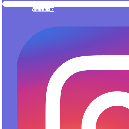
Youtube