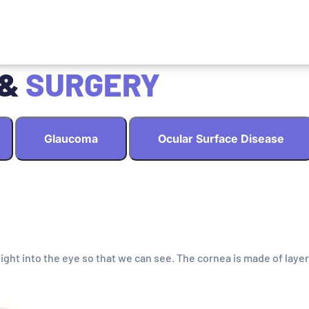
 &
SURGERY
Glaucoma
Ocular Surface Disease
light into the eye so that we can see. The cornea is made of layer