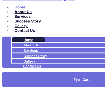
Home
About Us
Services
Success Story
Gallery
Contact Us
Home
About Us
Services
Success Story
Gallery
Contact Us
Eye - Care