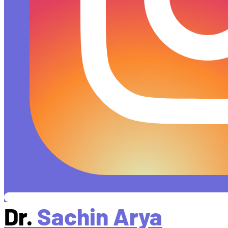
Dr.
Sachin Arya