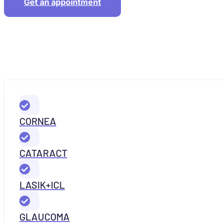
Get an appointment
CORNEA
CATARACT
LASIK+ICL
GLAUCOMA