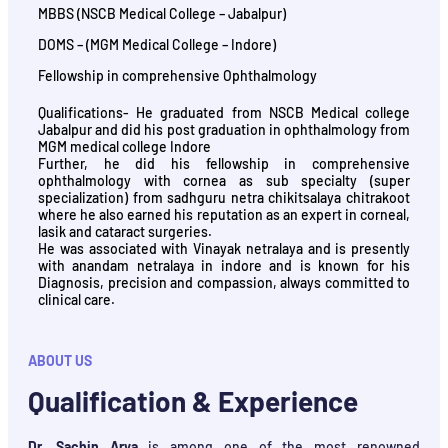
MBBS (NSCB Medical College – Jabalpur)
DOMS – (MGM Medical College – Indore)
Fellowship in comprehensive Ophthalmology
Qualifications- He graduated from NSCB Medical college
Jabalpur and did his post graduation in ophthalmology from
MGM medical college Indore
Further, he did his fellowship in comprehensive
ophthalmology with cornea as sub specialty (super
specialization) from sadhguru netra chikitsalaya chitrakoot
where he also earned his reputation as an expert in corneal,
lasik and cataract surgeries.
He was associated with Vinayak netralaya and is presently
with anandam netralaya in indore and is known for his
Diagnosis, precision and compassion, always committed to
clinical care.
ABOUT US
Qualification & Experience
Dr. Sachin Arya
is among one of the most renowned