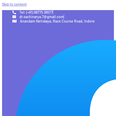
Skip to content
Tel: (+91) 99775 36577
dr.sachinarya.7@gmail.com
Anandam Netralaya, Race Course Road, Indore