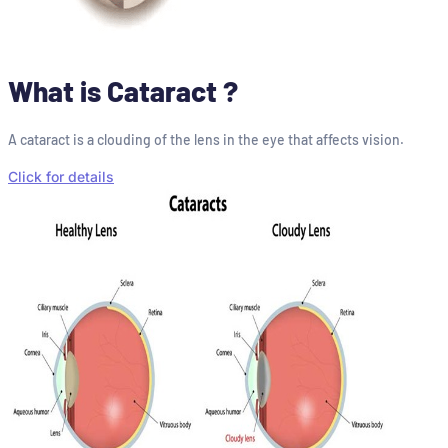
What is Cataract ?
A cataract is a clouding of the lens in the eye that affects vision.
Click for details