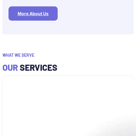
More About Us
WHAT WE SERVE
OUR
SERVICES