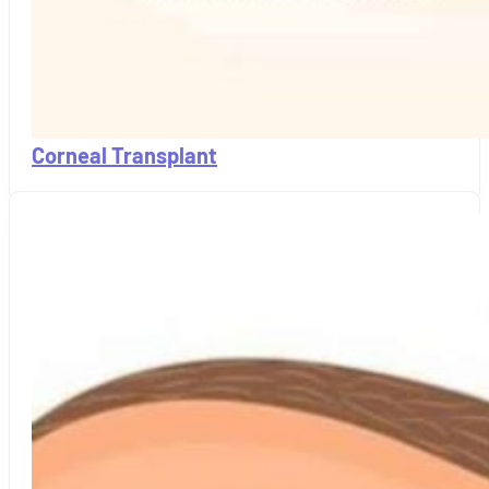
Corneal Transplant