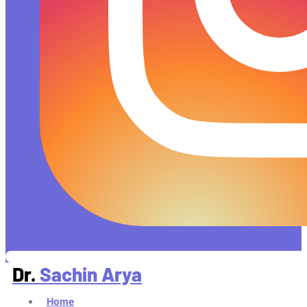
Dr.
Sachin Arya
Home