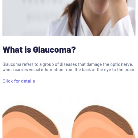
What is Glaucoma?
Glaucoma refers to a group of diseases that damage the optic nerve,
which carries visual information from the back of the eye to the brain.
Click for details