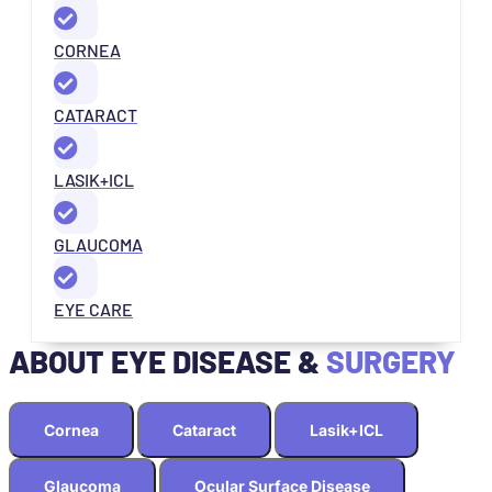
CORNEA
CATARACT
LASIK+ICL
GLAUCOMA
EYE CARE
ABOUT EYE DISEASE &
SURGERY
Cornea
Cataract
Lasik+ICL
Glaucoma
Ocular Surface Disease