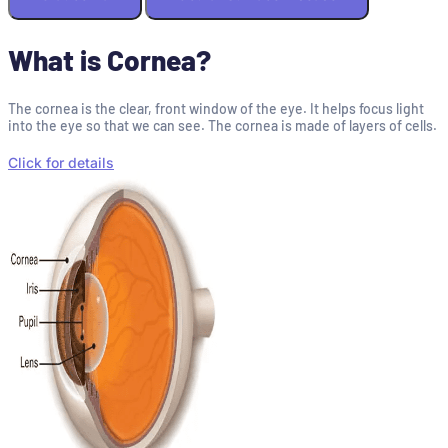
What is Cornea?
The cornea is the clear, front window of the eye. It helps focus light
into the eye so that we can see. The cornea is made of layers of cells.
Click for details