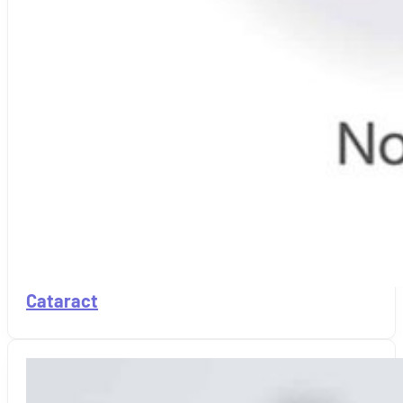
Cataract