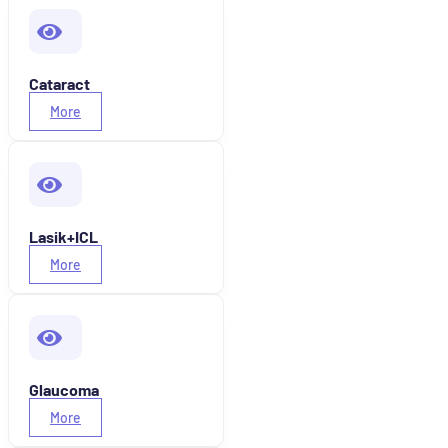
Cataract
More
Lasik+ICL
More
Glaucoma
More