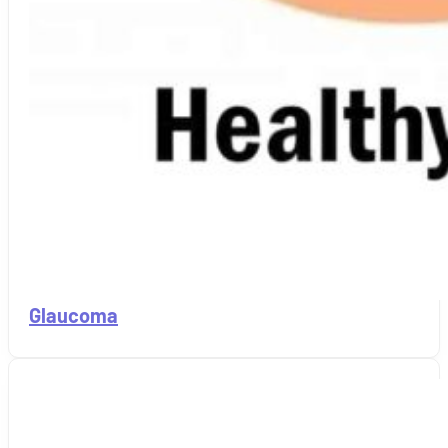
Glaucoma