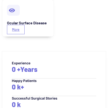
Ocular Surface Disease
More
Experience
0
+Years
Happy Patients
0
k+
Successful Surgical Stories
0
k