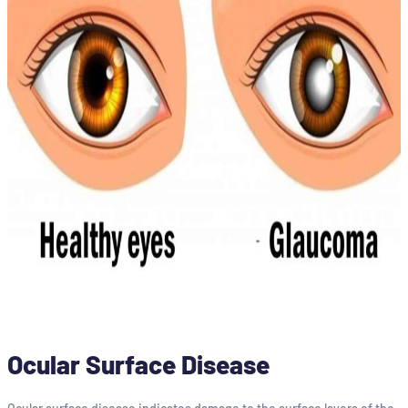
Ocular Surface Disease