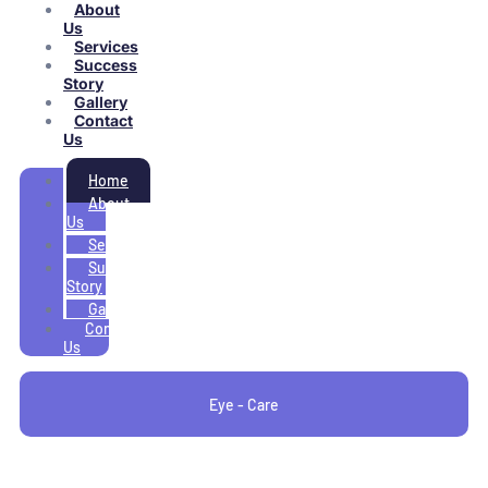
About
Us
Services
Success
Story
Gallery
Contact
Us
Home
About
Us
Services
Success
Story
Gallery
Contact
Us
Eye - Care