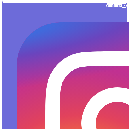
Youtube