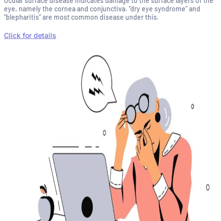
Ocular surface disease indicates damage to the surface layers of the
eye, namely the cornea and conjunctiva. “dry eye syndrome” and
“blepharitis” are most common disease under this.
Click for details