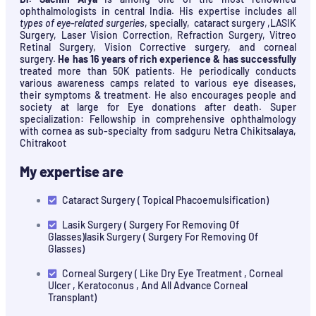
ophthalmologists in central India. His expertise includes all
types of eye-related surgeries
, specially, cataract surgery ,LASIK
Surgery, Laser Vision Correction, Refraction Surgery, Vitreo
Retinal Surgery, Vision Corrective surgery, and corneal
surgery.
He has 16 years of rich experience & has successfully
treated more than 50K patients. He periodically conducts
various awareness camps related to various eye diseases,
their symptoms & treatment. He also encourages people and
society at large for Eye donations after death. Super
specialization: Fellowship in comprehensive ophthalmology
with cornea as sub-specialty from sadguru Netra Chikitsalaya,
Chitrakoot
My expertise are
Cataract Surgery ( Topical Phacoemulsification)
Lasik Surgery ( Surgery For Removing Of
Glasses)lasik Surgery ( Surgery For Removing Of
Glasses)
Corneal Surgery ( Like Dry Eye Treatment , Corneal
Ulcer , Keratoconus , And All Advance Corneal
Transplant)