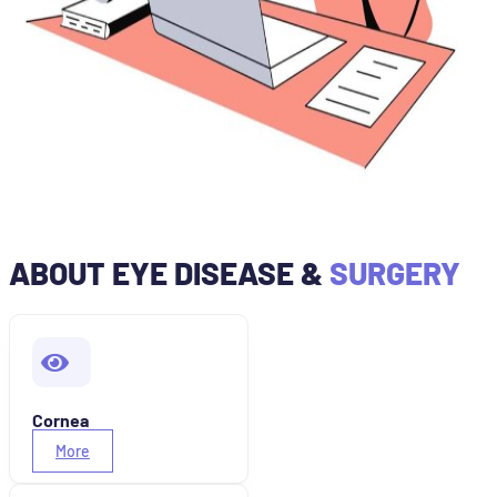
ABOUT EYE DISEASE &
SURGERY
Cornea
More