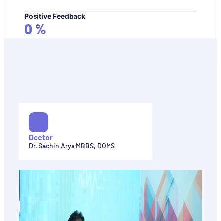
Positive Feedback
0
%
Doctor
Dr. Sachin Arya MBBS, DOMS