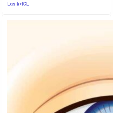
Lasik+ICL