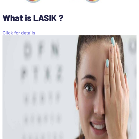
What is LASIK ?
Click for details