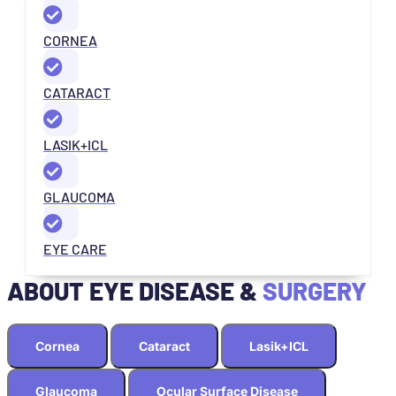
CORNEA
CATARACT
LASIK+ICL
GLAUCOMA
EYE CARE
ABOUT EYE DISEASE &
SURGERY
Cornea
Cataract
Lasik+ICL
Glaucoma
Ocular Surface Disease