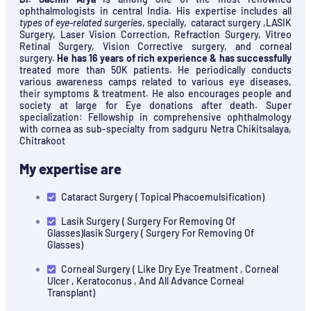
ophthalmologists in central India. His expertise includes all
types of eye-related surgeries
, specially, cataract surgery ,LASIK
Surgery, Laser Vision Correction, Refraction Surgery, Vitreo
Retinal Surgery, Vision Corrective surgery, and corneal
surgery.
He has 16 years of rich experience & has successfully
treated more than 50K patients. He periodically conducts
various awareness camps related to various eye diseases,
their symptoms & treatment. He also encourages people and
society at large for Eye donations after death. Super
specialization: Fellowship in comprehensive ophthalmology
with cornea as sub-specialty from sadguru Netra Chikitsalaya,
Chitrakoot
My expertise are
Cataract Surgery ( Topical Phacoemulsification)
Lasik Surgery ( Surgery For Removing Of
Glasses)lasik Surgery ( Surgery For Removing Of
Glasses)
Corneal Surgery ( Like Dry Eye Treatment , Corneal
Ulcer , Keratoconus , And All Advance Corneal
Transplant)