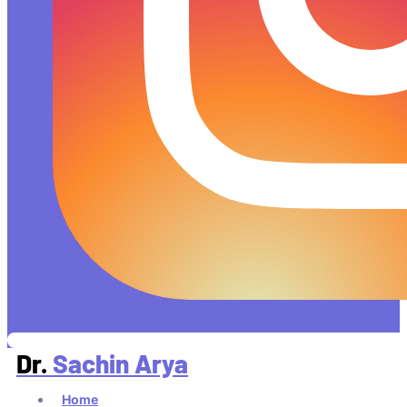
Dr.
Sachin Arya
Home