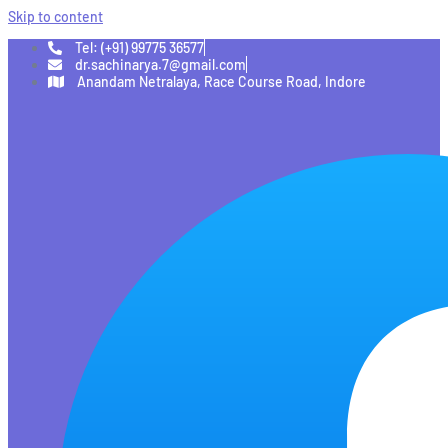
Skip to content
Tel: (+91) 99775 36577
dr.sachinarya.7@gmail.com
Anandam Netralaya, Race Course Road, Indore