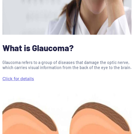
What is Glaucoma?
Glaucoma refers to a group of diseases that damage the optic nerve,
which carries visual information from the back of the eye to the brain.
Click for details