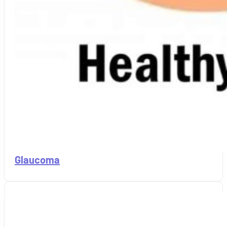
Glaucoma