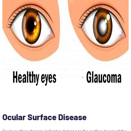
Ocular Surface Disease