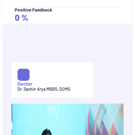
Positive Feedback
0
%
Doctor
Dr. Sachin Arya MBBS, DOMS