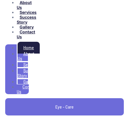
About
Us
Services
Success
Story
Gallery
Contact
Us
Home
About
Us
Services
Success
Story
Gallery
Contact
Us
Eye - Care