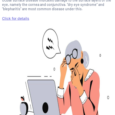
Ocular surface disease indicates damage to the surface layers of the
eye, namely the cornea and conjunctiva. “dry eye syndrome” and
“blepharitis” are most common disease under this.
Click for details