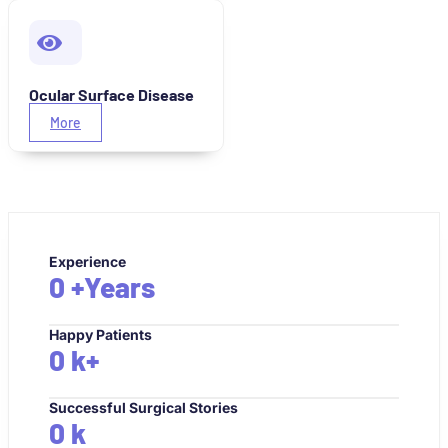
Ocular Surface Disease
More
Experience
0
+Years
Happy Patients
0
k+
Successful Surgical Stories
0
k