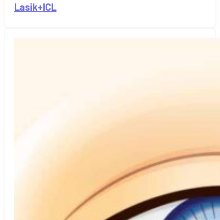
Lasik+ICL