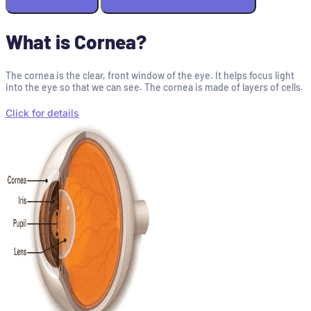
What is Cornea?
The cornea is the clear, front window of the eye. It helps focus light
into the eye so that we can see. The cornea is made of layers of cells.
Click for details