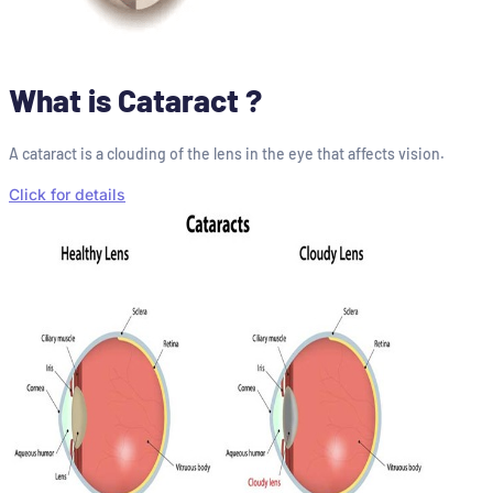
What is Cataract ?
A cataract is a clouding of the lens in the eye that affects vision.
Click for details