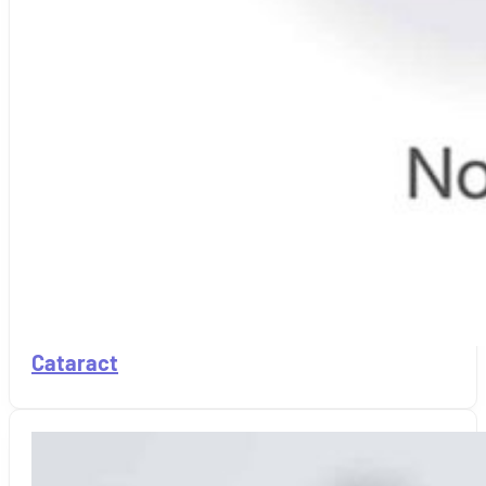
Cataract