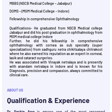
MBBS (NSCB Medical College – Jabalpur)
DOMS – (MGM Medical College – Indore)
Fellowship in comprehensive Ophthalmology
Qualifications- He graduated from NSCB Medical college
Jabalpur and did his post graduation in ophthalmology from
MGM medical college Indore
Further, he did his fellowship in comprehensive
ophthalmology with cornea as sub specialty (super
specialization) from sadhguru netra chikitsalaya chitrakoot
where he also earned his reputation as an expert in corneal,
lasik and cataract surgeries.
He was associated with Vinayak netralaya and is presently
with anandam netralaya in indore and is known for his
Diagnosis, precision and compassion, always committed to
clinical care.
ABOUT US
Qualification & Experience
Dr. Sachin Arya
is among one of the most renowned