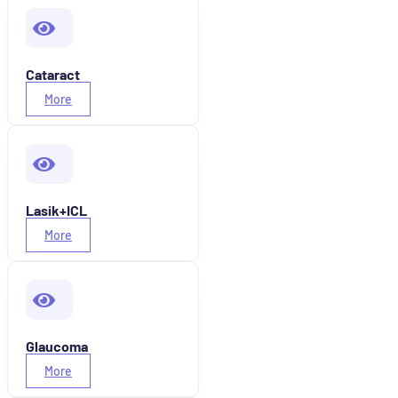
Cataract
More
Lasik+ICL
More
Glaucoma
More