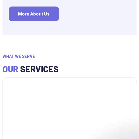
More About Us
WHAT WE SERVE
OUR
SERVICES