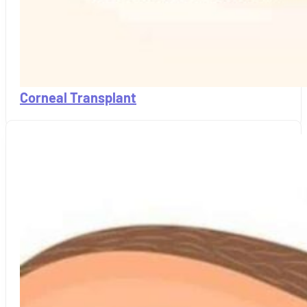
Corneal Transplant