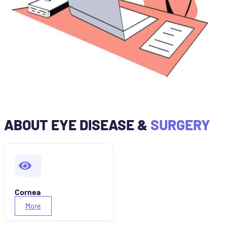
ABOUT EYE DISEASE &
SURGERY
Cornea
More