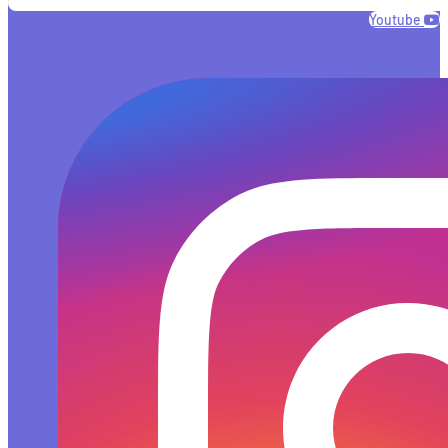
Youtube