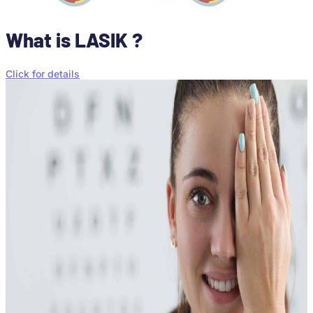
What is LASIK ?
Click for details