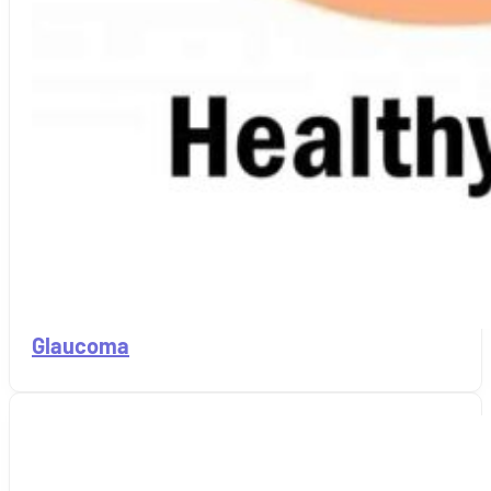
Glaucoma