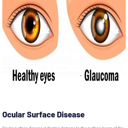
Ocular Surface Disease