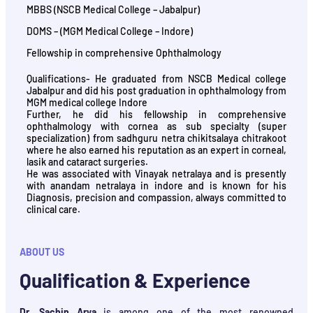
MBBS (NSCB Medical College – Jabalpur)
DOMS – (MGM Medical College – Indore)
Fellowship in comprehensive Ophthalmology
Qualifications- He graduated from NSCB Medical college
Jabalpur and did his post graduation in ophthalmology from
MGM medical college Indore
Further, he did his fellowship in comprehensive
ophthalmology with cornea as sub specialty (super
specialization) from sadhguru netra chikitsalaya chitrakoot
where he also earned his reputation as an expert in corneal,
lasik and cataract surgeries.
He was associated with Vinayak netralaya and is presently
with anandam netralaya in indore and is known for his
Diagnosis, precision and compassion, always committed to
clinical care.
ABOUT US
Qualification & Experience
Dr. Sachin Arya
is among one of the most renowned