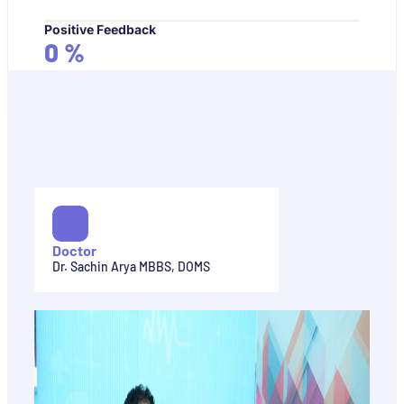
Positive Feedback
0
%
Doctor
Dr. Sachin Arya MBBS, DOMS