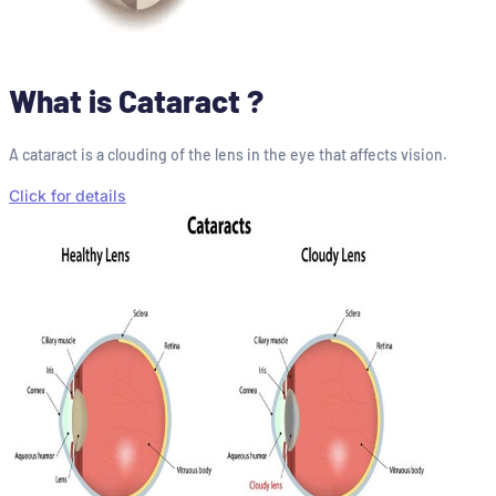
What is Cataract ?
A cataract is a clouding of the lens in the eye that affects vision.
Click for details