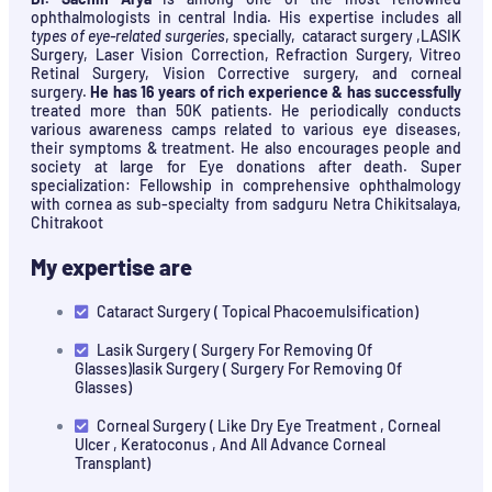
ophthalmologists in central India. His expertise includes all
types of eye-related surgeries
, specially, cataract surgery ,LASIK
Surgery, Laser Vision Correction, Refraction Surgery, Vitreo
Retinal Surgery, Vision Corrective surgery, and corneal
surgery.
He has 16 years of rich experience & has successfully
treated more than 50K patients. He periodically conducts
various awareness camps related to various eye diseases,
their symptoms & treatment. He also encourages people and
society at large for Eye donations after death. Super
specialization: Fellowship in comprehensive ophthalmology
with cornea as sub-specialty from sadguru Netra Chikitsalaya,
Chitrakoot
My expertise are
Cataract Surgery ( Topical Phacoemulsification)
Lasik Surgery ( Surgery For Removing Of
Glasses)lasik Surgery ( Surgery For Removing Of
Glasses)
Corneal Surgery ( Like Dry Eye Treatment , Corneal
Ulcer , Keratoconus , And All Advance Corneal
Transplant)