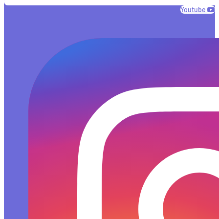
Youtube