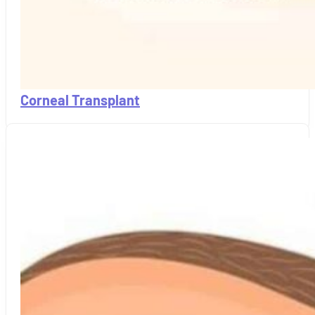
Corneal Transplant