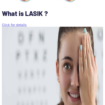
What is LASIK ?
Click for details