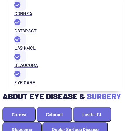
CORNEA
CATARACT
LASIK+ICL
GLAUCOMA
EYE CARE
ABOUT EYE DISEASE &
SURGERY
Cornea
Cataract
Lasik+ICL
Glaucoma
Ocular Surface Disease