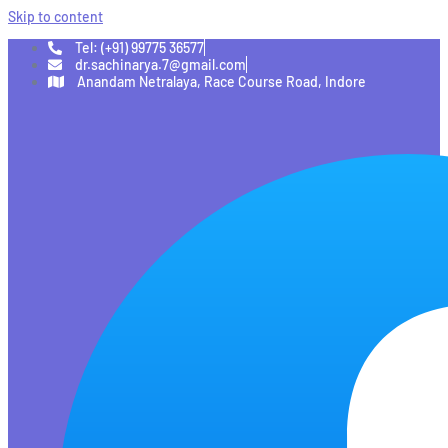
Skip to content
Tel: (+91) 99775 36577
dr.sachinarya.7@gmail.com
Anandam Netralaya, Race Course Road, Indore