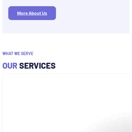
More About Us
WHAT WE SERVE
OUR
SERVICES