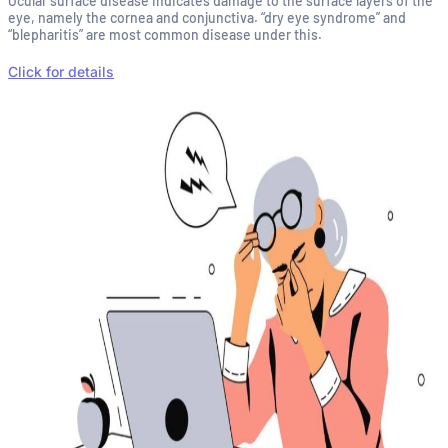
Ocular surface disease indicates damage to the surface layers of the
eye, namely the cornea and conjunctiva. “dry eye syndrome” and
“blepharitis” are most common disease under this.
Click for details