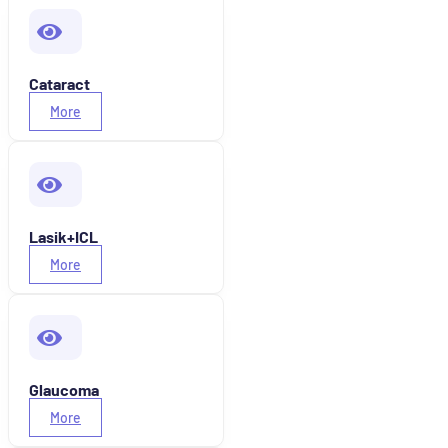
Cataract
More
Lasik+ICL
More
Glaucoma
More