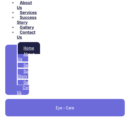
About
Us
Services
Success
Story
Gallery
Contact
Us
Home
About
Us
Services
Success
Story
Gallery
Contact
Us
Eye - Care