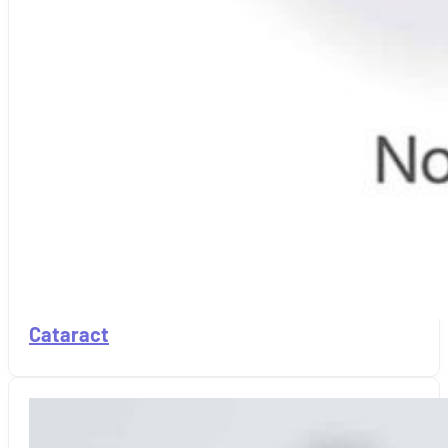
Cataract