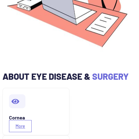
ABOUT EYE DISEASE &
SURGERY
Cornea
More