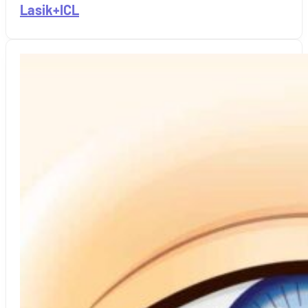
Lasik+ICL