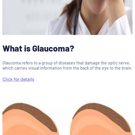
What is Glaucoma?
Glaucoma refers to a group of diseases that damage the optic nerve,
which carries visual information from the back of the eye to the brain.
Click for details