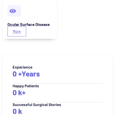
Ocular Surface Disease
More
Experience
0
+Years
Happy Patients
0
k+
Successful Surgical Stories
0
k