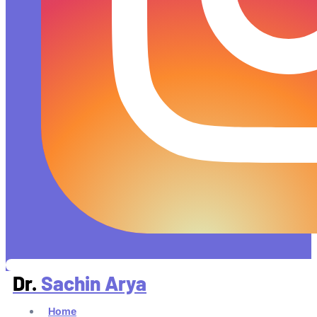
Dr.
Sachin Arya
Home