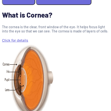
What is Cornea?
The cornea is the clear, front window of the eye. It helps focus light
into the eye so that we can see. The cornea is made of layers of cells.
Click for details