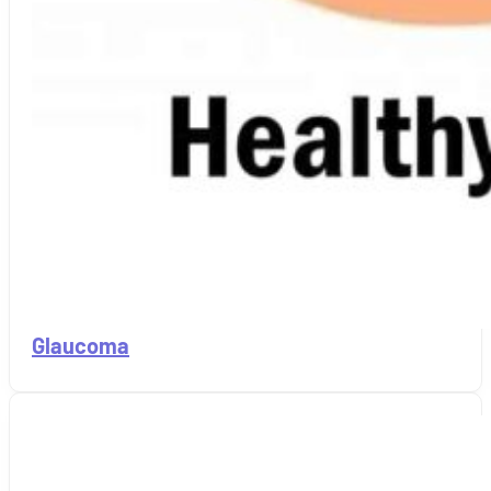
Glaucoma