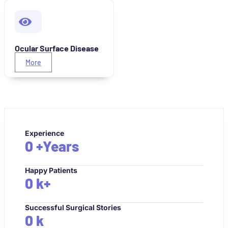
Ocular Surface Disease
More
Experience
0
+Years
Happy Patients
0
k+
Successful Surgical Stories
0
k