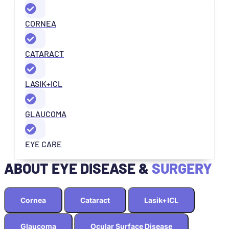
CORNEA
CATARACT
LASIK+ICL
GLAUCOMA
EYE CARE
ABOUT EYE DISEASE &
SURGERY
Cornea
Cataract
Lasik+ICL
Glaucoma
Ocular Surface Disease