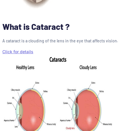
What is Cataract ?
A cataract is a clouding of the lens in the eye that affects vision.
Click for details