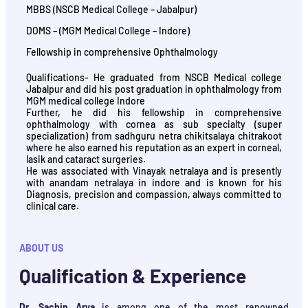
MBBS (NSCB Medical College – Jabalpur)
DOMS – (MGM Medical College – Indore)
Fellowship in comprehensive Ophthalmology
Qualifications- He graduated from NSCB Medical college
Jabalpur and did his post graduation in ophthalmology from
MGM medical college Indore
Further, he did his fellowship in comprehensive
ophthalmology with cornea as sub specialty (super
specialization) from sadhguru netra chikitsalaya chitrakoot
where he also earned his reputation as an expert in corneal,
lasik and cataract surgeries.
He was associated with Vinayak netralaya and is presently
with anandam netralaya in indore and is known for his
Diagnosis, precision and compassion, always committed to
clinical care.
ABOUT US
Qualification & Experience
Dr. Sachin Arya
is among one of the most renowned