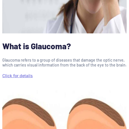
What is Glaucoma?
Glaucoma refers to a group of diseases that damage the optic nerve,
which carries visual information from the back of the eye to the brain.
Click for details