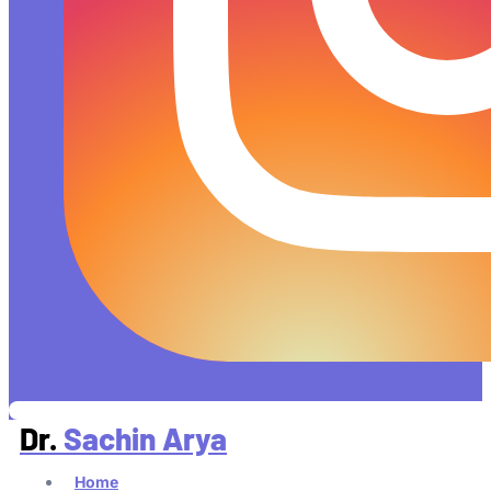
Dr.
Sachin Arya
Home