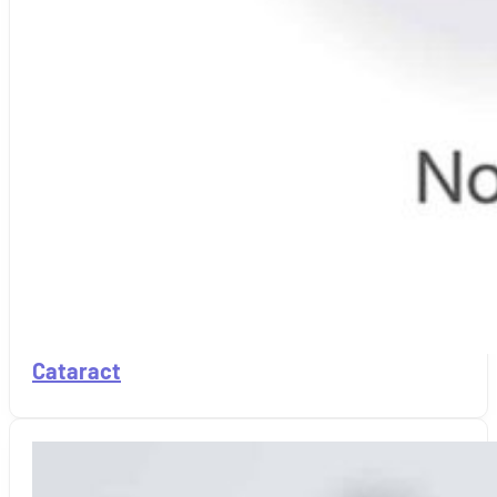
Cataract