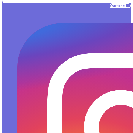
Youtube