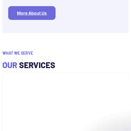
More About Us
WHAT WE SERVE
OUR
SERVICES