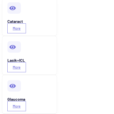
Cataract
More
Lasik+ICL
More
Glaucoma
More