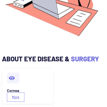
ABOUT EYE DISEASE &
SURGERY
Cornea
More