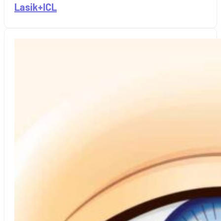
Lasik+ICL