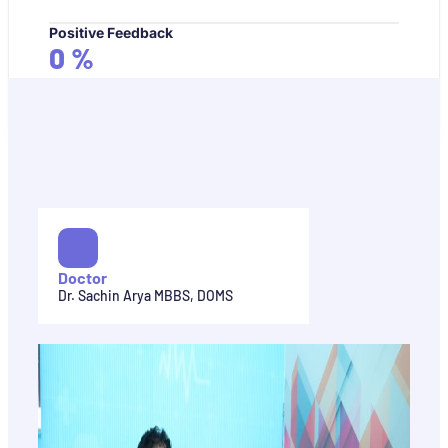
Positive Feedback
0
%
Doctor
Dr. Sachin Arya MBBS, DOMS