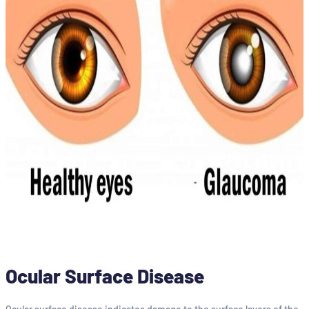
Ocular Surface Disease