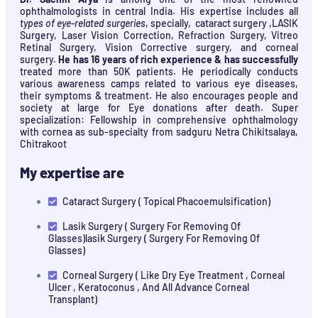
ophthalmologists in central India. His expertise includes all
types of eye-related surgeries
, specially, cataract surgery ,LASIK
Surgery, Laser Vision Correction, Refraction Surgery, Vitreo
Retinal Surgery, Vision Corrective surgery, and corneal
surgery.
He has 16 years of rich experience & has successfully
treated more than 50K patients. He periodically conducts
various awareness camps related to various eye diseases,
their symptoms & treatment. He also encourages people and
society at large for Eye donations after death. Super
specialization: Fellowship in comprehensive ophthalmology
with cornea as sub-specialty from sadguru Netra Chikitsalaya,
Chitrakoot
My expertise are
Cataract Surgery ( Topical Phacoemulsification)
Lasik Surgery ( Surgery For Removing Of
Glasses)lasik Surgery ( Surgery For Removing Of
Glasses)
Corneal Surgery ( Like Dry Eye Treatment , Corneal
Ulcer , Keratoconus , And All Advance Corneal
Transplant)