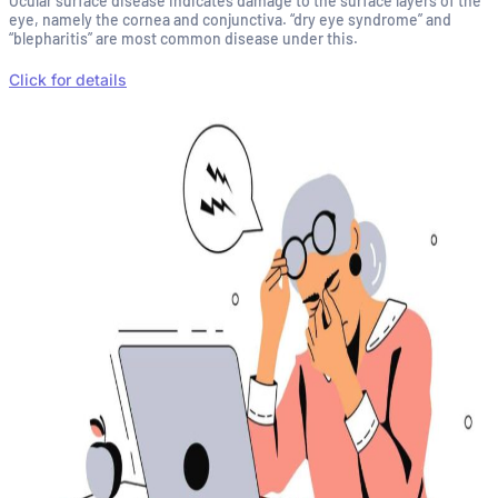
Ocular surface disease indicates damage to the surface layers of the
eye, namely the cornea and conjunctiva. “dry eye syndrome” and
“blepharitis” are most common disease under this.
Click for details