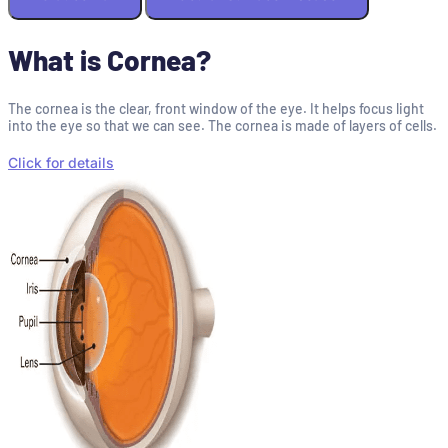
What is Cornea?
The cornea is the clear, front window of the eye. It helps focus light
into the eye so that we can see. The cornea is made of layers of cells.
Click for details