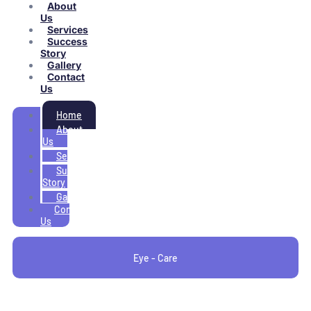
About
Us
Services
Success
Story
Gallery
Contact
Us
Home
About
Us
Services
Success
Story
Gallery
Contact
Us
Eye - Care