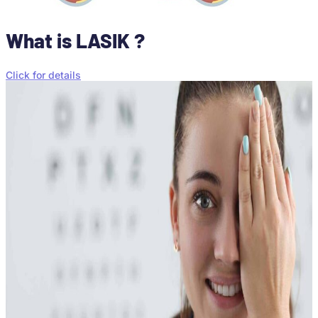
What is LASIK ?
Click for details