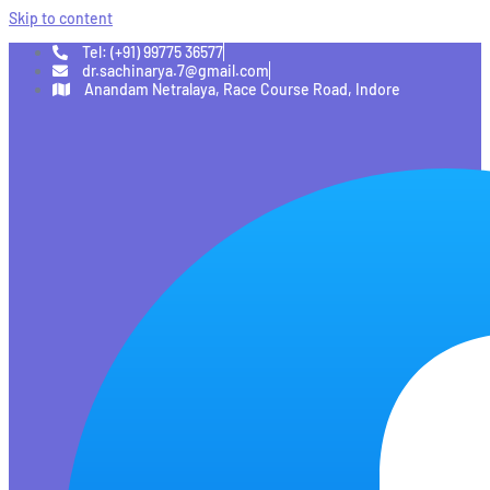
Skip to content
Tel: (+91) 99775 36577
dr.sachinarya.7@gmail.com
Anandam Netralaya, Race Course Road, Indore