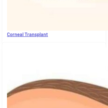
Corneal Transplant