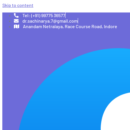
Skip to content
Tel: (+91) 99775 36577
dr.sachinarya.7@gmail.com
Anandam Netralaya, Race Course Road, Indore