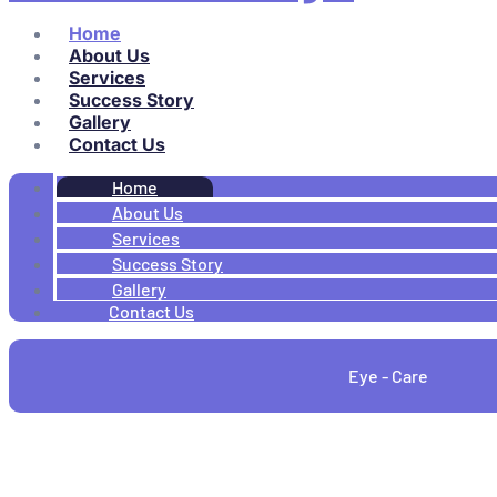
Home
About Us
Services
Success Story
Gallery
Contact Us
Home
About Us
Services
Success Story
Gallery
Contact Us
Eye - Care