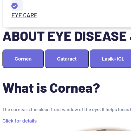
EYE CARE
ABOUT EYE DISEASE
Cornea
Cataract
Lasik+ICL
What is Cornea?
The cornea is the clear, front window of the eye. It helps focus 
Click for details