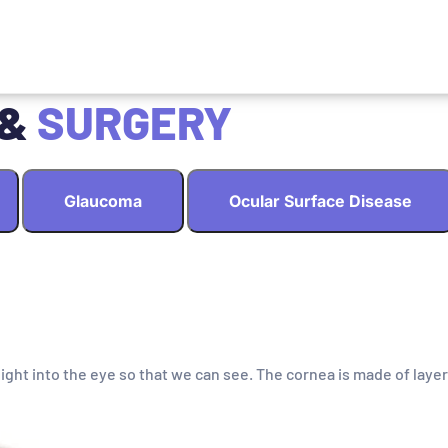
 &
SURGERY
Glaucoma
Ocular Surface Disease
light into the eye so that we can see. The cornea is made of layer