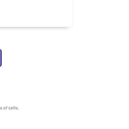
s of cells.