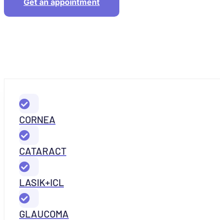
Get an appointment
CORNEA
CATARACT
LASIK+ICL
GLAUCOMA