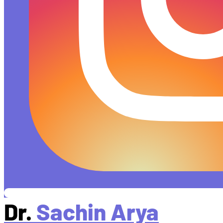
Dr.
Sachin Arya