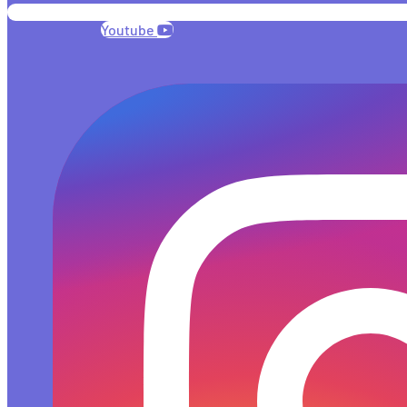
Youtube