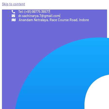
Skip to content
Tel: (+91) 99775 36577
dr.sachinarya.7@gmail.com
Anandam Netralaya, Race Course Road, Indore