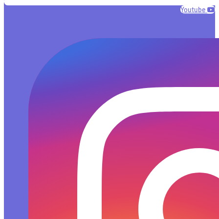
Youtube