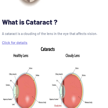
What is Cataract ?
A cataract is a clouding of the lens in the eye that affects vision.
Click for details