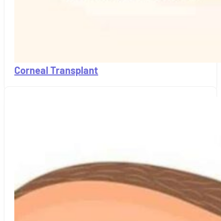
Corneal Transplant