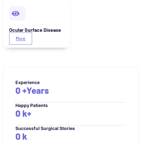
Ocular Surface Disease
More
Experience
0
+Years
Happy Patients
0
k+
Successful Surgical Stories
0
k