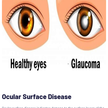
Ocular Surface Disease