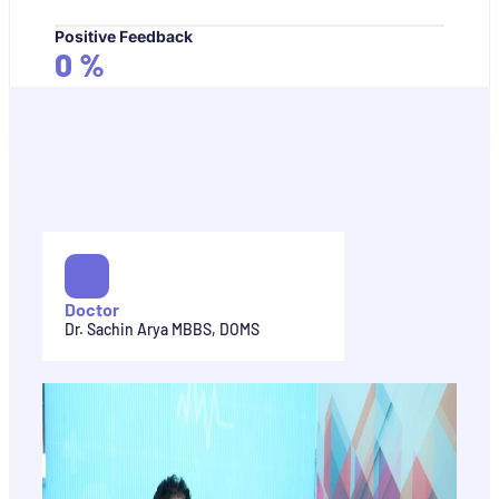
Positive Feedback
0
%
Doctor
Dr. Sachin Arya MBBS, DOMS