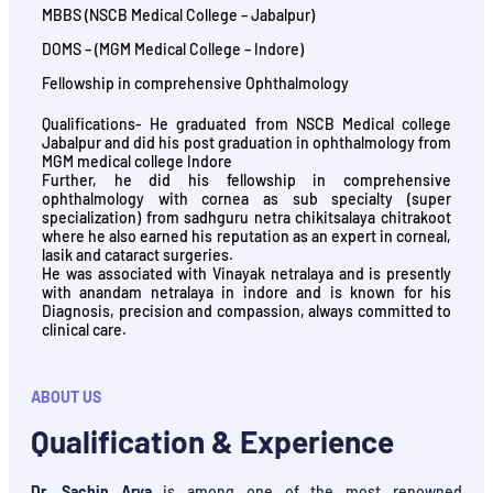
MBBS (NSCB Medical College – Jabalpur)
DOMS – (MGM Medical College – Indore)
Fellowship in comprehensive Ophthalmology
Qualifications- He graduated from NSCB Medical college
Jabalpur and did his post graduation in ophthalmology from
MGM medical college Indore
Further, he did his fellowship in comprehensive
ophthalmology with cornea as sub specialty (super
specialization) from sadhguru netra chikitsalaya chitrakoot
where he also earned his reputation as an expert in corneal,
lasik and cataract surgeries.
He was associated with Vinayak netralaya and is presently
with anandam netralaya in indore and is known for his
Diagnosis, precision and compassion, always committed to
clinical care.
ABOUT US
Qualification & Experience
Dr. Sachin Arya
is among one of the most renowned