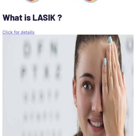
What is LASIK ?
Click for details