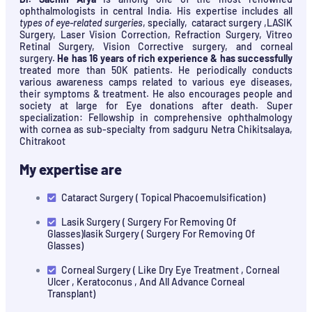
ophthalmologists in central India. His expertise includes all
types of eye-related surgeries
, specially, cataract surgery ,LASIK
Surgery, Laser Vision Correction, Refraction Surgery, Vitreo
Retinal Surgery, Vision Corrective surgery, and corneal
surgery.
He has 16 years of rich experience & has successfully
treated more than 50K patients. He periodically conducts
various awareness camps related to various eye diseases,
their symptoms & treatment. He also encourages people and
society at large for Eye donations after death. Super
specialization: Fellowship in comprehensive ophthalmology
with cornea as sub-specialty from sadguru Netra Chikitsalaya,
Chitrakoot
My expertise are
Cataract Surgery ( Topical Phacoemulsification)
Lasik Surgery ( Surgery For Removing Of
Glasses)lasik Surgery ( Surgery For Removing Of
Glasses)
Corneal Surgery ( Like Dry Eye Treatment , Corneal
Ulcer , Keratoconus , And All Advance Corneal
Transplant)