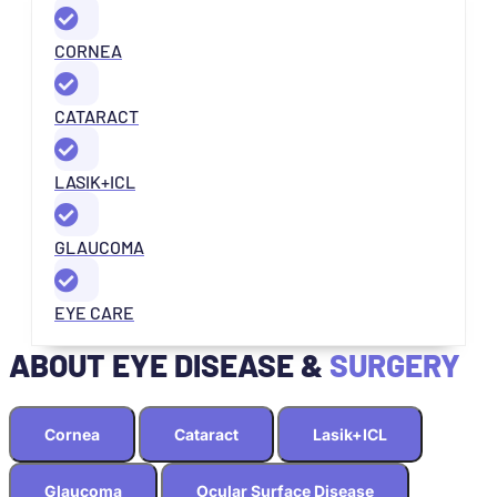
CORNEA
CATARACT
LASIK+ICL
GLAUCOMA
EYE CARE
ABOUT EYE DISEASE &
SURGERY
Cornea
Cataract
Lasik+ICL
Glaucoma
Ocular Surface Disease