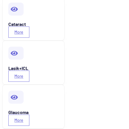
Cataract
More
Lasik+ICL
More
Glaucoma
More