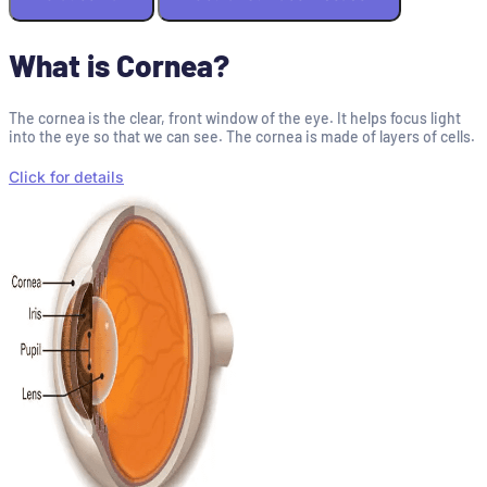
What is Cornea?
The cornea is the clear, front window of the eye. It helps focus light
into the eye so that we can see. The cornea is made of layers of cells.
Click for details