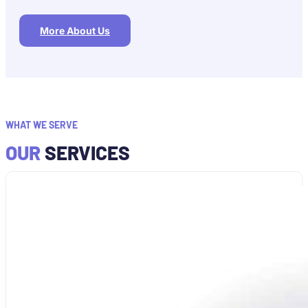
More About Us
WHAT WE SERVE
OUR
SERVICES