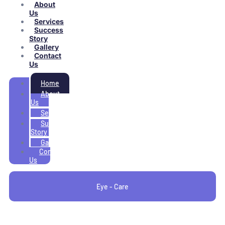
About
Us
Services
Success
Story
Gallery
Contact
Us
Home
About
Us
Services
Success
Story
Gallery
Contact
Us
Eye - Care