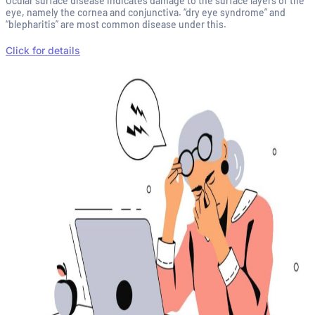
Ocular surface disease indicates damage to the surface layers of the
eye, namely the cornea and conjunctiva. “dry eye syndrome” and
“blepharitis” are most common disease under this.
Click for details