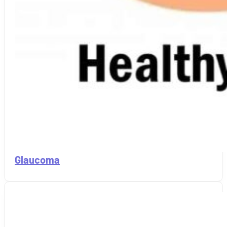
Glaucoma