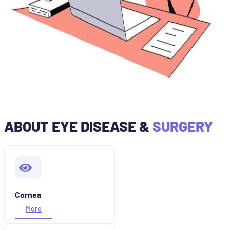
ABOUT EYE DISEASE &
SURGERY
Cornea
More