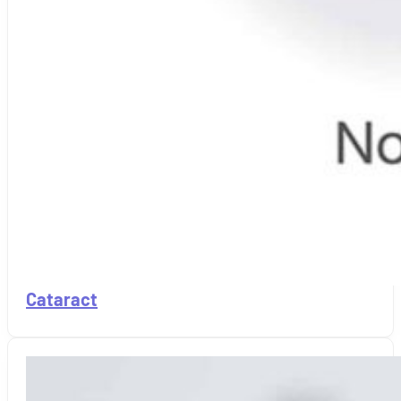
Cataract