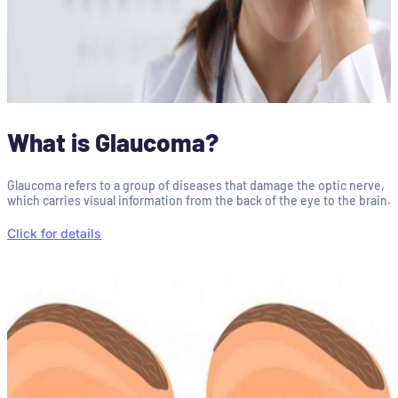
What is Glaucoma?
Glaucoma refers to a group of diseases that damage the optic nerve,
which carries visual information from the back of the eye to the brain.
Click for details