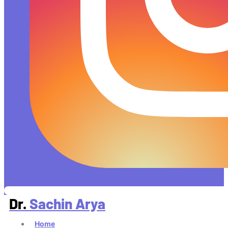
Dr.
Sachin Arya
Home