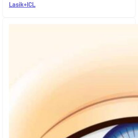
Lasik+ICL