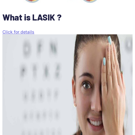
What is LASIK ?
Click for details