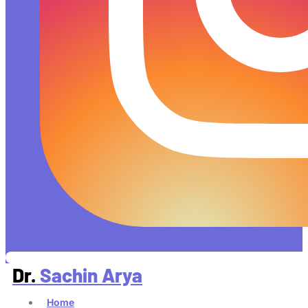
Dr.
Sachin Arya
Home