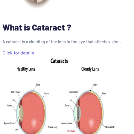
What is Cataract ?
A cataract is a clouding of the lens in the eye that affects vision.
Click for details