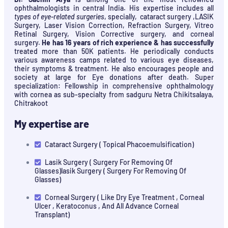
ophthalmologists in central India. His expertise includes all
types of eye-related surgeries
, specially, cataract surgery ,LASIK
Surgery, Laser Vision Correction, Refraction Surgery, Vitreo
Retinal Surgery, Vision Corrective surgery, and corneal
surgery.
He has 16 years of rich experience & has successfully
treated more than 50K patients. He periodically conducts
various awareness camps related to various eye diseases,
their symptoms & treatment. He also encourages people and
society at large for Eye donations after death. Super
specialization: Fellowship in comprehensive ophthalmology
with cornea as sub-specialty from sadguru Netra Chikitsalaya,
Chitrakoot
My expertise are
Cataract Surgery ( Topical Phacoemulsification)
Lasik Surgery ( Surgery For Removing Of
Glasses)lasik Surgery ( Surgery For Removing Of
Glasses)
Corneal Surgery ( Like Dry Eye Treatment , Corneal
Ulcer , Keratoconus , And All Advance Corneal
Transplant)