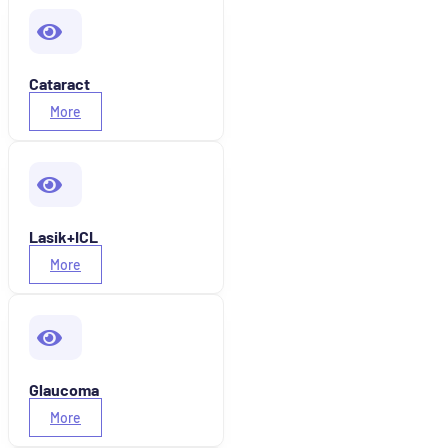
Cataract
More
Lasik+ICL
More
Glaucoma
More