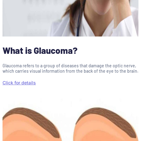
What is Glaucoma?
Glaucoma refers to a group of diseases that damage the optic nerve,
which carries visual information from the back of the eye to the brain.
Click for details