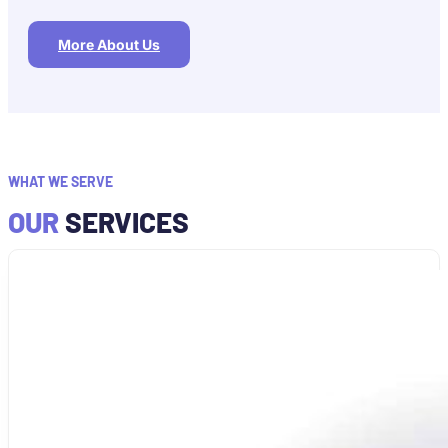
More About Us
WHAT WE SERVE
OUR
SERVICES