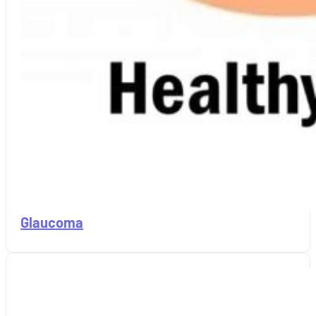
Glaucoma