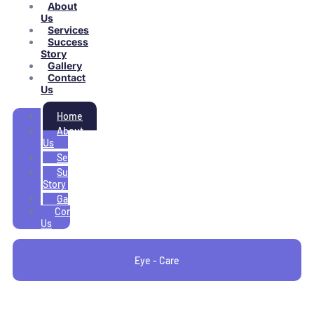
About
Us
Services
Success
Story
Gallery
Contact
Us
Home
About
Us
Services
Success
Story
Gallery
Contact
Us
Eye - Care