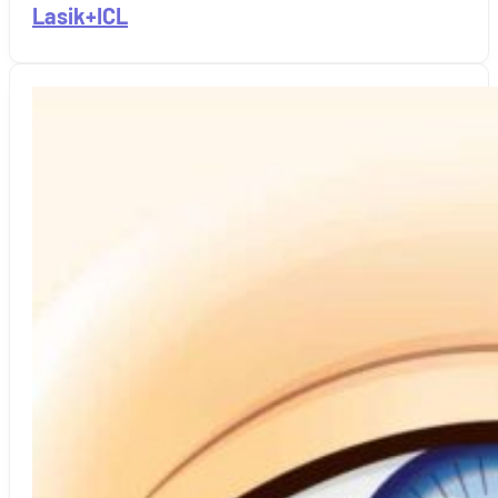
Lasik+ICL