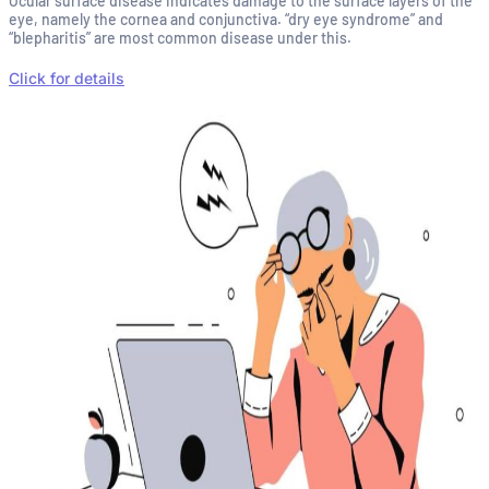
Ocular surface disease indicates damage to the surface layers of the
eye, namely the cornea and conjunctiva. “dry eye syndrome” and
“blepharitis” are most common disease under this.
Click for details