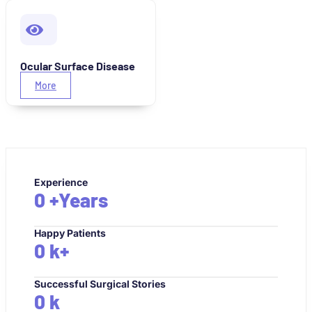
Ocular Surface Disease
More
Experience
0
+Years
Happy Patients
0
k+
Successful Surgical Stories
0
k