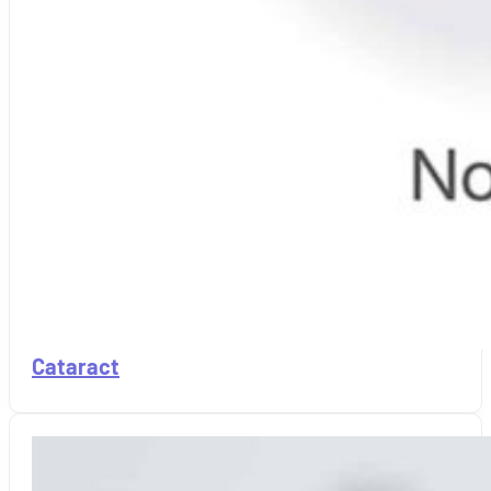
Cataract