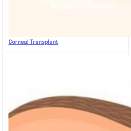
Corneal Transplant