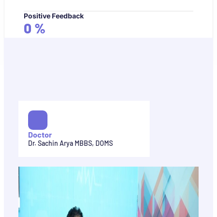
Positive Feedback
0
%
Doctor
Dr. Sachin Arya MBBS, DOMS