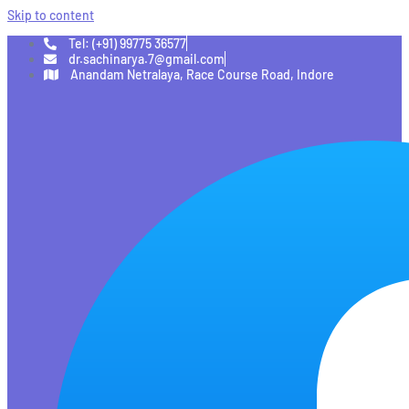
Skip to content
Tel: (+91) 99775 36577
dr.sachinarya.7@gmail.com
Anandam Netralaya, Race Course Road, Indore