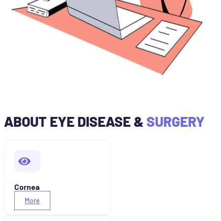
ABOUT EYE DISEASE &
SURGERY
Cornea
More