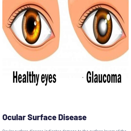
Ocular Surface Disease