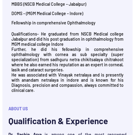
MBBS (NSCB Medical College – Jabalpur)
DOMS – (MGM Medical College – Indore)
Fellowship in comprehensive Ophthalmology
Qualifications- He graduated from NSCB Medical college
Jabalpur and did his post graduation in ophthalmology from
MGM medical college Indore
Further, he did his fellowship in comprehensive
ophthalmology with cornea as sub specialty (super
specialization) from sadhguru netra chikitsalaya chitrakoot
where he also earned his reputation as an expert in corneal,
lasik and cataract surgeries.
He was associated with Vinayak netralaya and is presently
with anandam netralaya in indore and is known for his
Diagnosis, precision and compassion, always committed to
clinical care.
ABOUT US
Qualification & Experience
Dr. Sachin Arya
is among one of the most renowned