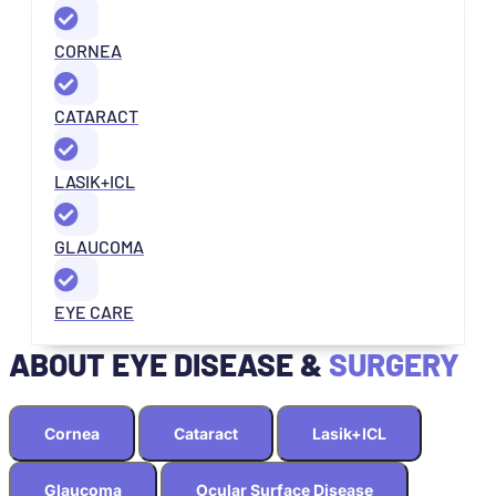
CORNEA
CATARACT
LASIK+ICL
GLAUCOMA
EYE CARE
ABOUT EYE DISEASE &
SURGERY
Cornea
Cataract
Lasik+ICL
Glaucoma
Ocular Surface Disease