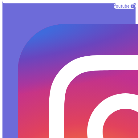
Youtube