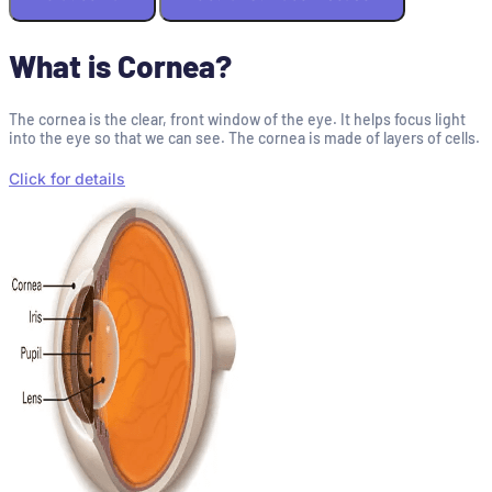
What is Cornea?
The cornea is the clear, front window of the eye. It helps focus light
into the eye so that we can see. The cornea is made of layers of cells.
Click for details