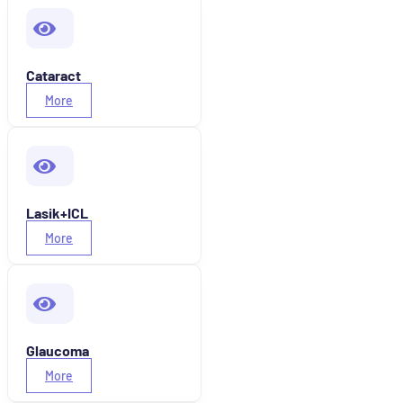
Cataract
More
Lasik+ICL
More
Glaucoma
More