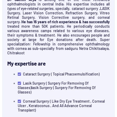
ophthalmologists in central India. His expertise includes all
types of eye-related surgeries
, specially, cataract surgery ,LASIK
Surgery, Laser Vision Correction, Refraction Surgery, Vitreo
Retinal Surgery, Vision Corrective surgery, and corneal
surgery.
He has 16 years of rich experience & has successfully
treated more than 50K patients. He periodically conducts
various awareness camps related to various eye diseases,
their symptoms & treatment. He also encourages people and
society at large for Eye donations after death. Super
specialization: Fellowship in comprehensive ophthalmology
with cornea as sub-specialty from sadguru Netra Chikitsalaya,
Chitrakoot
My expertise are
Cataract Surgery ( Topical Phacoemulsification)
Lasik Surgery ( Surgery For Removing Of
Glasses)lasik Surgery ( Surgery For Removing Of
Glasses)
Corneal Surgery ( Like Dry Eye Treatment , Corneal
Ulcer , Keratoconus , And All Advance Corneal
Transplant)