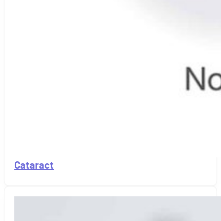
Cataract