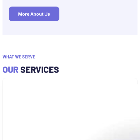
More About Us
WHAT WE SERVE
OUR
SERVICES