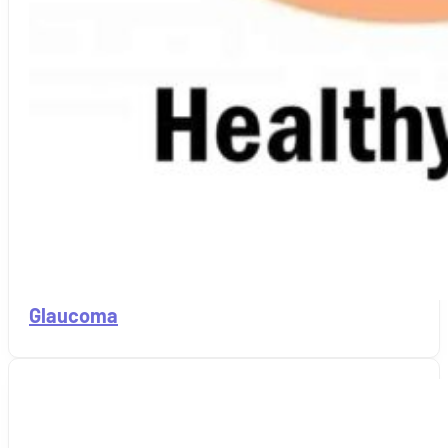
Glaucoma