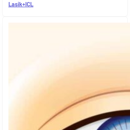
Lasik+ICL