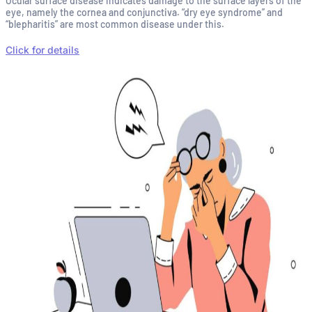
Ocular surface disease indicates damage to the surface layers of the
eye, namely the cornea and conjunctiva. “dry eye syndrome” and
“blepharitis” are most common disease under this.
Click for details