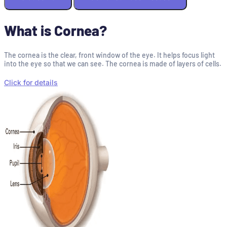
What is Cornea?
The cornea is the clear, front window of the eye. It helps focus light
into the eye so that we can see. The cornea is made of layers of cells.
Click for details