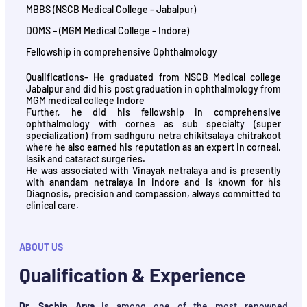
MBBS (NSCB Medical College – Jabalpur)
DOMS – (MGM Medical College – Indore)
Fellowship in comprehensive Ophthalmology
Qualifications- He graduated from NSCB Medical college
Jabalpur and did his post graduation in ophthalmology from
MGM medical college Indore
Further, he did his fellowship in comprehensive
ophthalmology with cornea as sub specialty (super
specialization) from sadhguru netra chikitsalaya chitrakoot
where he also earned his reputation as an expert in corneal,
lasik and cataract surgeries.
He was associated with Vinayak netralaya and is presently
with anandam netralaya in indore and is known for his
Diagnosis, precision and compassion, always committed to
clinical care.
ABOUT US
Qualification & Experience
Dr. Sachin Arya
is among one of the most renowned