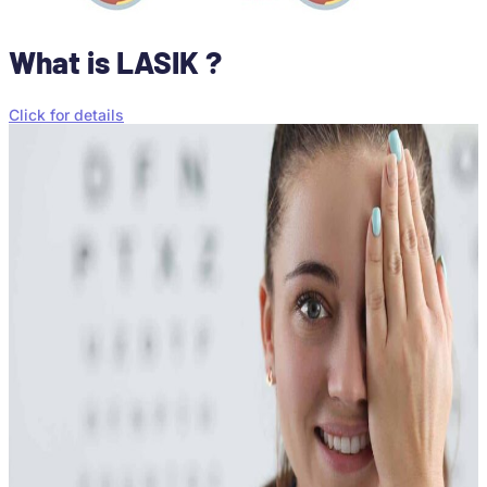
What is LASIK ?
Click for details