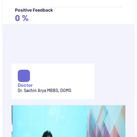
Positive Feedback
0
%
Doctor
Dr. Sachin Arya MBBS, DOMS