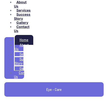
About
Us
Services
Success
Story
Gallery
Contact
Us
Home
About
Us
Services
Success
Story
Gallery
Contact
Us
Eye - Care