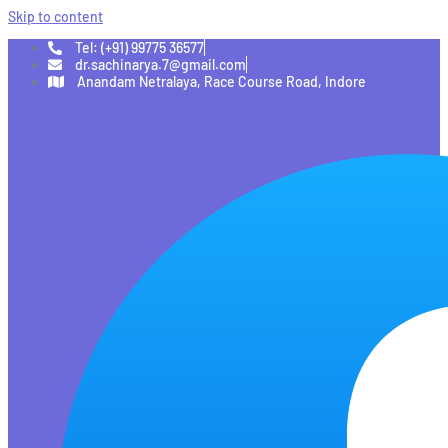
Skip to content
Tel: (+91) 99775 36577
dr.sachinarya.7@gmail.com
Anandam Netralaya, Race Course Road, Indore