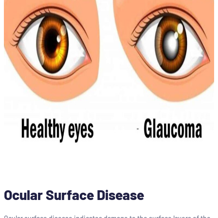
Ocular Surface Disease