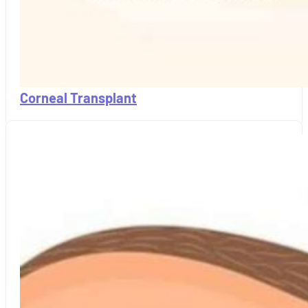
Corneal Transplant