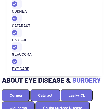
CORNEA
CATARACT
LASIK+ICL
GLAUCOMA
EYE CARE
ABOUT EYE DISEASE &
SURGERY
Cornea
Cataract
Lasik+ICL
Glaucoma
Ocular Surface Disease