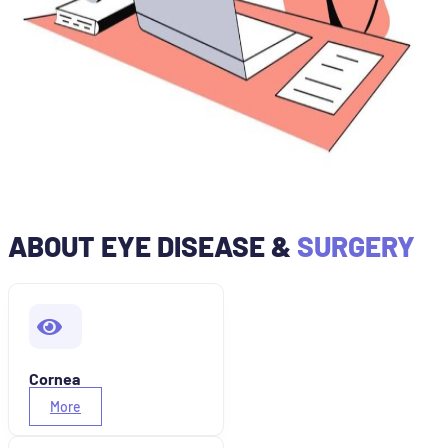
ABOUT EYE DISEASE &
SURGERY
Cornea
More