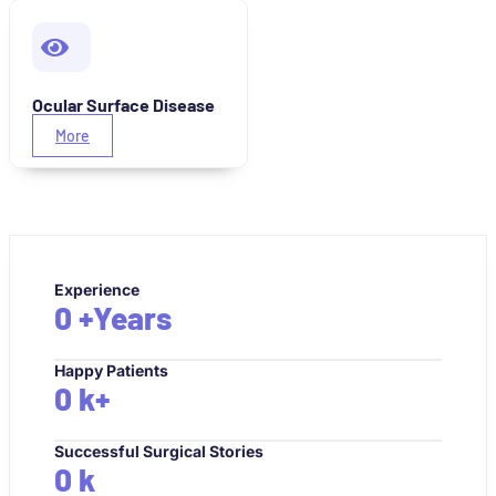
Ocular Surface Disease
More
Experience
0
+Years
Happy Patients
0
k+
Successful Surgical Stories
0
k