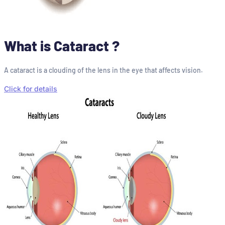
What is Cataract ?
A cataract is a clouding of the lens in the eye that affects vision.
Click for details