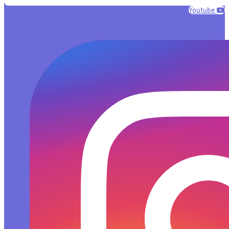
Youtube