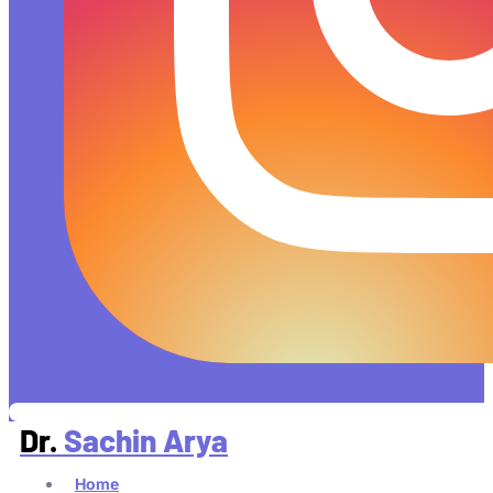
Dr.
Sachin Arya
Home