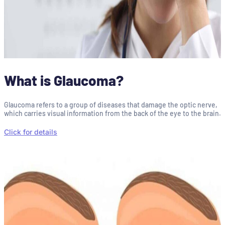
What is Glaucoma?
Glaucoma refers to a group of diseases that damage the optic nerve,
which carries visual information from the back of the eye to the brain.
Click for details