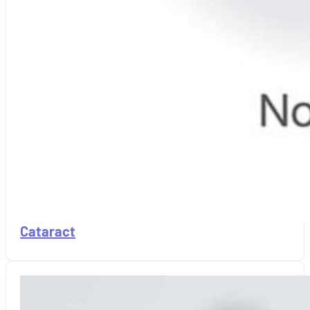
Cataract