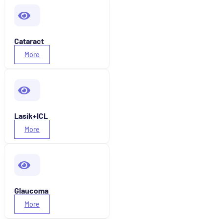
Cataract
More
Lasik+ICL
More
Glaucoma
More