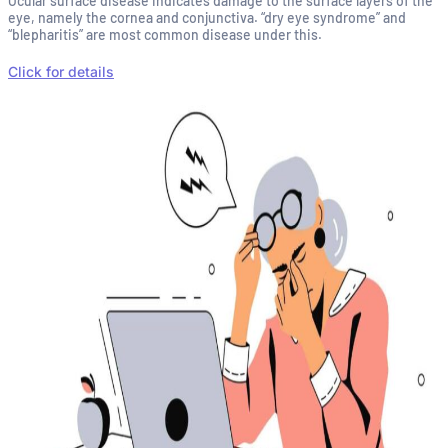
Ocular surface disease indicates damage to the surface layers of the
eye, namely the cornea and conjunctiva. “dry eye syndrome” and
“blepharitis” are most common disease under this.
Click for details