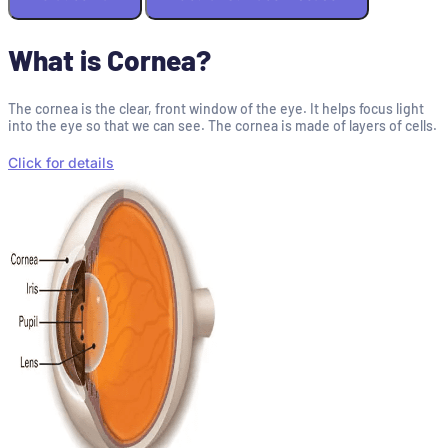
What is Cornea?
The cornea is the clear, front window of the eye. It helps focus light
into the eye so that we can see. The cornea is made of layers of cells.
Click for details