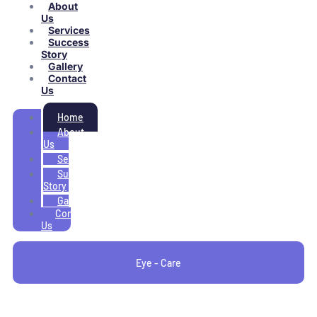
About
Us
Services
Success
Story
Gallery
Contact
Us
Home
About
Us
Services
Success
Story
Gallery
Contact
Us
Eye - Care