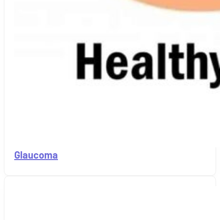
Glaucoma