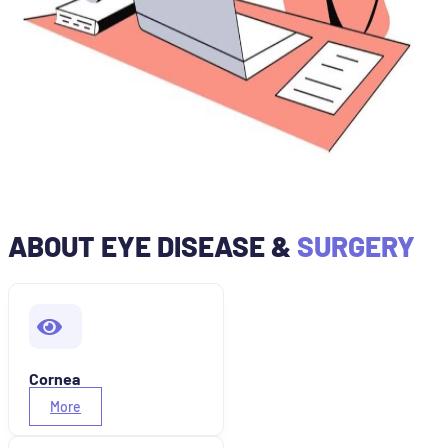
ABOUT EYE DISEASE &
SURGERY
Cornea
More