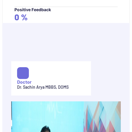
Positive Feedback
0
%
Doctor
Dr. Sachin Arya MBBS, DOMS