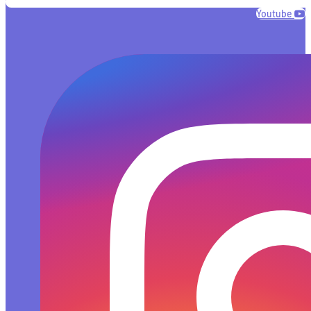
Youtube