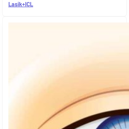
Lasik+ICL