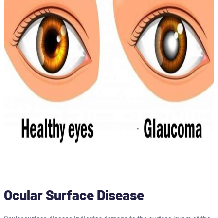
Ocular Surface Disease