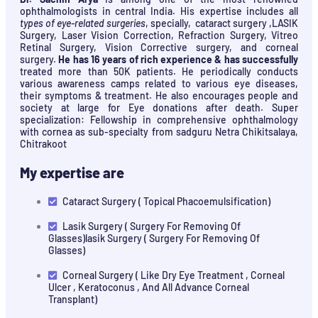
ophthalmologists in central India. His expertise includes all
types of eye-related surgeries
, specially, cataract surgery ,LASIK
Surgery, Laser Vision Correction, Refraction Surgery, Vitreo
Retinal Surgery, Vision Corrective surgery, and corneal
surgery.
He has 16 years of rich experience & has successfully
treated more than 50K patients. He periodically conducts
various awareness camps related to various eye diseases,
their symptoms & treatment. He also encourages people and
society at large for Eye donations after death. Super
specialization: Fellowship in comprehensive ophthalmology
with cornea as sub-specialty from sadguru Netra Chikitsalaya,
Chitrakoot
My expertise are
Cataract Surgery ( Topical Phacoemulsification)
Lasik Surgery ( Surgery For Removing Of
Glasses)lasik Surgery ( Surgery For Removing Of
Glasses)
Corneal Surgery ( Like Dry Eye Treatment , Corneal
Ulcer , Keratoconus , And All Advance Corneal
Transplant)