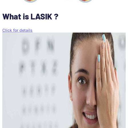
What is LASIK ?
Click for details