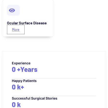
Ocular Surface Disease
More
Experience
0
+Years
Happy Patients
0
k+
Successful Surgical Stories
0
k