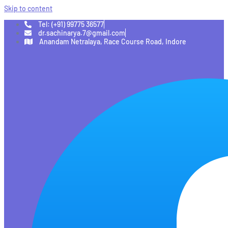
Skip to content
Tel: (+91) 99775 36577
dr.sachinarya.7@gmail.com
Anandam Netralaya, Race Course Road, Indore