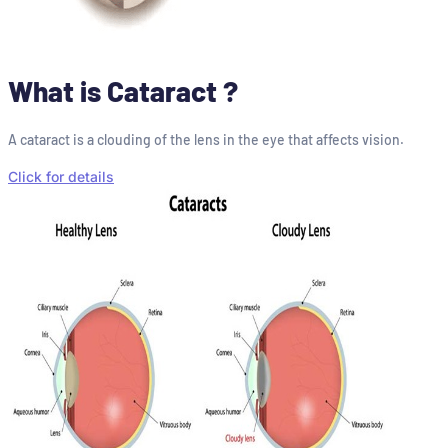
What is Cataract ?
A cataract is a clouding of the lens in the eye that affects vision.
Click for details