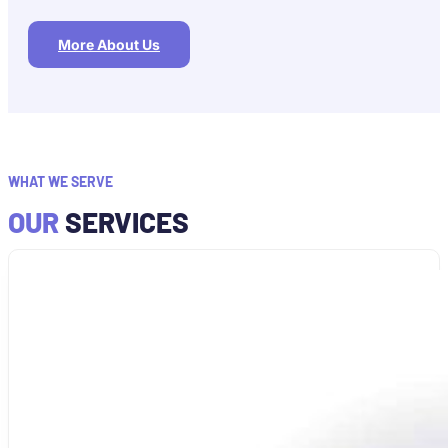
More About Us
WHAT WE SERVE
OUR
SERVICES