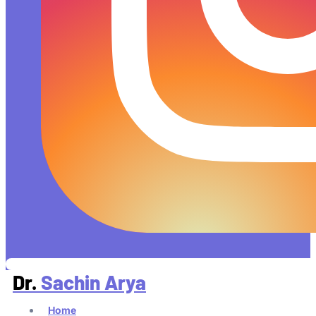
Dr.
Sachin Arya
Home