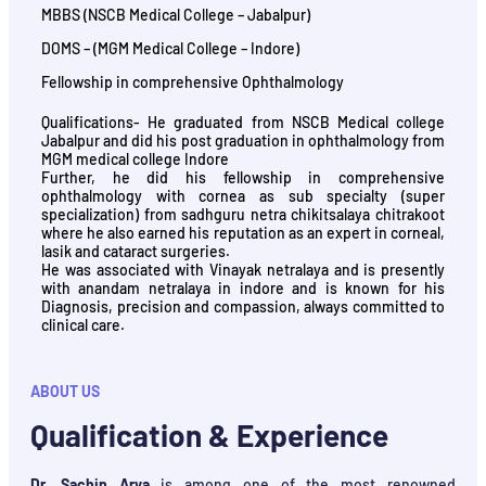
MBBS (NSCB Medical College – Jabalpur)
DOMS – (MGM Medical College – Indore)
Fellowship in comprehensive Ophthalmology
Qualifications- He graduated from NSCB Medical college
Jabalpur and did his post graduation in ophthalmology from
MGM medical college Indore
Further, he did his fellowship in comprehensive
ophthalmology with cornea as sub specialty (super
specialization) from sadhguru netra chikitsalaya chitrakoot
where he also earned his reputation as an expert in corneal,
lasik and cataract surgeries.
He was associated with Vinayak netralaya and is presently
with anandam netralaya in indore and is known for his
Diagnosis, precision and compassion, always committed to
clinical care.
ABOUT US
Qualification & Experience
Dr. Sachin Arya
is among one of the most renowned