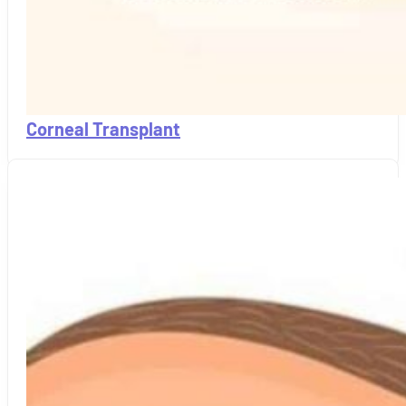
Corneal Transplant