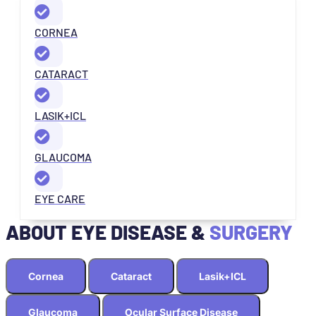
CORNEA
CATARACT
LASIK+ICL
GLAUCOMA
EYE CARE
ABOUT EYE DISEASE &
SURGERY
Cornea
Cataract
Lasik+ICL
Glaucoma
Ocular Surface Disease