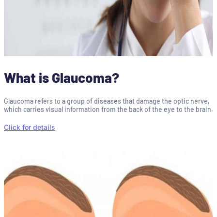
What is Glaucoma?
Glaucoma refers to a group of diseases that damage the optic nerve,
which carries visual information from the back of the eye to the brain.
Click for details