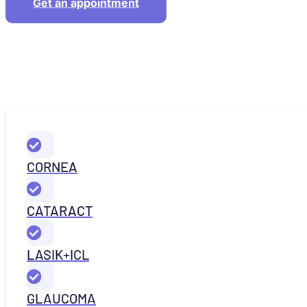
Get an appointment
CORNEA
CATARACT
LASIK+ICL
GLAUCOMA