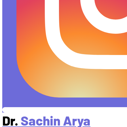
Dr.
Sachin Arya