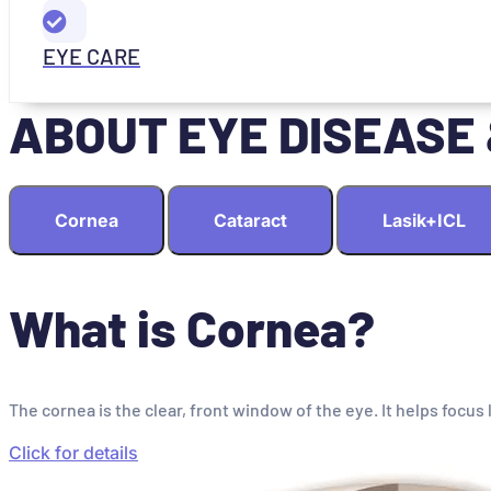
EYE CARE
ABOUT EYE DISEASE
Cornea
Cataract
Lasik+ICL
What is Cornea?
The cornea is the clear, front window of the eye. It helps focus 
Click for details