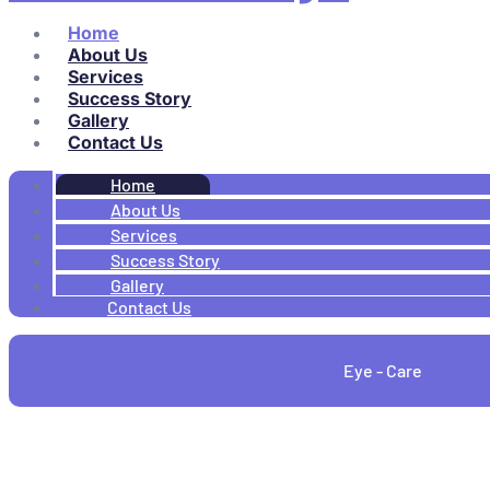
Home
About Us
Services
Success Story
Gallery
Contact Us
Home
About Us
Services
Success Story
Gallery
Contact Us
Eye - Care