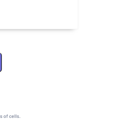
s of cells.