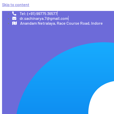
Skip to content
Tel: (+91) 99775 36577
dr.sachinarya.7@gmail.com
Anandam Netralaya, Race Course Road, Indore