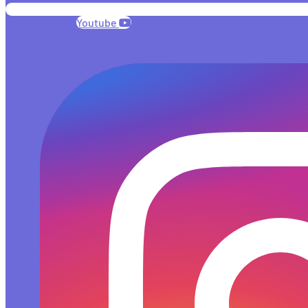
Youtube