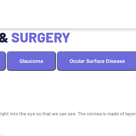
 &
SURGERY
Glaucoma
Ocular Surface Disease
light into the eye so that we can see. The cornea is made of layer