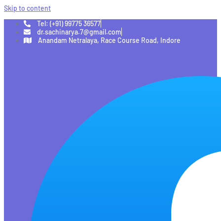
Skip to content
Tel: (+91) 99775 36577
dr.sachinarya.7@gmail.com
Anandam Netralaya, Race Course Road, Indore