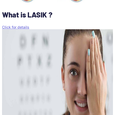
What is LASIK ?
Click for details