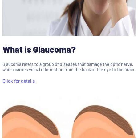
What is Glaucoma?
Glaucoma refers to a group of diseases that damage the optic nerve,
which carries visual information from the back of the eye to the brain.
Click for details