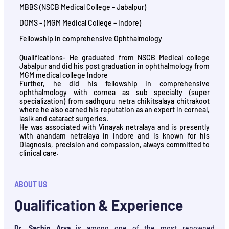
MBBS (NSCB Medical College – Jabalpur)
DOMS – (MGM Medical College – Indore)
Fellowship in comprehensive Ophthalmology
Qualifications- He graduated from NSCB Medical college
Jabalpur and did his post graduation in ophthalmology from
MGM medical college Indore
Further, he did his fellowship in comprehensive
ophthalmology with cornea as sub specialty (super
specialization) from sadhguru netra chikitsalaya chitrakoot
where he also earned his reputation as an expert in corneal,
lasik and cataract surgeries.
He was associated with Vinayak netralaya and is presently
with anandam netralaya in indore and is known for his
Diagnosis, precision and compassion, always committed to
clinical care.
ABOUT US
Qualification & Experience
Dr. Sachin Arya
is among one of the most renowned