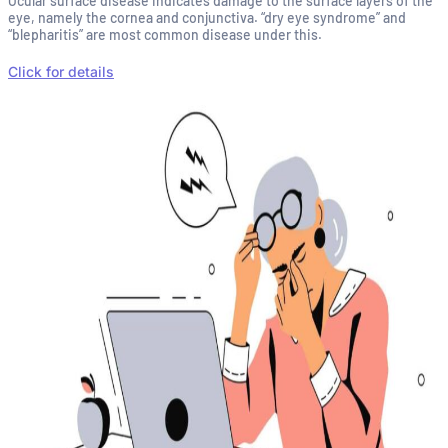
Ocular surface disease indicates damage to the surface layers of the
eye, namely the cornea and conjunctiva. “dry eye syndrome” and
“blepharitis” are most common disease under this.
Click for details