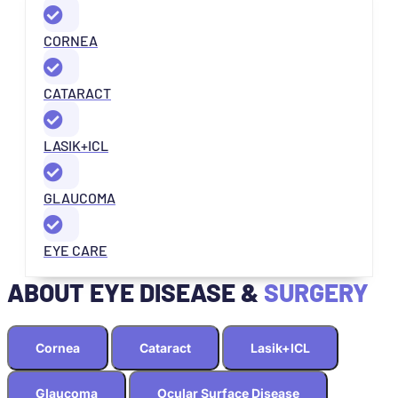
CORNEA
CATARACT
LASIK+ICL
GLAUCOMA
EYE CARE
ABOUT EYE DISEASE &
SURGERY
Cornea
Cataract
Lasik+ICL
Glaucoma
Ocular Surface Disease