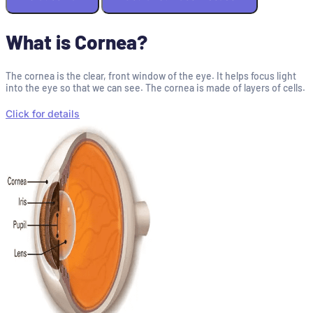
What is Cornea?
The cornea is the clear, front window of the eye. It helps focus light
into the eye so that we can see. The cornea is made of layers of cells.
Click for details