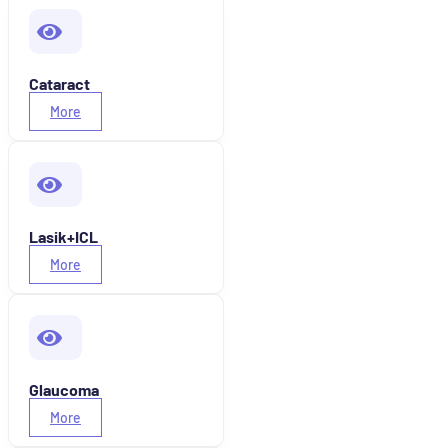
Cataract
More
Lasik+ICL
More
Glaucoma
More