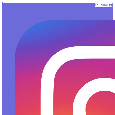
Youtube