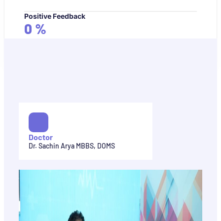
Positive Feedback
0
%
Doctor
Dr. Sachin Arya MBBS, DOMS