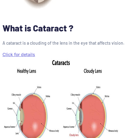
What is Cataract ?
A cataract is a clouding of the lens in the eye that affects vision.
Click for details