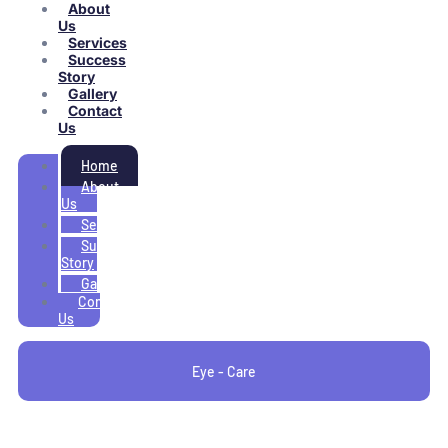
About
Us
Services
Success
Story
Gallery
Contact
Us
Home
About
Us
Services
Success
Story
Gallery
Contact
Us
Eye - Care