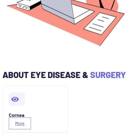
ABOUT EYE DISEASE &
SURGERY
Cornea
More