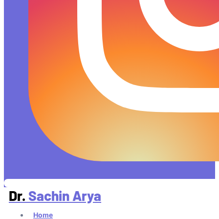
Dr.
Sachin Arya
Home