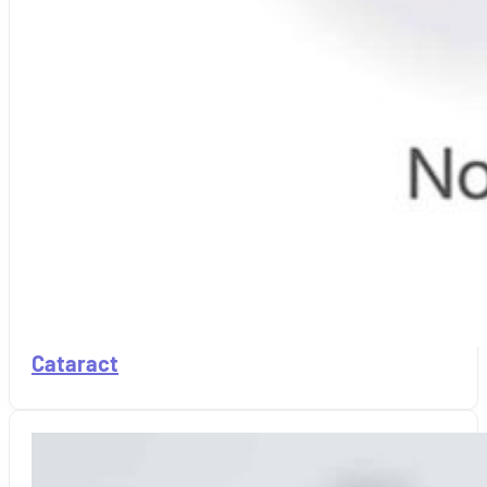
Cataract