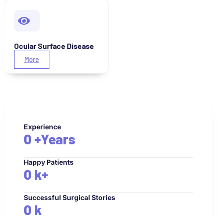
Ocular Surface Disease
More
Experience
0
+Years
Happy Patients
0
k+
Successful Surgical Stories
0
k