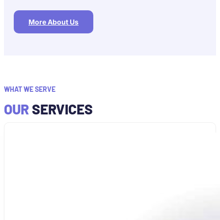
More About Us
WHAT WE SERVE
OUR
SERVICES