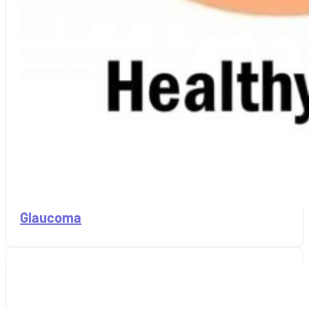
Glaucoma