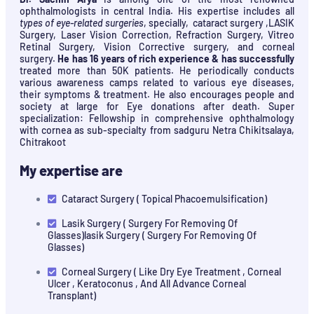
ophthalmologists in central India. His expertise includes all
types of eye-related surgeries
, specially, cataract surgery ,LASIK
Surgery, Laser Vision Correction, Refraction Surgery, Vitreo
Retinal Surgery, Vision Corrective surgery, and corneal
surgery.
He has 16 years of rich experience & has successfully
treated more than 50K patients. He periodically conducts
various awareness camps related to various eye diseases,
their symptoms & treatment. He also encourages people and
society at large for Eye donations after death. Super
specialization: Fellowship in comprehensive ophthalmology
with cornea as sub-specialty from sadguru Netra Chikitsalaya,
Chitrakoot
My expertise are
Cataract Surgery ( Topical Phacoemulsification)
Lasik Surgery ( Surgery For Removing Of
Glasses)lasik Surgery ( Surgery For Removing Of
Glasses)
Corneal Surgery ( Like Dry Eye Treatment , Corneal
Ulcer , Keratoconus , And All Advance Corneal
Transplant)