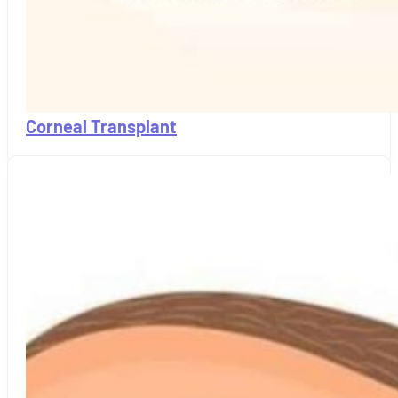
Corneal Transplant