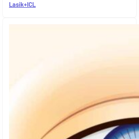
Lasik+ICL