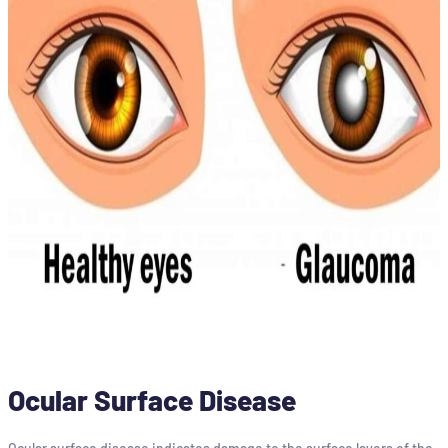
Ocular Surface Disease