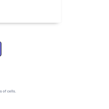
s of cells.