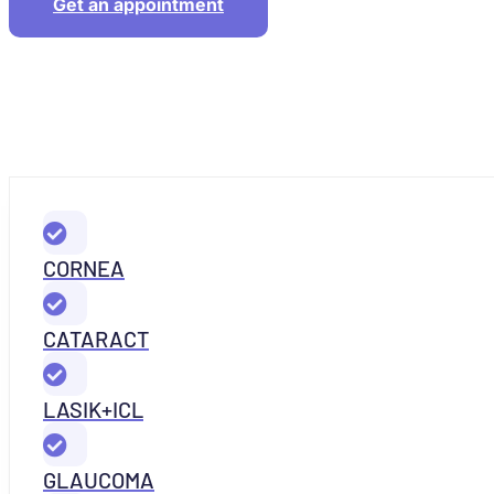
Get an appointment
CORNEA
CATARACT
LASIK+ICL
GLAUCOMA