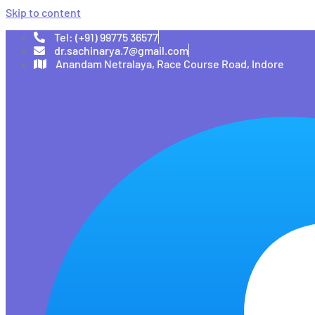
Skip to content
Tel: (+91) 99775 36577
dr.sachinarya.7@gmail.com
Anandam Netralaya, Race Course Road, Indore