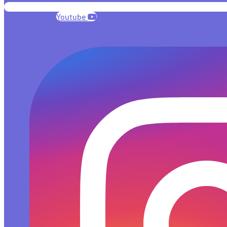
Youtube