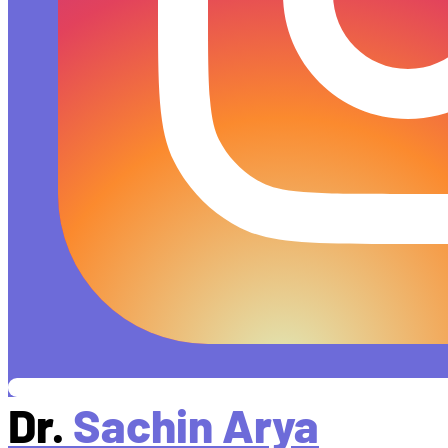
Dr.
Sachin Arya