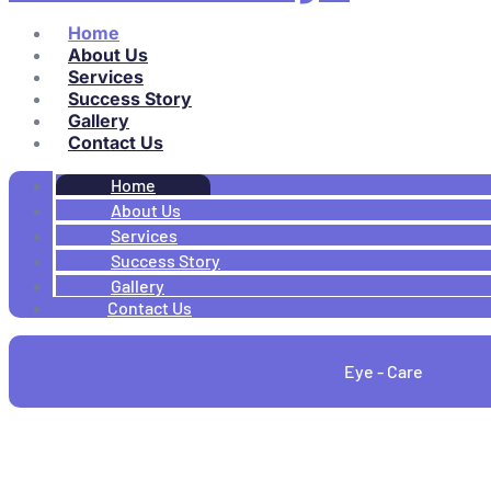
Home
About Us
Services
Success Story
Gallery
Contact Us
Home
About Us
Services
Success Story
Gallery
Contact Us
Eye - Care