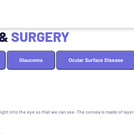
 &
SURGERY
Glaucoma
Ocular Surface Disease
light into the eye so that we can see. The cornea is made of layer