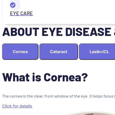
EYE CARE
ABOUT EYE DISEASE
Cornea
Cataract
Lasik+ICL
What is Cornea?
The cornea is the clear, front window of the eye. It helps focus 
Click for details