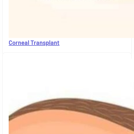
Corneal Transplant