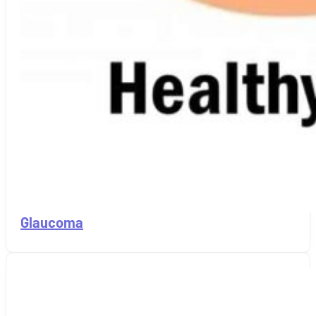
Glaucoma