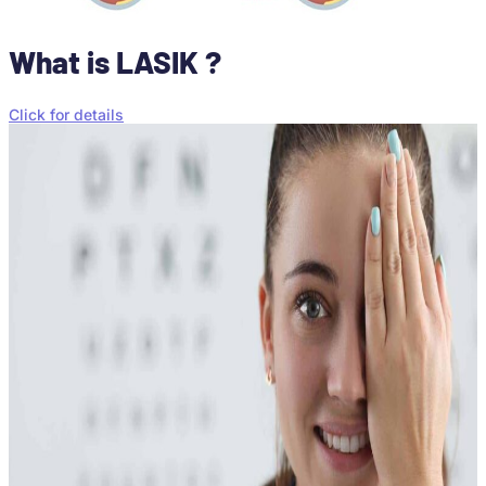
What is LASIK ?
Click for details