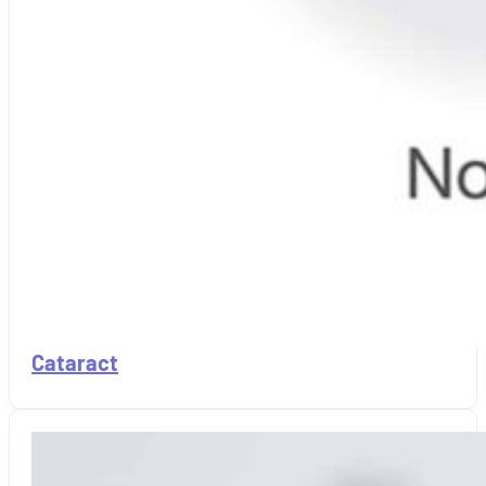
Cataract