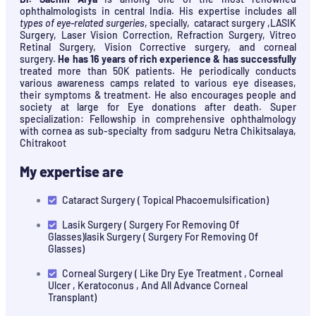
ophthalmologists in central India. His expertise includes all
types of eye-related surgeries
, specially, cataract surgery ,LASIK
Surgery, Laser Vision Correction, Refraction Surgery, Vitreo
Retinal Surgery, Vision Corrective surgery, and corneal
surgery.
He has 16 years of rich experience & has successfully
treated more than 50K patients. He periodically conducts
various awareness camps related to various eye diseases,
their symptoms & treatment. He also encourages people and
society at large for Eye donations after death. Super
specialization: Fellowship in comprehensive ophthalmology
with cornea as sub-specialty from sadguru Netra Chikitsalaya,
Chitrakoot
My expertise are
Cataract Surgery ( Topical Phacoemulsification)
Lasik Surgery ( Surgery For Removing Of
Glasses)lasik Surgery ( Surgery For Removing Of
Glasses)
Corneal Surgery ( Like Dry Eye Treatment , Corneal
Ulcer , Keratoconus , And All Advance Corneal
Transplant)