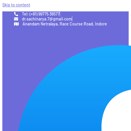
Skip to content
Tel: (+91) 99775 36577
dr.sachinarya.7@gmail.com
Anandam Netralaya, Race Course Road, Indore