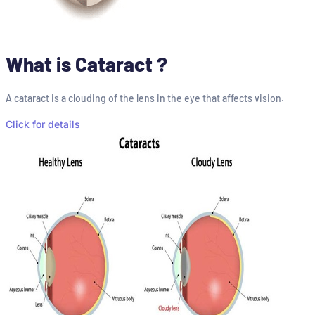
What is Cataract ?
A cataract is a clouding of the lens in the eye that affects vision.
Click for details