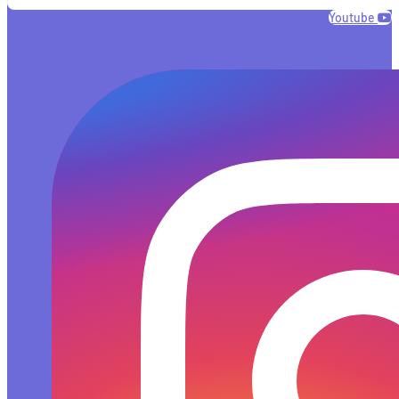
Youtube