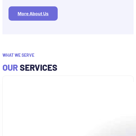
More About Us
WHAT WE SERVE
OUR
SERVICES