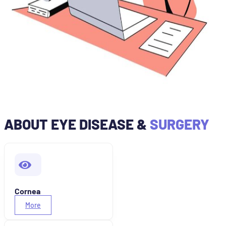
ABOUT EYE DISEASE &
SURGERY
Cornea
More