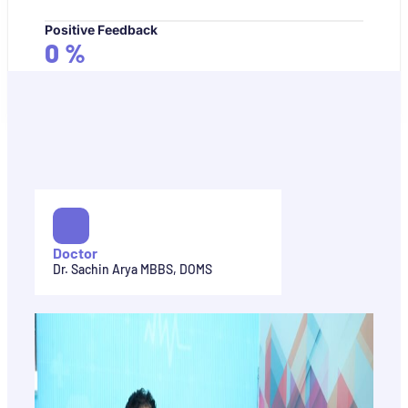
Positive Feedback
0
%
Doctor
Dr. Sachin Arya MBBS, DOMS