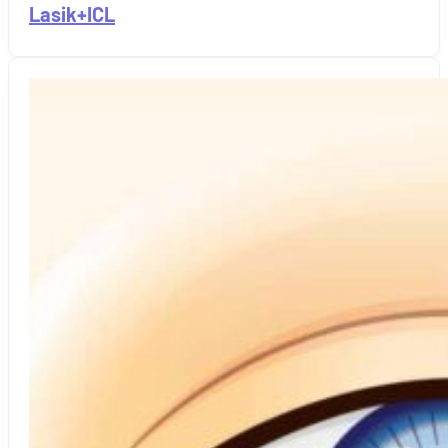
Lasik+ICL