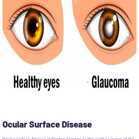
Ocular Surface Disease