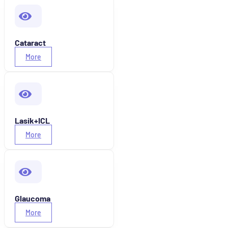
Cataract
More
Lasik+ICL
More
Glaucoma
More