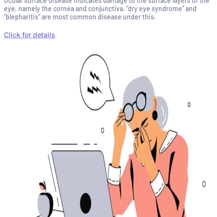
Ocular surface disease indicates damage to the surface layers of the
eye, namely the cornea and conjunctiva. “dry eye syndrome” and
“blepharitis” are most common disease under this.
Click for details