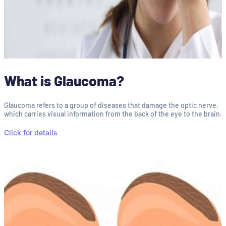
What is Glaucoma?
Glaucoma refers to a group of diseases that damage the optic nerve,
which carries visual information from the back of the eye to the brain.
Click for details