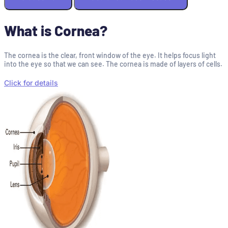
What is Cornea?
The cornea is the clear, front window of the eye. It helps focus light
into the eye so that we can see. The cornea is made of layers of cells.
Click for details