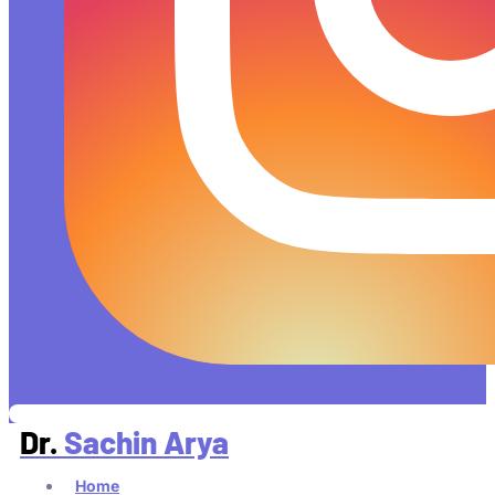
Dr.
Sachin Arya
Home