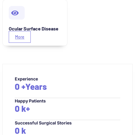
Ocular Surface Disease
More
Experience
0
+Years
Happy Patients
0
k+
Successful Surgical Stories
0
k