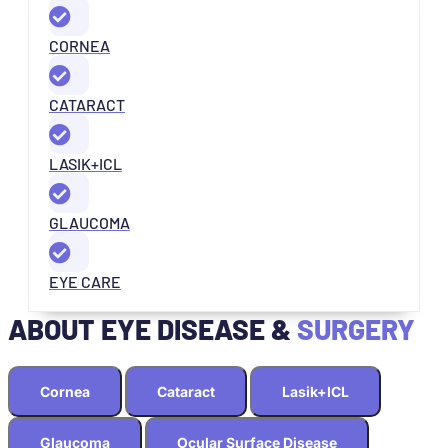
CORNEA
CATARACT
LASIK+ICL
GLAUCOMA
EYE CARE
ABOUT EYE DISEASE &
SURGERY
Cornea
Cataract
Lasik+ICL
Glaucoma
Ocular Surface Disease