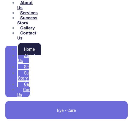
About
Us
Services
Success
Story
Gallery
Contact
Us
Home
About
Us
Services
Success
Story
Gallery
Contact
Us
Eye - Care