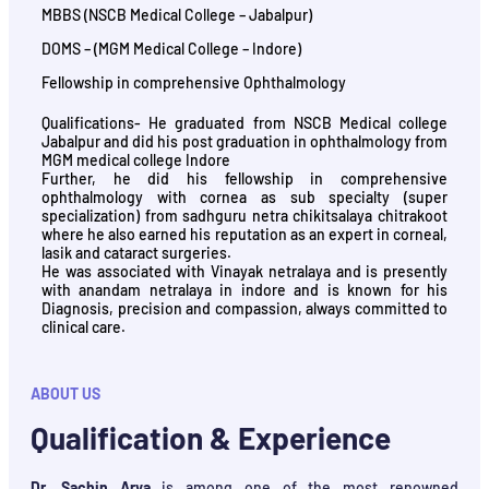
MBBS (NSCB Medical College – Jabalpur)
DOMS – (MGM Medical College – Indore)
Fellowship in comprehensive Ophthalmology
Qualifications- He graduated from NSCB Medical college
Jabalpur and did his post graduation in ophthalmology from
MGM medical college Indore
Further, he did his fellowship in comprehensive
ophthalmology with cornea as sub specialty (super
specialization) from sadhguru netra chikitsalaya chitrakoot
where he also earned his reputation as an expert in corneal,
lasik and cataract surgeries.
He was associated with Vinayak netralaya and is presently
with anandam netralaya in indore and is known for his
Diagnosis, precision and compassion, always committed to
clinical care.
ABOUT US
Qualification & Experience
Dr. Sachin Arya
is among one of the most renowned