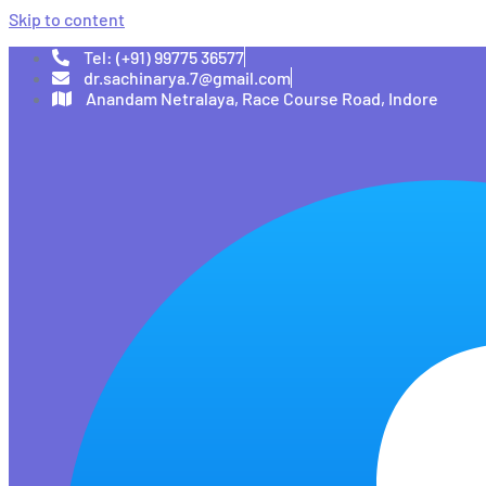
Skip to content
Tel: (+91) 99775 36577
dr.sachinarya.7@gmail.com
Anandam Netralaya, Race Course Road, Indore