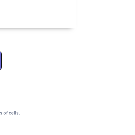
s of cells.