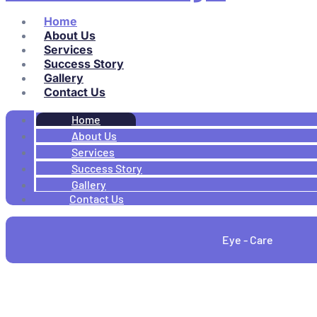
Home
About Us
Services
Success Story
Gallery
Contact Us
Home
About Us
Services
Success Story
Gallery
Contact Us
Eye - Care