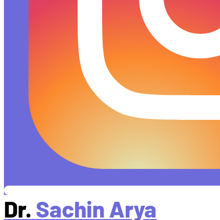
Dr.
Sachin Arya