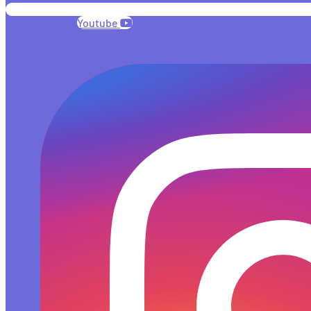
Youtube