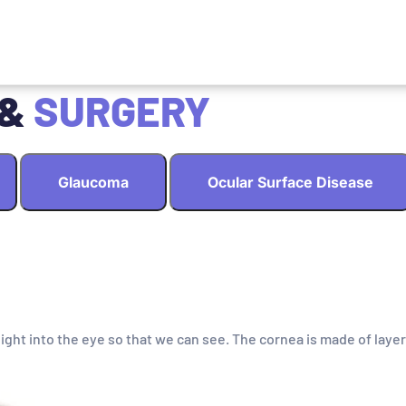
 &
SURGERY
Glaucoma
Ocular Surface Disease
light into the eye so that we can see. The cornea is made of layer