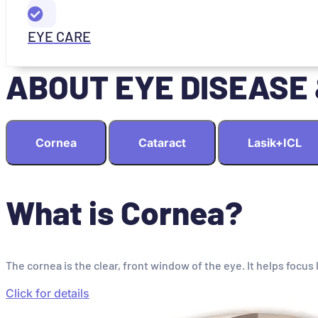
EYE CARE
ABOUT EYE DISEASE
Cornea
Cataract
Lasik+ICL
What is Cornea?
The cornea is the clear, front window of the eye. It helps focus 
Click for details