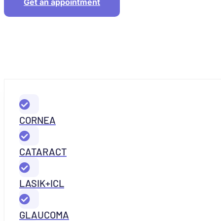
Get an appointment
CORNEA
CATARACT
LASIK+ICL
GLAUCOMA