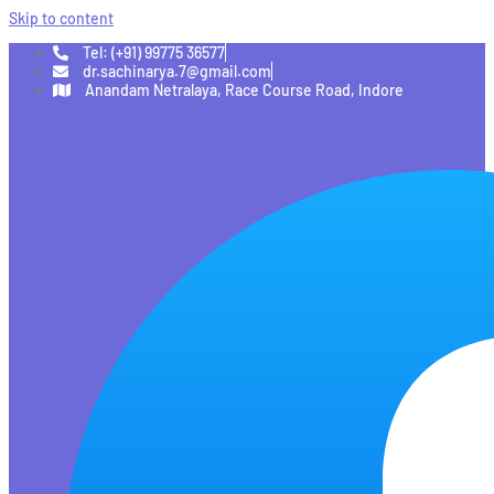
Skip to content
Tel: (+91) 99775 36577
dr.sachinarya.7@gmail.com
Anandam Netralaya, Race Course Road, Indore