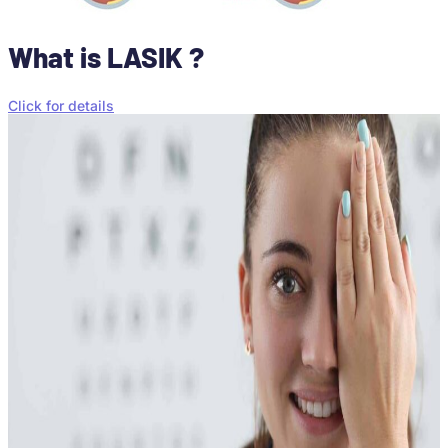
What is LASIK ?
Click for details