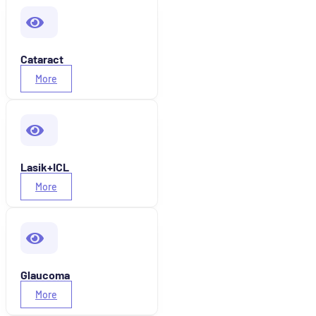
Cataract
More
Lasik+ICL
More
Glaucoma
More