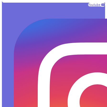
Youtube