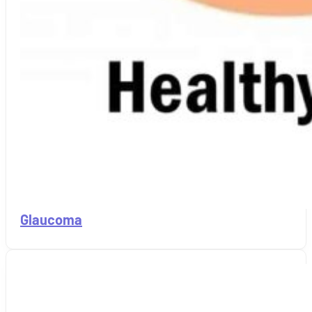
Glaucoma