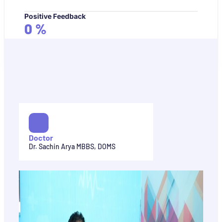
Positive Feedback
0
%
Doctor
Dr. Sachin Arya MBBS, DOMS