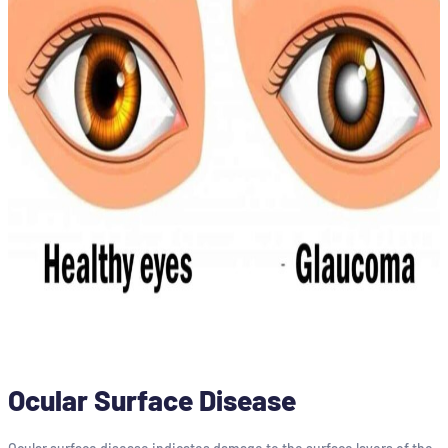
Ocular Surface Disease