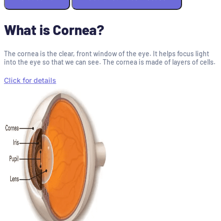
What is Cornea?
The cornea is the clear, front window of the eye. It helps focus light
into the eye so that we can see. The cornea is made of layers of cells.
Click for details