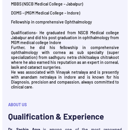
MBBS (NSCB Medical College – Jabalpur)
DOMS – (MGM Medical College – Indore)
Fellowship in comprehensive Ophthalmology
Qualifications- He graduated from NSCB Medical college
Jabalpur and did his post graduation in ophthalmology from
MGM medical college Indore
Further, he did his fellowship in comprehensive
ophthalmology with cornea as sub specialty (super
specialization) from sadhguru netra chikitsalaya chitrakoot
where he also earned his reputation as an expert in corneal,
lasik and cataract surgeries.
He was associated with Vinayak netralaya and is presently
with anandam netralaya in indore and is known for his
Diagnosis, precision and compassion, always committed to
clinical care.
ABOUT US
Qualification & Experience
Dr. Sachin Arya
is among one of the most renowned