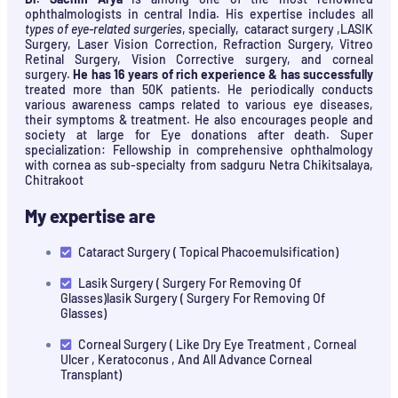
ophthalmologists in central India. His expertise includes all
types of eye-related surgeries
, specially, cataract surgery ,LASIK
Surgery, Laser Vision Correction, Refraction Surgery, Vitreo
Retinal Surgery, Vision Corrective surgery, and corneal
surgery.
He has 16 years of rich experience & has successfully
treated more than 50K patients. He periodically conducts
various awareness camps related to various eye diseases,
their symptoms & treatment. He also encourages people and
society at large for Eye donations after death. Super
specialization: Fellowship in comprehensive ophthalmology
with cornea as sub-specialty from sadguru Netra Chikitsalaya,
Chitrakoot
My expertise are
Cataract Surgery ( Topical Phacoemulsification)
Lasik Surgery ( Surgery For Removing Of
Glasses)lasik Surgery ( Surgery For Removing Of
Glasses)
Corneal Surgery ( Like Dry Eye Treatment , Corneal
Ulcer , Keratoconus , And All Advance Corneal
Transplant)