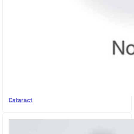
Cataract