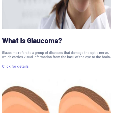
What is Glaucoma?
Glaucoma refers to a group of diseases that damage the optic nerve,
which carries visual information from the back of the eye to the brain.
Click for details