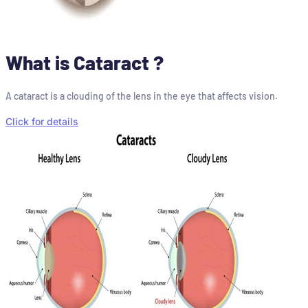
What is Cataract ?
A cataract is a clouding of the lens in the eye that affects vision.
Click for details