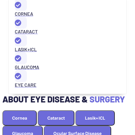
CORNEA
CATARACT
LASIK+ICL
GLAUCOMA
EYE CARE
ABOUT EYE DISEASE &
SURGERY
Cornea
Cataract
Lasik+ICL
Glaucoma
Ocular Surface Disease