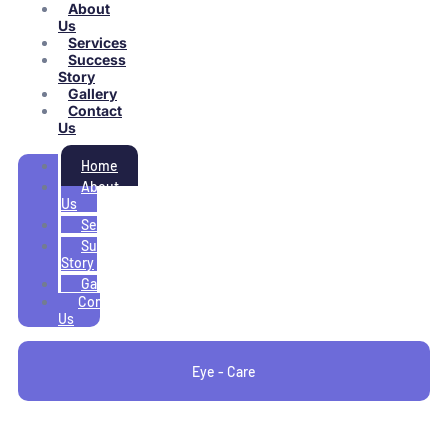
About
Us
Services
Success
Story
Gallery
Contact
Us
Home
About
Us
Services
Success
Story
Gallery
Contact
Us
Eye - Care