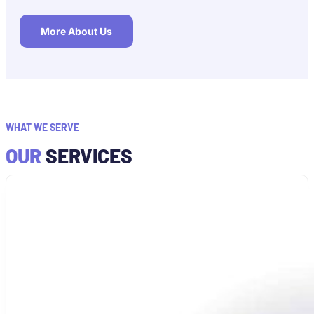
More About Us
WHAT WE SERVE
OUR
SERVICES