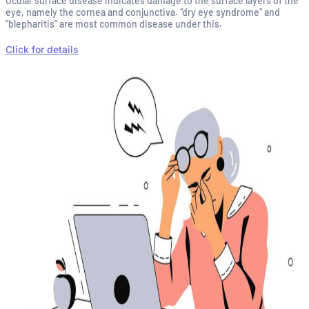
Ocular surface disease indicates damage to the surface layers of the
eye, namely the cornea and conjunctiva. “dry eye syndrome” and
“blepharitis” are most common disease under this.
Click for details