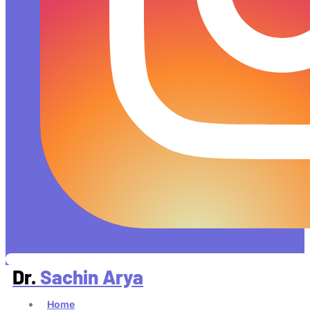
Dr.
Sachin Arya
Home