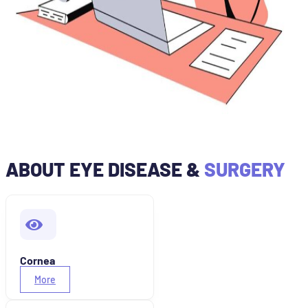
ABOUT EYE DISEASE &
SURGERY
Cornea
More