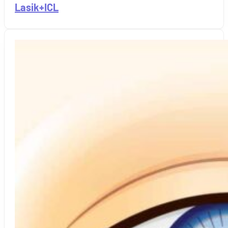
Lasik+ICL