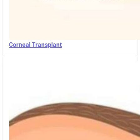
Corneal Transplant