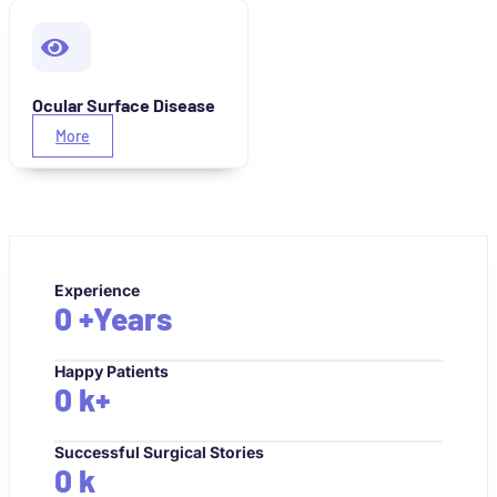
Ocular Surface Disease
More
Experience
0
+Years
Happy Patients
0
k+
Successful Surgical Stories
0
k