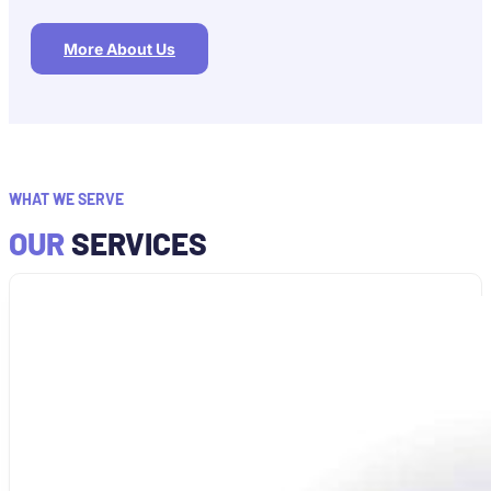
More About Us
WHAT WE SERVE
OUR
SERVICES