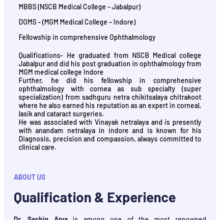
MBBS (NSCB Medical College – Jabalpur)
DOMS – (MGM Medical College – Indore)
Fellowship in comprehensive Ophthalmology
Qualifications- He graduated from NSCB Medical college
Jabalpur and did his post graduation in ophthalmology from
MGM medical college Indore
Further, he did his fellowship in comprehensive
ophthalmology with cornea as sub specialty (super
specialization) from sadhguru netra chikitsalaya chitrakoot
where he also earned his reputation as an expert in corneal,
lasik and cataract surgeries.
He was associated with Vinayak netralaya and is presently
with anandam netralaya in indore and is known for his
Diagnosis, precision and compassion, always committed to
clinical care.
ABOUT US
Qualification & Experience
Dr. Sachin Arya
is among one of the most renowned