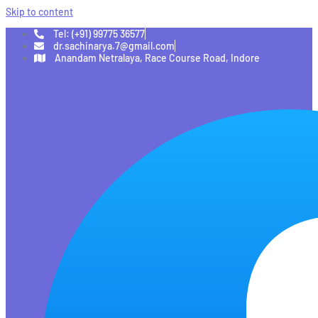
Skip to content
Tel: (+91) 99775 36577
dr.sachinarya.7@gmail.com
Anandam Netralaya, Race Course Road, Indore