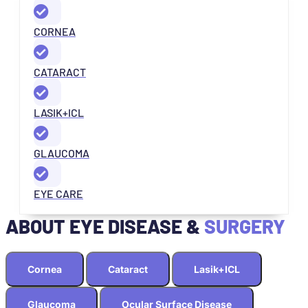
CORNEA
CATARACT
LASIK+ICL
GLAUCOMA
EYE CARE
ABOUT EYE DISEASE &
SURGERY
Cornea
Cataract
Lasik+ICL
Glaucoma
Ocular Surface Disease