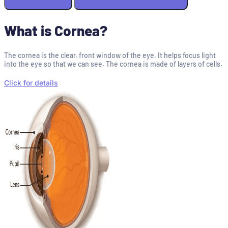
What is Cornea?
The cornea is the clear, front window of the eye. It helps focus light
into the eye so that we can see. The cornea is made of layers of cells.
Click for details