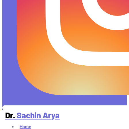
Dr.
Sachin Arya
Home