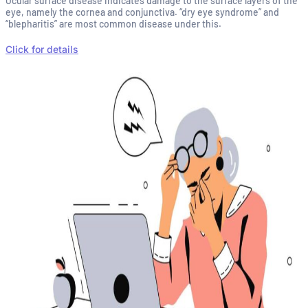
Ocular surface disease indicates damage to the surface layers of the
eye, namely the cornea and conjunctiva. “dry eye syndrome” and
“blepharitis” are most common disease under this.
Click for details