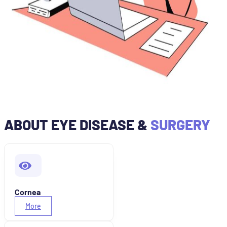
ABOUT EYE DISEASE &
SURGERY
Cornea
More