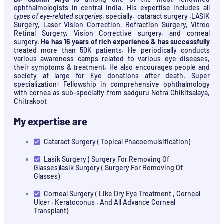
ophthalmologists in central India. His expertise includes all
types of eye-related surgeries
, specially, cataract surgery ,LASIK
Surgery, Laser Vision Correction, Refraction Surgery, Vitreo
Retinal Surgery, Vision Corrective surgery, and corneal
surgery.
He has 16 years of rich experience & has successfully
treated more than 50K patients. He periodically conducts
various awareness camps related to various eye diseases,
their symptoms & treatment. He also encourages people and
society at large for Eye donations after death. Super
specialization: Fellowship in comprehensive ophthalmology
with cornea as sub-specialty from sadguru Netra Chikitsalaya,
Chitrakoot
My expertise are
Cataract Surgery ( Topical Phacoemulsification)
Lasik Surgery ( Surgery For Removing Of
Glasses)lasik Surgery ( Surgery For Removing Of
Glasses)
Corneal Surgery ( Like Dry Eye Treatment , Corneal
Ulcer , Keratoconus , And All Advance Corneal
Transplant)