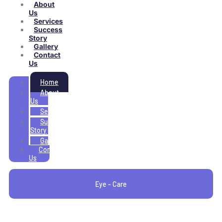
About
Us
Services
Success
Story
Gallery
Contact
Us
Home
About
Us
Services
Success
Story
Gallery
Contact
Us
Eye - Care