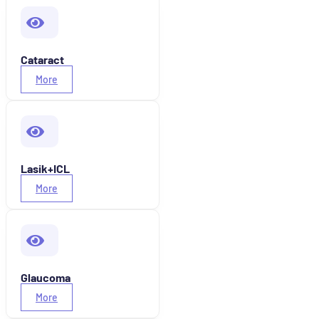
Cataract
More
Lasik+ICL
More
Glaucoma
More