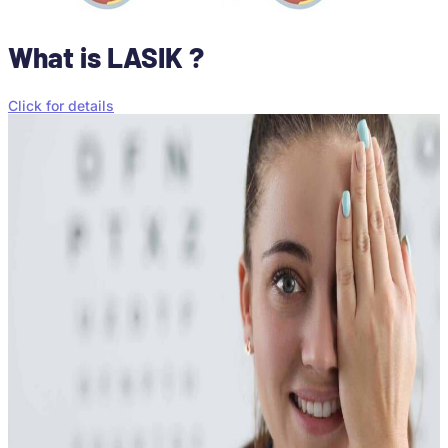
What is LASIK ?
Click for details