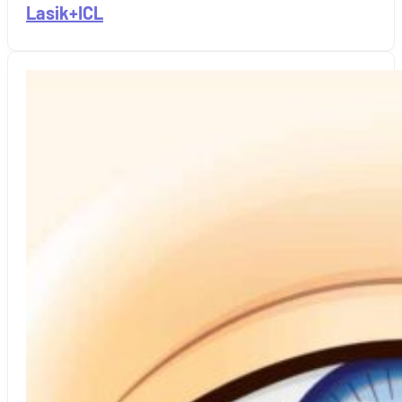
Lasik+ICL