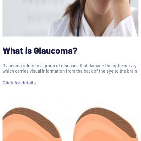
What is Glaucoma?
Glaucoma refers to a group of diseases that damage the optic nerve,
which carries visual information from the back of the eye to the brain.
Click for details