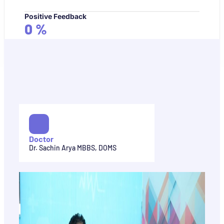
Positive Feedback
0
%
Doctor
Dr. Sachin Arya MBBS, DOMS