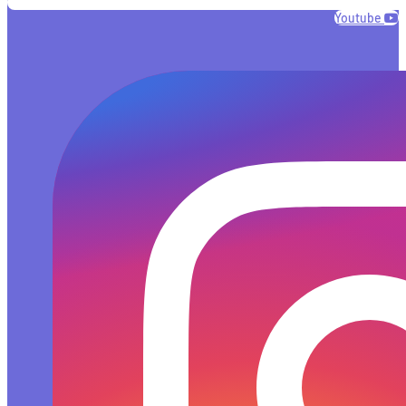
Youtube