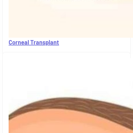
Corneal Transplant