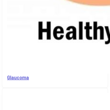
Glaucoma