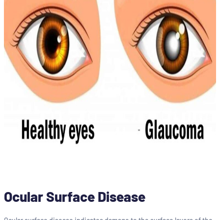
Ocular Surface Disease