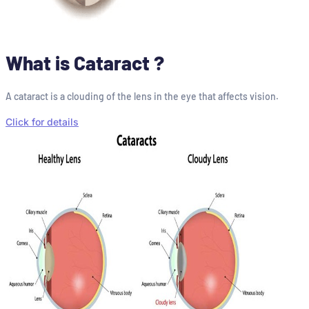
What is Cataract ?
A cataract is a clouding of the lens in the eye that affects vision.
Click for details