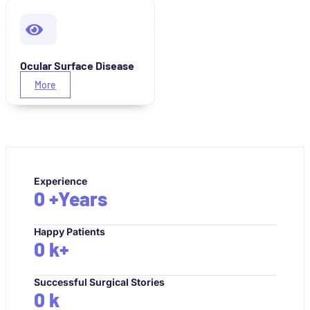
Ocular Surface Disease
More
Experience
0
+Years
Happy Patients
0
k+
Successful Surgical Stories
0
k