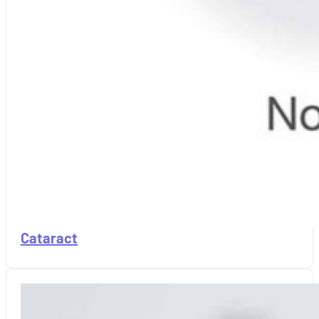
Cataract