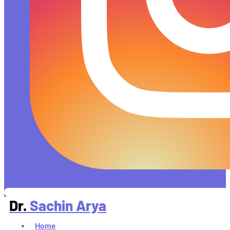
Dr.
Sachin Arya
Home