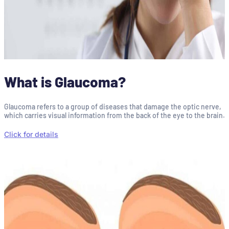
What is Glaucoma?
Glaucoma refers to a group of diseases that damage the optic nerve,
which carries visual information from the back of the eye to the brain.
Click for details