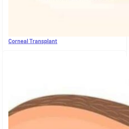
Corneal Transplant