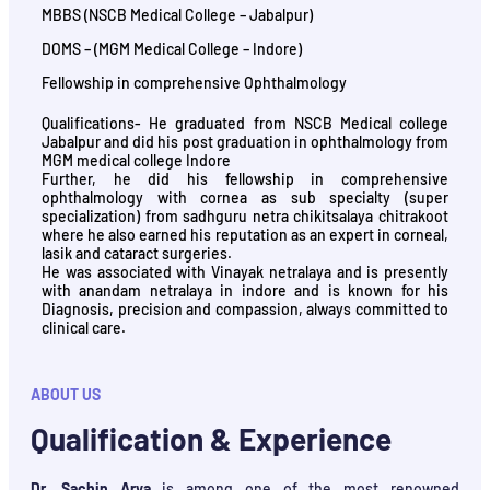
MBBS (NSCB Medical College – Jabalpur)
DOMS – (MGM Medical College – Indore)
Fellowship in comprehensive Ophthalmology
Qualifications- He graduated from NSCB Medical college
Jabalpur and did his post graduation in ophthalmology from
MGM medical college Indore
Further, he did his fellowship in comprehensive
ophthalmology with cornea as sub specialty (super
specialization) from sadhguru netra chikitsalaya chitrakoot
where he also earned his reputation as an expert in corneal,
lasik and cataract surgeries.
He was associated with Vinayak netralaya and is presently
with anandam netralaya in indore and is known for his
Diagnosis, precision and compassion, always committed to
clinical care.
ABOUT US
Qualification & Experience
Dr. Sachin Arya
is among one of the most renowned