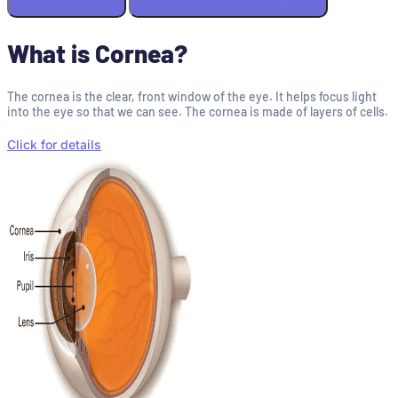
What is Cornea?
The cornea is the clear, front window of the eye. It helps focus light
into the eye so that we can see. The cornea is made of layers of cells.
Click for details