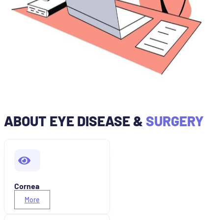
ABOUT EYE DISEASE &
SURGERY
Cornea
More