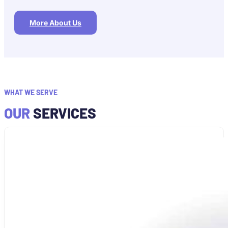
More About Us
WHAT WE SERVE
OUR
SERVICES