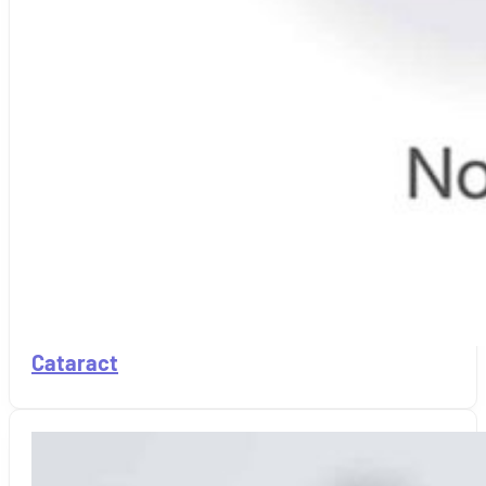
Cataract