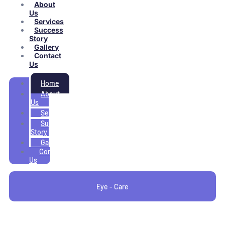
About
Us
Services
Success
Story
Gallery
Contact
Us
Home
About
Us
Services
Success
Story
Gallery
Contact
Us
Eye - Care