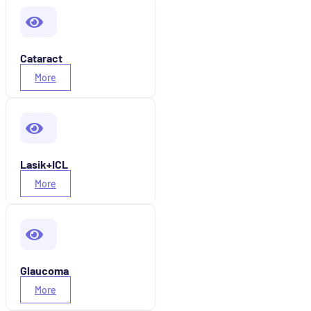
Cataract
More
Lasik+ICL
More
Glaucoma
More