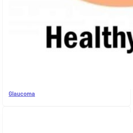
Glaucoma