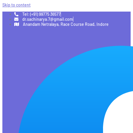
Skip to content
Tel: (+91) 99775 36577
dr.sachinarya.7@gmail.com
Anandam Netralaya, Race Course Road, Indore