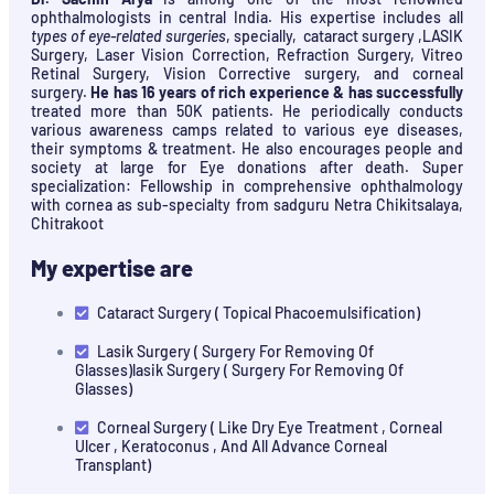
ophthalmologists in central India. His expertise includes all
types of eye-related surgeries
, specially, cataract surgery ,LASIK
Surgery, Laser Vision Correction, Refraction Surgery, Vitreo
Retinal Surgery, Vision Corrective surgery, and corneal
surgery.
He has 16 years of rich experience & has successfully
treated more than 50K patients. He periodically conducts
various awareness camps related to various eye diseases,
their symptoms & treatment. He also encourages people and
society at large for Eye donations after death. Super
specialization: Fellowship in comprehensive ophthalmology
with cornea as sub-specialty from sadguru Netra Chikitsalaya,
Chitrakoot
My expertise are
Cataract Surgery ( Topical Phacoemulsification)
Lasik Surgery ( Surgery For Removing Of
Glasses)lasik Surgery ( Surgery For Removing Of
Glasses)
Corneal Surgery ( Like Dry Eye Treatment , Corneal
Ulcer , Keratoconus , And All Advance Corneal
Transplant)