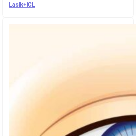
Lasik+ICL