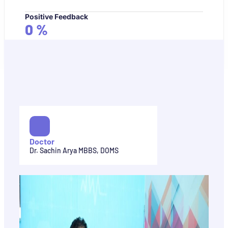
Positive Feedback
0
%
Doctor
Dr. Sachin Arya MBBS, DOMS