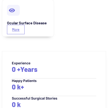
Ocular Surface Disease
More
Experience
0
+Years
Happy Patients
0
k+
Successful Surgical Stories
0
k