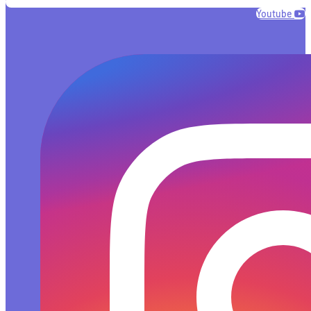
Youtube