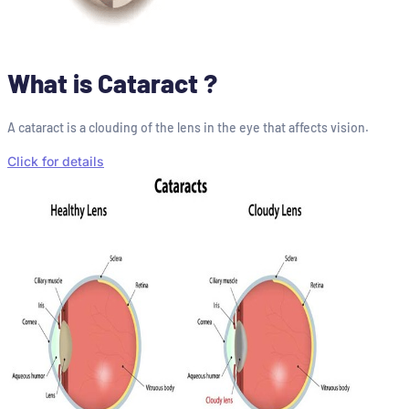
What is Cataract ?
A cataract is a clouding of the lens in the eye that affects vision.
Click for details