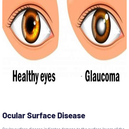
Ocular Surface Disease