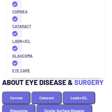
CORNEA
CATARACT
LASIK+ICL
GLAUCOMA
EYE CARE
ABOUT EYE DISEASE &
SURGERY
Cornea
Cataract
Lasik+ICL
Glaucoma
Ocular Surface Disease