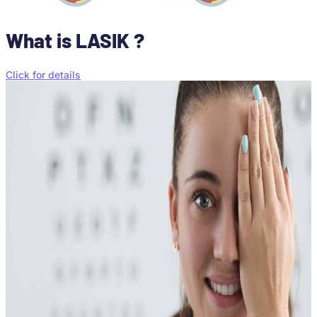
What is LASIK ?
Click for details