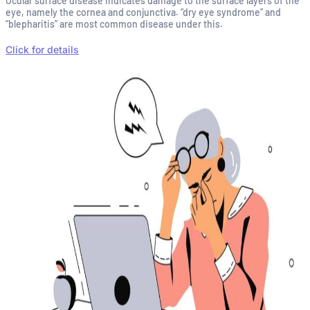
Ocular surface disease indicates damage to the surface layers of the
eye, namely the cornea and conjunctiva. “dry eye syndrome” and
“blepharitis” are most common disease under this.
Click for details