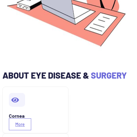
ABOUT EYE DISEASE &
SURGERY
Cornea
More