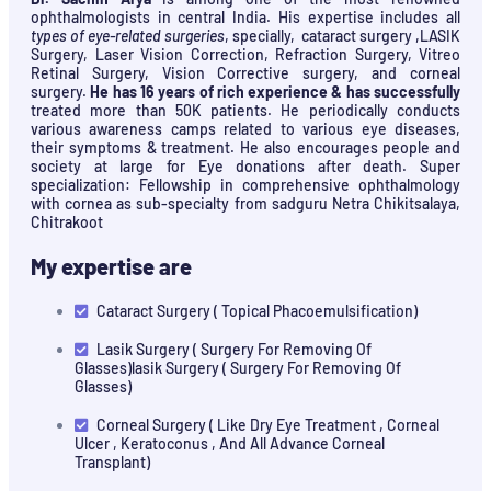
ophthalmologists in central India. His expertise includes all
types of eye-related surgeries
, specially, cataract surgery ,LASIK
Surgery, Laser Vision Correction, Refraction Surgery, Vitreo
Retinal Surgery, Vision Corrective surgery, and corneal
surgery.
He has 16 years of rich experience & has successfully
treated more than 50K patients. He periodically conducts
various awareness camps related to various eye diseases,
their symptoms & treatment. He also encourages people and
society at large for Eye donations after death. Super
specialization: Fellowship in comprehensive ophthalmology
with cornea as sub-specialty from sadguru Netra Chikitsalaya,
Chitrakoot
My expertise are
Cataract Surgery ( Topical Phacoemulsification)
Lasik Surgery ( Surgery For Removing Of
Glasses)lasik Surgery ( Surgery For Removing Of
Glasses)
Corneal Surgery ( Like Dry Eye Treatment , Corneal
Ulcer , Keratoconus , And All Advance Corneal
Transplant)