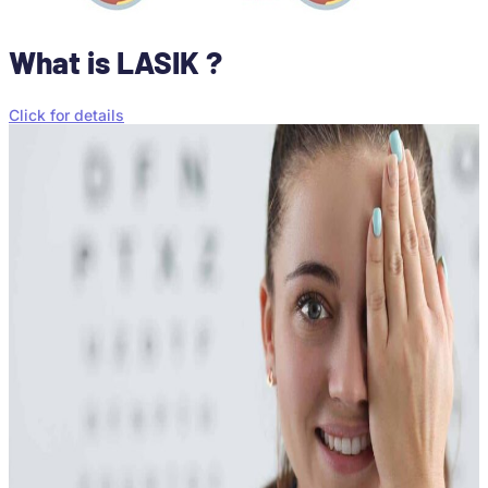
What is LASIK ?
Click for details