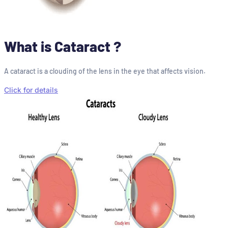
What is Cataract ?
A cataract is a clouding of the lens in the eye that affects vision.
Click for details