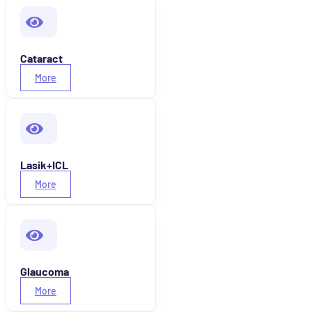
Cataract
More
Lasik+ICL
More
Glaucoma
More