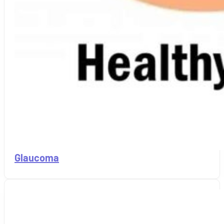
Glaucoma