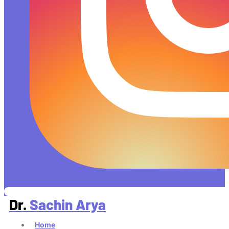
Dr.
Sachin Arya
Home