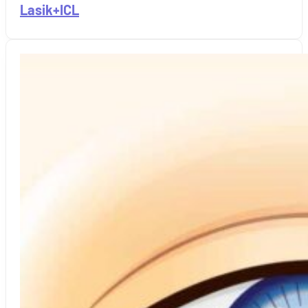
Lasik+ICL