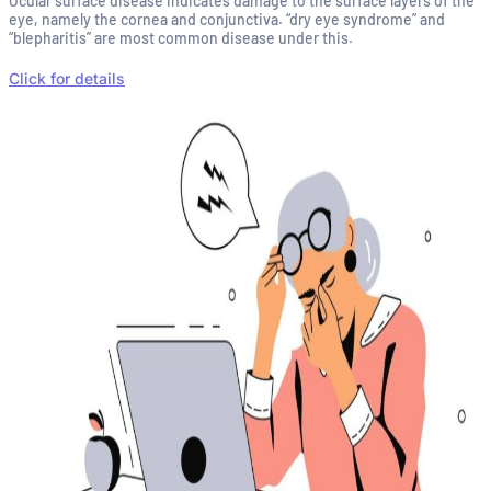
Ocular surface disease indicates damage to the surface layers of the
eye, namely the cornea and conjunctiva. “dry eye syndrome” and
“blepharitis” are most common disease under this.
Click for details