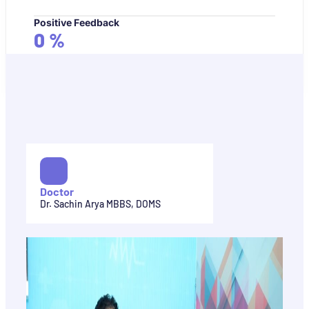
Positive Feedback
0
%
Doctor
Dr. Sachin Arya MBBS, DOMS