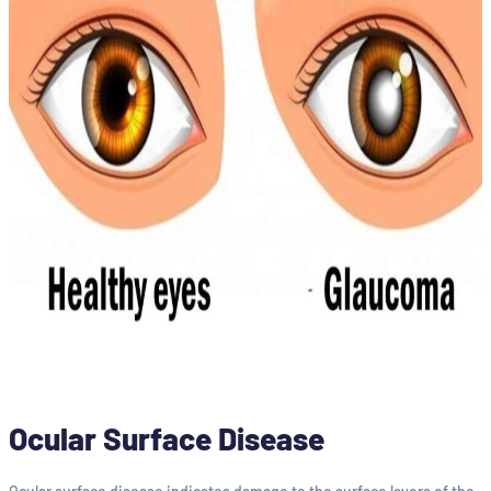
Ocular Surface Disease