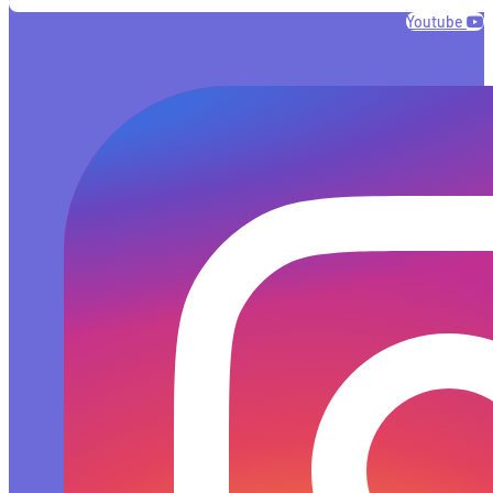
Youtube