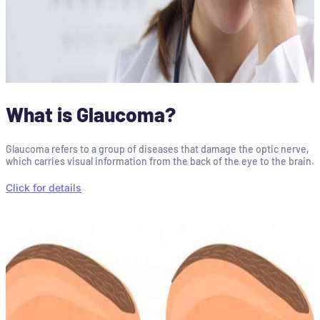
What is Glaucoma?
Glaucoma refers to a group of diseases that damage the optic nerve,
which carries visual information from the back of the eye to the brain.
Click for details