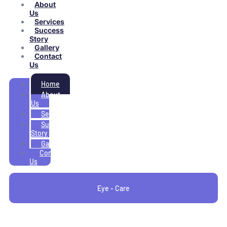
About
Us
Services
Success
Story
Gallery
Contact
Us
Home
About
Us
Services
Success
Story
Gallery
Contact
Us
Eye - Care