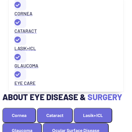
CORNEA
CATARACT
LASIK+ICL
GLAUCOMA
EYE CARE
ABOUT EYE DISEASE &
SURGERY
Cornea
Cataract
Lasik+ICL
Glaucoma
Ocular Surface Disease