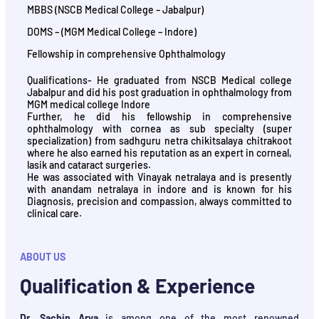
MBBS (NSCB Medical College – Jabalpur)
DOMS – (MGM Medical College – Indore)
Fellowship in comprehensive Ophthalmology
Qualifications- He graduated from NSCB Medical college
Jabalpur and did his post graduation in ophthalmology from
MGM medical college Indore
Further, he did his fellowship in comprehensive
ophthalmology with cornea as sub specialty (super
specialization) from sadhguru netra chikitsalaya chitrakoot
where he also earned his reputation as an expert in corneal,
lasik and cataract surgeries.
He was associated with Vinayak netralaya and is presently
with anandam netralaya in indore and is known for his
Diagnosis, precision and compassion, always committed to
clinical care.
ABOUT US
Qualification & Experience
Dr. Sachin Arya
is among one of the most renowned