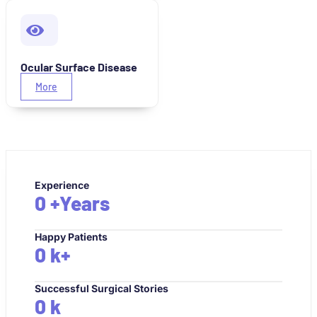
Ocular Surface Disease
More
Experience
0
+Years
Happy Patients
0
k+
Successful Surgical Stories
0
k