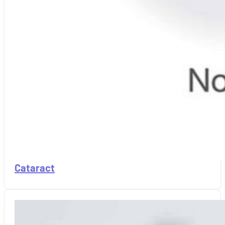
Cataract