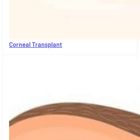
Corneal Transplant