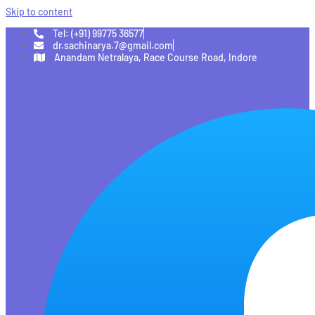
Skip to content
Tel: (+91) 99775 36577
dr.sachinarya.7@gmail.com
Anandam Netralaya, Race Course Road, Indore