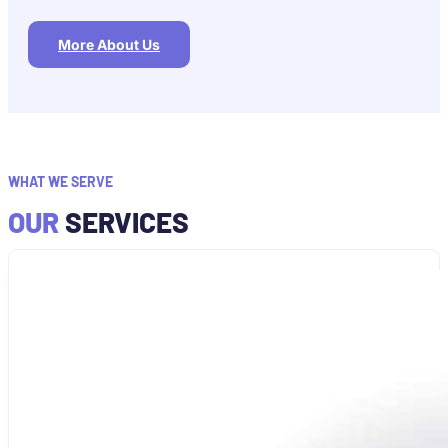
More About Us
WHAT WE SERVE
OUR
SERVICES