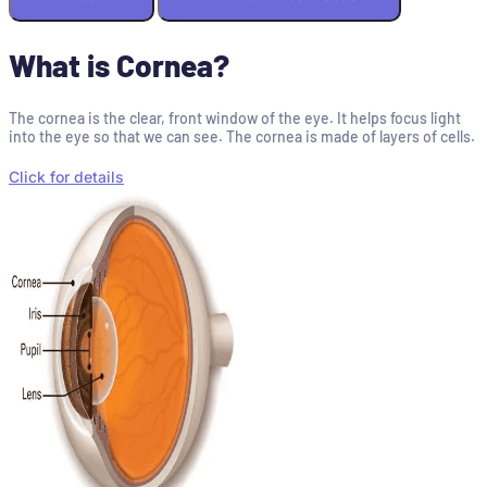
What is Cornea?
The cornea is the clear, front window of the eye. It helps focus light
into the eye so that we can see. The cornea is made of layers of cells.
Click for details