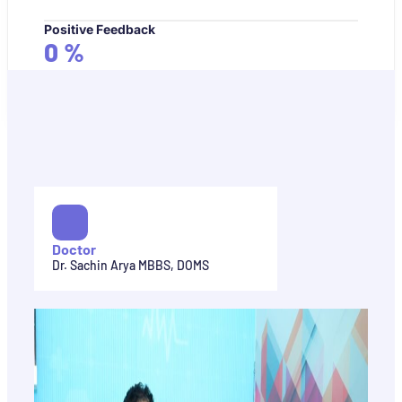
Positive Feedback
0
%
Doctor
Dr. Sachin Arya MBBS, DOMS