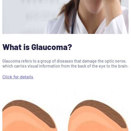
What is Glaucoma?
Glaucoma refers to a group of diseases that damage the optic nerve,
which carries visual information from the back of the eye to the brain.
Click for details