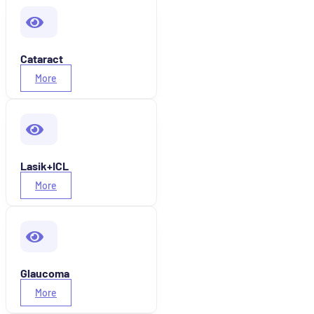
Cataract
More
Lasik+ICL
More
Glaucoma
More