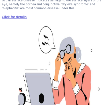
Ocular surface disease indicates damage to the surface layers of the
eye, namely the cornea and conjunctiva. “dry eye syndrome” and
“blepharitis” are most common disease under this.
Click for details