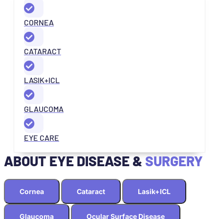
CORNEA
CATARACT
LASIK+ICL
GLAUCOMA
EYE CARE
ABOUT EYE DISEASE &
SURGERY
Cornea
Cataract
Lasik+ICL
Glaucoma
Ocular Surface Disease