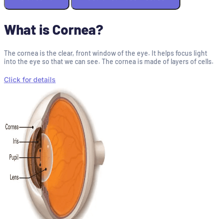
What is Cornea?
The cornea is the clear, front window of the eye. It helps focus light
into the eye so that we can see. The cornea is made of layers of cells.
Click for details