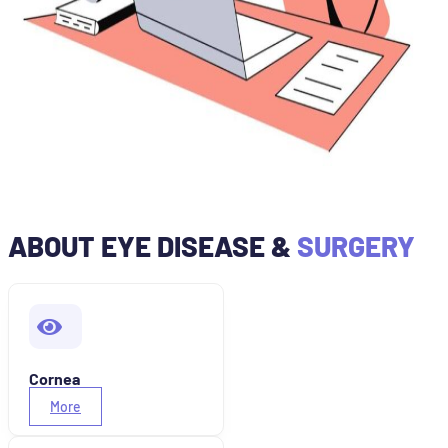
ABOUT EYE DISEASE &
SURGERY
Cornea
More