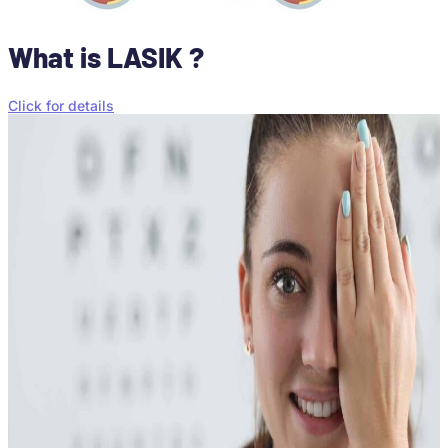
What is LASIK ?
Click for details