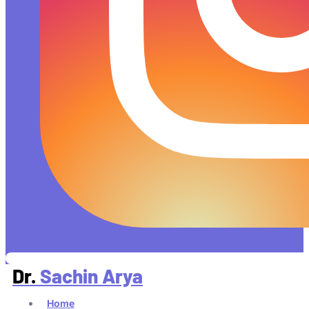
Dr.
Sachin Arya
Home