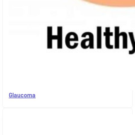
Glaucoma