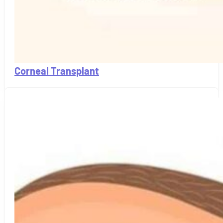
Corneal Transplant