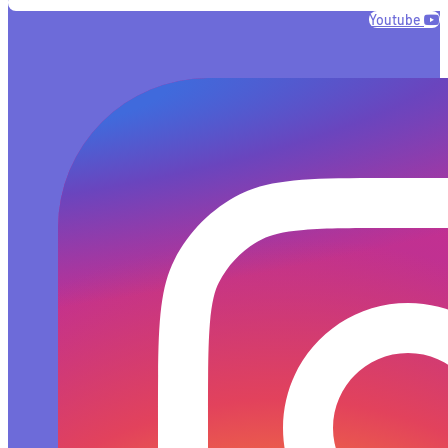
Youtube