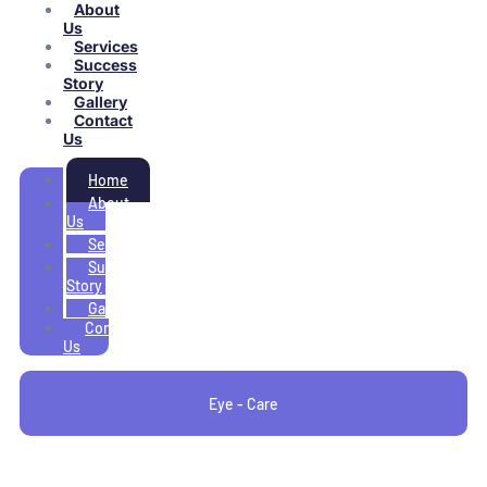
About
Us
Services
Success
Story
Gallery
Contact
Us
Home
About
Us
Services
Success
Story
Gallery
Contact
Us
Eye - Care