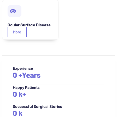
Ocular Surface Disease
More
Experience
0
+Years
Happy Patients
0
k+
Successful Surgical Stories
0
k