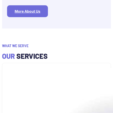
More About Us
WHAT WE SERVE
OUR
SERVICES