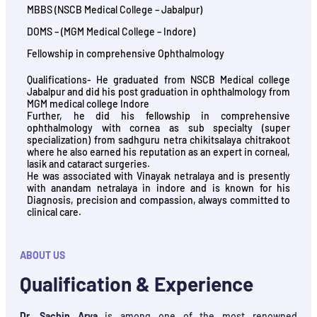
MBBS (NSCB Medical College – Jabalpur)
DOMS – (MGM Medical College – Indore)
Fellowship in comprehensive Ophthalmology
Qualifications- He graduated from NSCB Medical college
Jabalpur and did his post graduation in ophthalmology from
MGM medical college Indore
Further, he did his fellowship in comprehensive
ophthalmology with cornea as sub specialty (super
specialization) from sadhguru netra chikitsalaya chitrakoot
where he also earned his reputation as an expert in corneal,
lasik and cataract surgeries.
He was associated with Vinayak netralaya and is presently
with anandam netralaya in indore and is known for his
Diagnosis, precision and compassion, always committed to
clinical care.
ABOUT US
Qualification & Experience
Dr. Sachin Arya
is among one of the most renowned