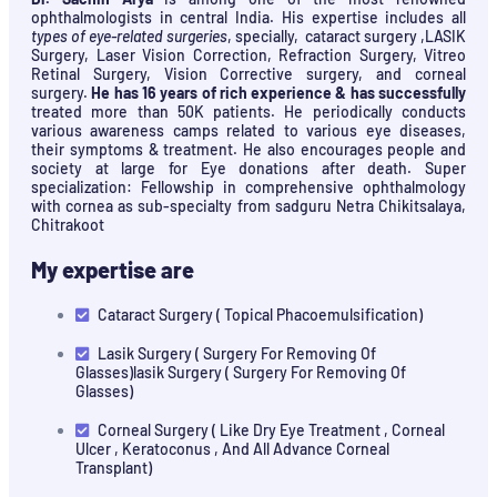
ophthalmologists in central India. His expertise includes all
types of eye-related surgeries
, specially, cataract surgery ,LASIK
Surgery, Laser Vision Correction, Refraction Surgery, Vitreo
Retinal Surgery, Vision Corrective surgery, and corneal
surgery.
He has 16 years of rich experience & has successfully
treated more than 50K patients. He periodically conducts
various awareness camps related to various eye diseases,
their symptoms & treatment. He also encourages people and
society at large for Eye donations after death. Super
specialization: Fellowship in comprehensive ophthalmology
with cornea as sub-specialty from sadguru Netra Chikitsalaya,
Chitrakoot
My expertise are
Cataract Surgery ( Topical Phacoemulsification)
Lasik Surgery ( Surgery For Removing Of
Glasses)lasik Surgery ( Surgery For Removing Of
Glasses)
Corneal Surgery ( Like Dry Eye Treatment , Corneal
Ulcer , Keratoconus , And All Advance Corneal
Transplant)