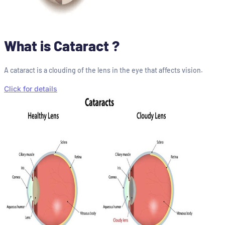
What is Cataract ?
A cataract is a clouding of the lens in the eye that affects vision.
Click for details