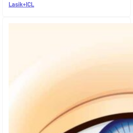
Lasik+ICL