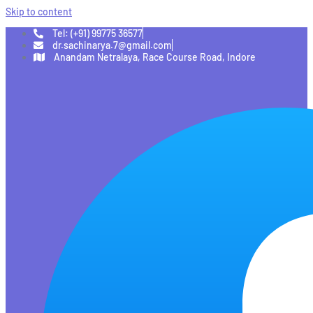
Skip to content
Tel: (+91) 99775 36577
dr.sachinarya.7@gmail.com
Anandam Netralaya, Race Course Road, Indore