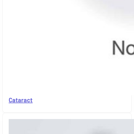
Cataract