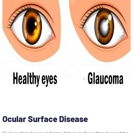
Ocular Surface Disease