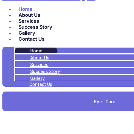
Home
About Us
Services
Success Story
Gallery
Contact Us
Home
About Us
Services
Success Story
Gallery
Contact Us
Eye - Care