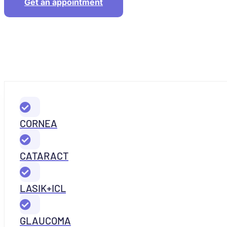
Get an appointment
CORNEA
CATARACT
LASIK+ICL
GLAUCOMA