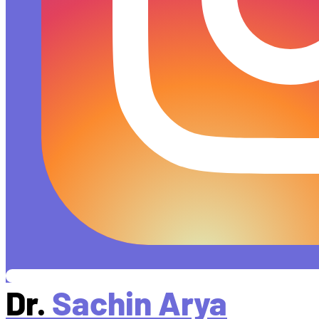
Dr.
Sachin Arya