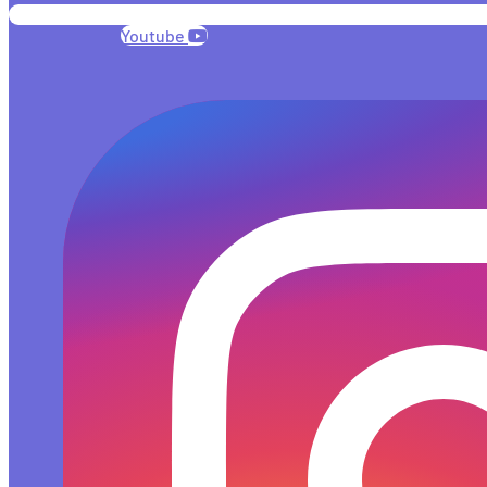
Youtube