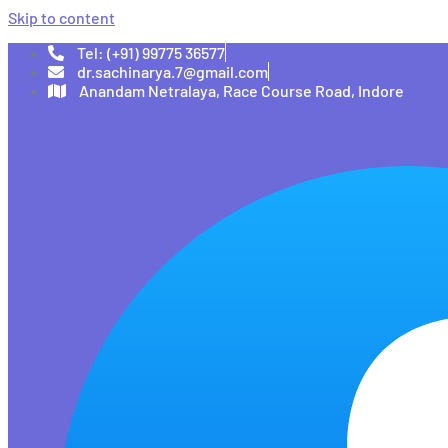
Skip to content
Tel: (+91) 99775 36577
dr.sachinarya.7@gmail.com
Anandam Netralaya, Race Course Road, Indore