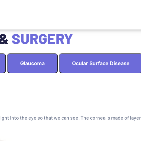
 &
SURGERY
Glaucoma
Ocular Surface Disease
light into the eye so that we can see. The cornea is made of layer