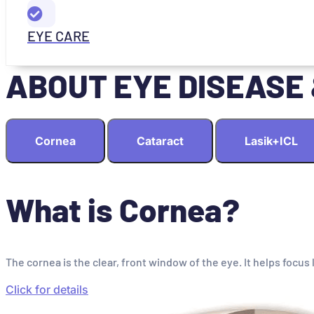
EYE CARE
ABOUT EYE DISEASE
Cornea
Cataract
Lasik+ICL
What is Cornea?
The cornea is the clear, front window of the eye. It helps focus 
Click for details