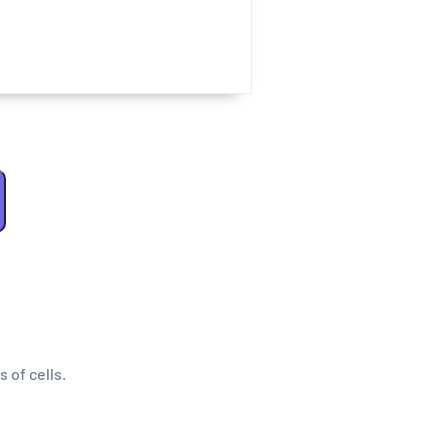
s of cells.