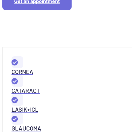
Get an appointment
CORNEA
CATARACT
LASIK+ICL
GLAUCOMA