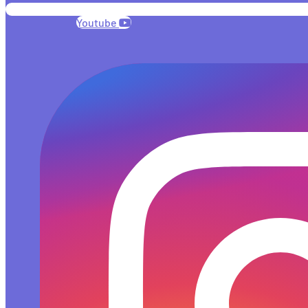
Youtube