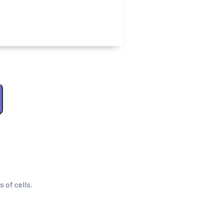
s of cells.