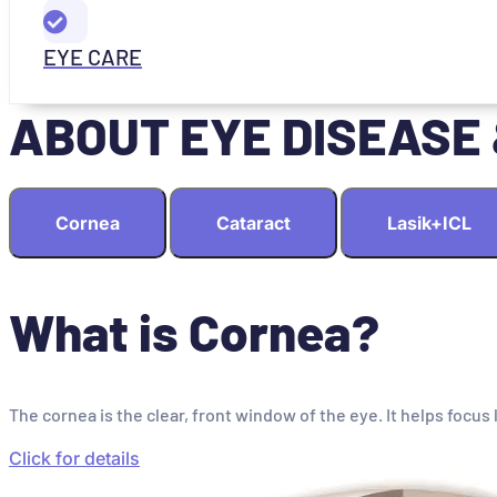
EYE CARE
ABOUT EYE DISEASE
Cornea
Cataract
Lasik+ICL
What is Cornea?
The cornea is the clear, front window of the eye. It helps focus 
Click for details