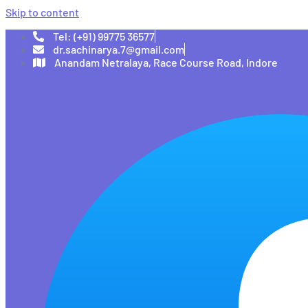
Skip to content
Tel: (+91) 99775 36577
dr.sachinarya.7@gmail.com
Anandam Netralaya, Race Course Road, Indore