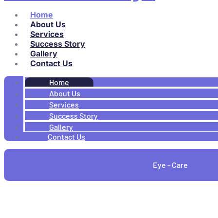
Home
About Us
Services
Success Story
Gallery
Contact Us
Home
About Us
Services
Success Story
Gallery
Contact Us
Eye - Care