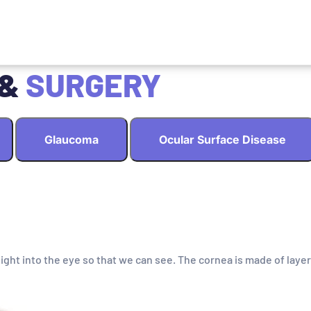
 &
SURGERY
Glaucoma
Ocular Surface Disease
light into the eye so that we can see. The cornea is made of layer