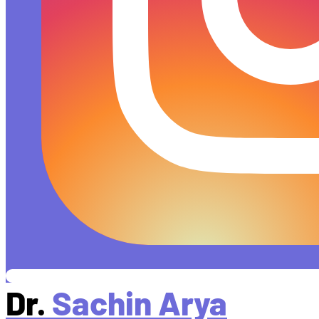
Dr.
Sachin Arya