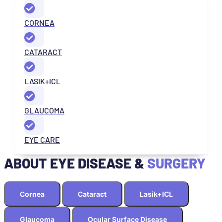
CORNEA
CATARACT
LASIK+ICL
GLAUCOMA
EYE CARE
ABOUT EYE DISEASE &
SURGERY
Cornea
Cataract
Lasik+ICL
Glaucoma
Ocular Surface Disease