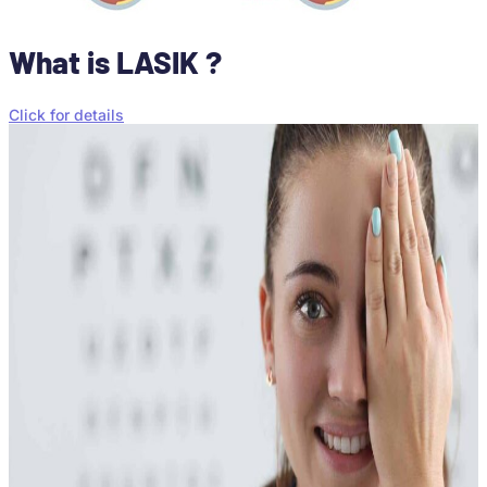
What is LASIK ?
Click for details