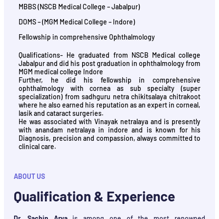
MBBS (NSCB Medical College – Jabalpur)
DOMS – (MGM Medical College – Indore)
Fellowship in comprehensive Ophthalmology
Qualifications- He graduated from NSCB Medical college
Jabalpur and did his post graduation in ophthalmology from
MGM medical college Indore
Further, he did his fellowship in comprehensive
ophthalmology with cornea as sub specialty (super
specialization) from sadhguru netra chikitsalaya chitrakoot
where he also earned his reputation as an expert in corneal,
lasik and cataract surgeries.
He was associated with Vinayak netralaya and is presently
with anandam netralaya in indore and is known for his
Diagnosis, precision and compassion, always committed to
clinical care.
ABOUT US
Qualification & Experience
Dr. Sachin Arya
is among one of the most renowned