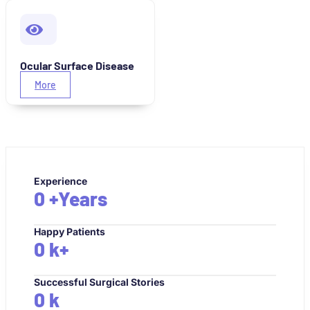
Ocular Surface Disease
More
Experience
0
+Years
Happy Patients
0
k+
Successful Surgical Stories
0
k