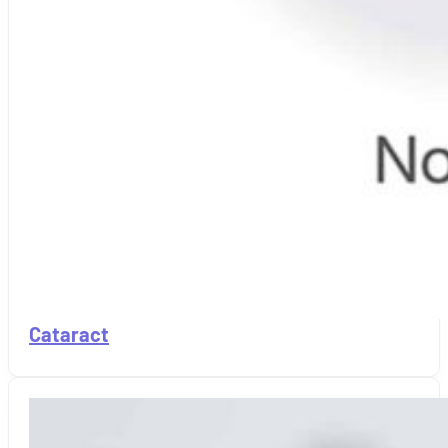
Cataract