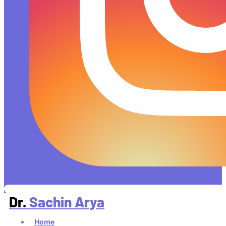
Dr.
Sachin Arya
Home