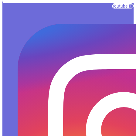
Youtube