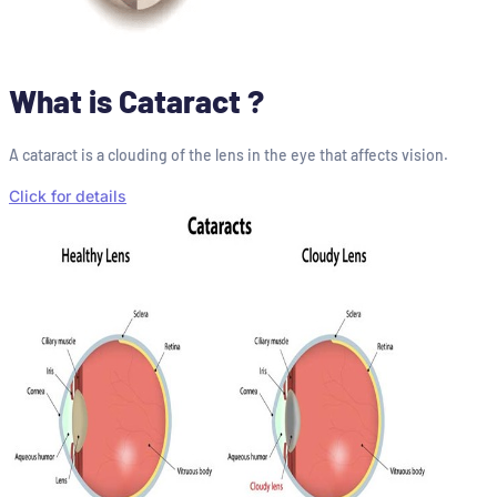
What is Cataract ?
A cataract is a clouding of the lens in the eye that affects vision.
Click for details