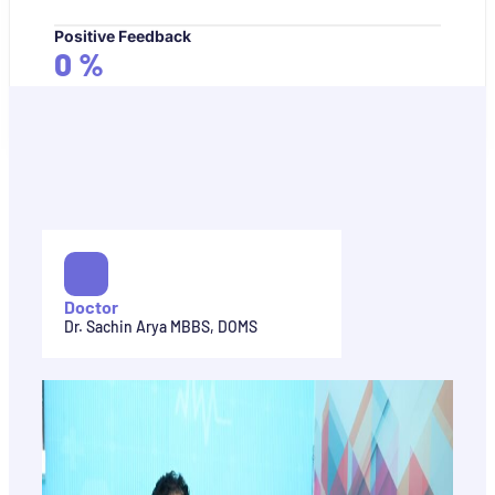
Positive Feedback
0
%
Doctor
Dr. Sachin Arya MBBS, DOMS