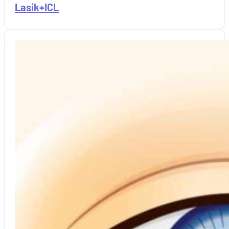
Lasik+ICL