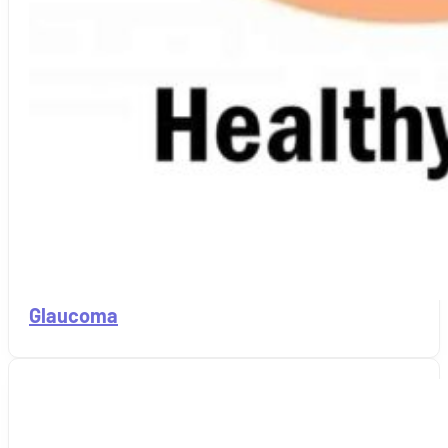
Glaucoma