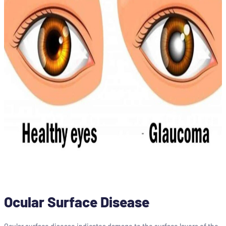
Ocular Surface Disease