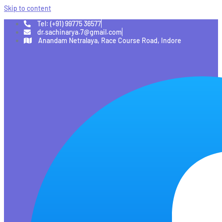
Skip to content
Tel: (+91) 99775 36577
dr.sachinarya.7@gmail.com
Anandam Netralaya, Race Course Road, Indore