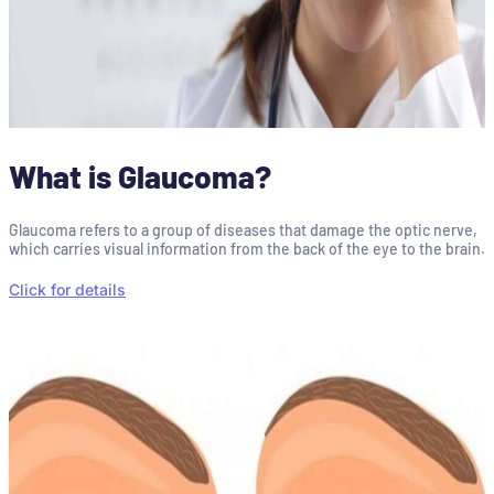
What is Glaucoma?
Glaucoma refers to a group of diseases that damage the optic nerve,
which carries visual information from the back of the eye to the brain.
Click for details