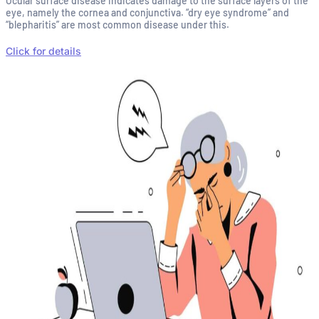
Ocular surface disease indicates damage to the surface layers of the
eye, namely the cornea and conjunctiva. “dry eye syndrome” and
“blepharitis” are most common disease under this.
Click for details