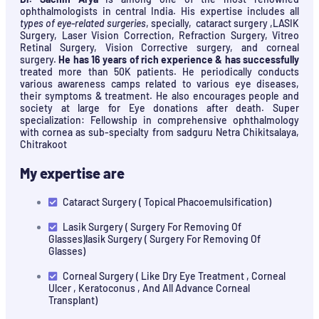
ophthalmologists in central India. His expertise includes all
types of eye-related surgeries
, specially, cataract surgery ,LASIK
Surgery, Laser Vision Correction, Refraction Surgery, Vitreo
Retinal Surgery, Vision Corrective surgery, and corneal
surgery.
He has 16 years of rich experience & has successfully
treated more than 50K patients. He periodically conducts
various awareness camps related to various eye diseases,
their symptoms & treatment. He also encourages people and
society at large for Eye donations after death. Super
specialization: Fellowship in comprehensive ophthalmology
with cornea as sub-specialty from sadguru Netra Chikitsalaya,
Chitrakoot
My expertise are
Cataract Surgery ( Topical Phacoemulsification)
Lasik Surgery ( Surgery For Removing Of
Glasses)lasik Surgery ( Surgery For Removing Of
Glasses)
Corneal Surgery ( Like Dry Eye Treatment , Corneal
Ulcer , Keratoconus , And All Advance Corneal
Transplant)