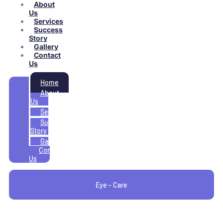
About
Us
Services
Success
Story
Gallery
Contact
Us
Home
About
Us
Services
Success
Story
Gallery
Contact
Us
Eye - Care