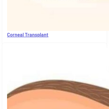
Corneal Transplant