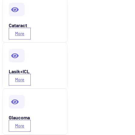
Cataract
More
Lasik+ICL
More
Glaucoma
More