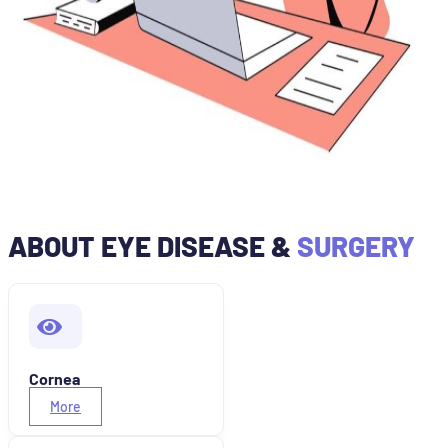
ABOUT EYE DISEASE &
SURGERY
Cornea
More