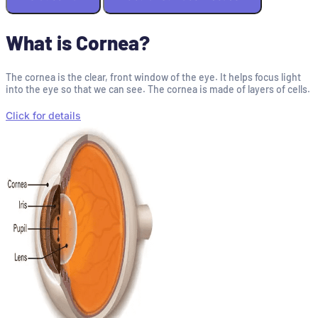
What is Cornea?
The cornea is the clear, front window of the eye. It helps focus light
into the eye so that we can see. The cornea is made of layers of cells.
Click for details