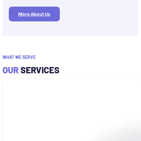
More About Us
WHAT WE SERVE
OUR
SERVICES